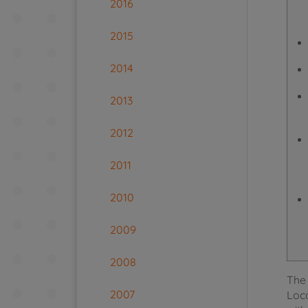
2016
2015
2014
2013
2012
2011
2010
2009
2008
The 
2007
Loca