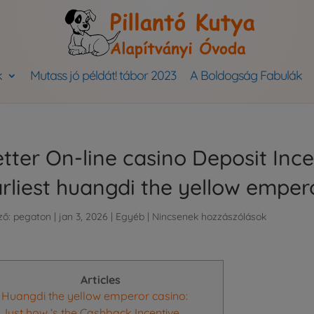
k
Mutass jó példát! tábor 2023
A Boldogság Fabulák
tter On-line casino Deposit Inc
rliest huangdi the yellow emper
ző:
pegaton
|
jan 3, 2026
|
Egyéb
|
Nincsenek hozzászólások
Articles
Huangdi the yellow emperor casino:
Just how ‘s the Cashback Incentive