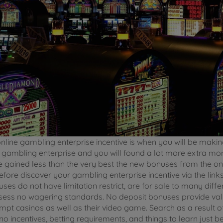
nline gambling enterprise incentive is when you will be making
gambling enterprise and you will found a lot more extra mon
 gained less than the very best the new bonuses from the onli
efore discover your gambling enterprise incentive via the li
ses do not have limitation restrict, are for sale to many diff
ess no wagering standards. No deposit bonuses provide val
mpt casinos as well as their video game. Search as a result o
no incentives, betting requirements, and things to learn just 