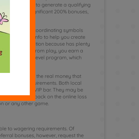
 to request you to generate a qualifying
rprises with significant 200% bonuses,
 than.
ng to find out if coordinating symbols
into their card info to help you create
incentive competition because has plenty
once per week from play, you earn a
ntertaining VIP-level program, which
imbursement in the real money that
 wagering requirements. Both local
vantages bar or VIP bar. They may be
cover 10% cashback on the online loss
on or any other game.
ible to wagering requirements. Of
ferral bonuses, however, request the