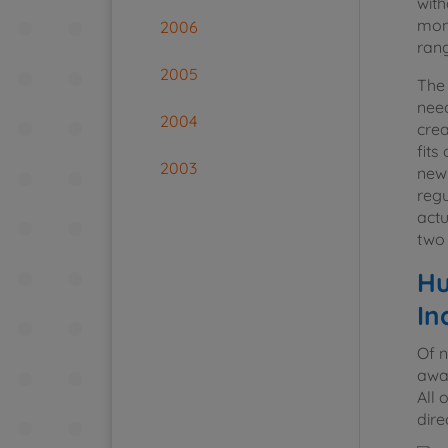
with
mont
2006
rang
2005
The 
need
2004
crea
fits
2003
new 
regu
actu
two
Hu
In
Of n
away
All 
dire