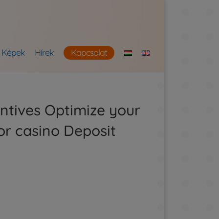
Képek
Hírek
Kapcsolat
entives Optimize your
or casino Deposit