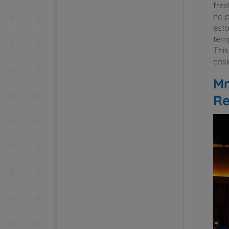
fres
no p
esta
temp
This
casi
Mr
Re