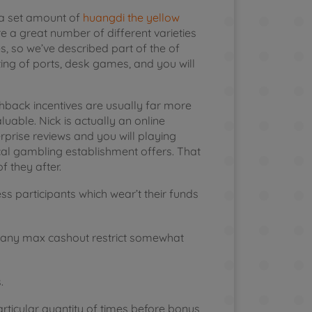
 a set amount of
huangdi the yellow
e a great number of different varieties
, so we’ve described part of the of
ing of ports, desk games, and you will
shback incentives are usually far more
uable. Nick is actually an online
prise reviews and you will playing
cal gambling establishment offers. That
 they after.
ss participants which wear’t their funds
of any max cashout restrict somewhat
.
particular quantity of times before bonus