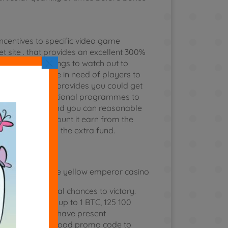
incentives to specific video game
t site . that provides an excellent 300%
×
e first what things to watch out to
bonuses. We are in need of players to
ded bonus also provides you could get
ofessional instructional programmes to
ving pro feel, and you can reasonable
 spins, the amount it earn from the
bership because the extra fund.
om like additional chances to victory.
ng a 125% extra up to 1 BTC, 125 100
sistible sales to have present
ou to go into a good promo code to