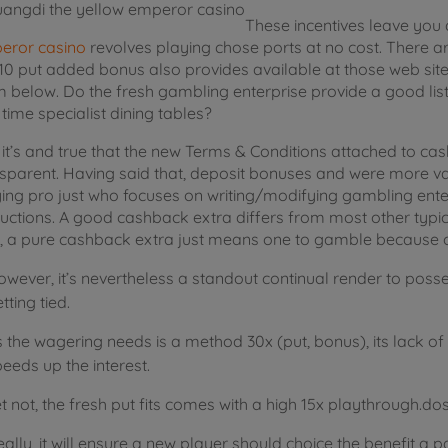
These incentives leave you
eror casino
revolves playing chose ports at no cost. There ar
10 put added bonus also provides available at those web sites
 below. Do the fresh gambling enterprise provide a good list
 time specialist dining tables?
it’s and true that the new Terms & Conditions attached to ca
sparent. Having said that, deposit bonuses and were more val
ing pro just who focuses on writing/modifying gambling enter
ructions. A good cashback extra differs from most other typi
, a pure cashback extra just means one to gamble because of
wever, it’s nevertheless a standout continual render to posse
tting tied.
 the wagering needs is a method 30x (put, bonus), its lack 
eeds up the interest.
t not, the fresh put fits comes with a high 15x playthrough.dos
ally, it will ensure a new player should choice the benefit a 