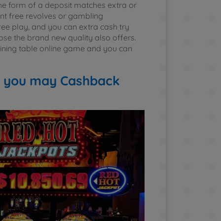
 the form of a deposit matches extra or
t free revolves or gambling
ree play, and you can extra cash try
ose the brand new quality also offers.
 dining table online game and you can
d you may Cashback