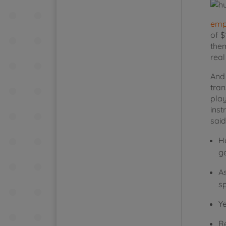
emp
of $
them
real
And 
tran
play
inst
said
Ho
ge
As
sp
Ye
Re