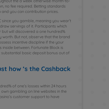
hroughout the a week otherwise month-to-
on, no fee required.
Betting standards
 and you can contribution prices.
TC since you gamble, meaning you wear’t
raw servings of it. Participants which
fer but will discovered a one hundred%
y worth. But not, observe that the brand
ess incentive discipline if the your
s inside between. Fortunate Block is
 substantial basic deposit bonus out of
ust how ‘s the Cashback
red% of one’s losses within 24 hours
 own gambling on line websites in the
t casino’s customer support to have