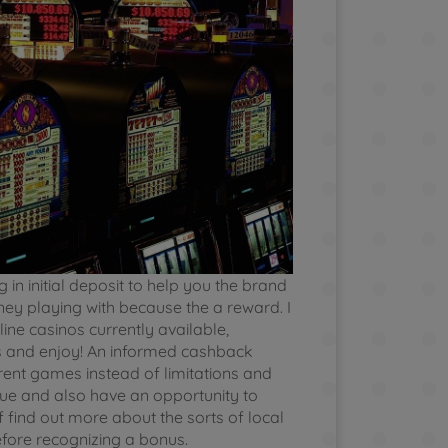
 in initial deposit to help you the brand
ey playing with because the a reward. I
ne casinos currently available,
nks and enjoy! An informed cashback
erent games instead of limitations and
ue and also have an opportunity to
f find out more about the sorts of local
before recognizing a bonus.