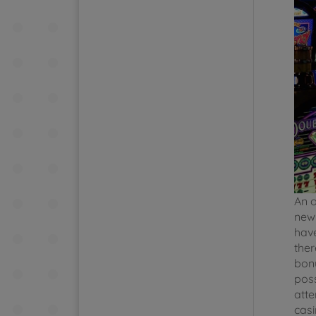
An o
new 
have
ther
bonu
poss
atte
casi