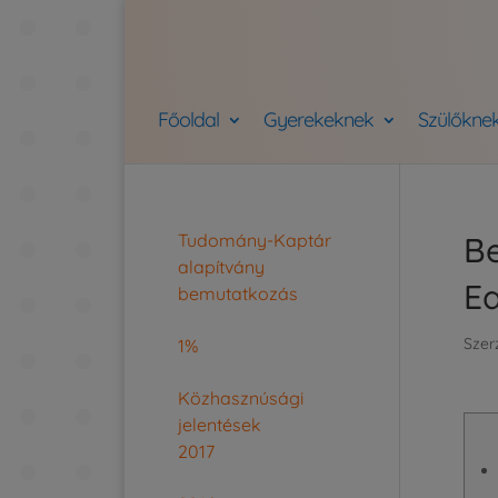
Főoldal
Gyerekeknek
Szülőkne
Tudomány-Kaptár
Be
alapítvány
Ea
bemutatkozás
Szer
1%
Közhasznúsági
jelentések
2017