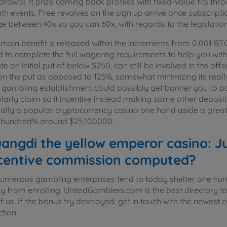
drawal. It prize coming back profiles with fixed-value fits t
h events. Free revolves on the sign up arrive once subscripti
e between 40x so you can 60x, with regards to the legislation
main benefit is released within the increments from 0.001 B
 to complete the full wagering requirements to help you withd
te an initial put of below $250, can still be involved in the of
 on the put as opposed to 125%, somewhat minimizing its reall
gambling establishment could possibly get banner you to poss
larly claim so it incentive instead making some other deposit
ally a popular cryptocurrency casino one hand aside a great
 hundred% around $25,100000.
angdi the yellow emperor casino: J
centive commission computed?
umerous gambling enterprises tend to today shelter one hund
 from enrolling. UnitedGamblers.com is the best directory to
of us. If the bonus try destroyed, get in touch with the newes
ction.