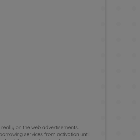
n really on the web advertisements.
rrowing services from activation until