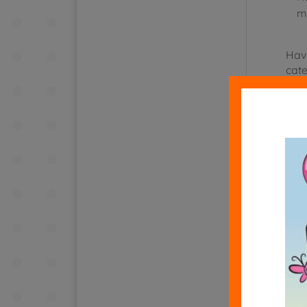
mi
Havi
cate
gamb
poss
feel
in t
poss
appr
revo
Al
Bran
depo
MBit
perc
part