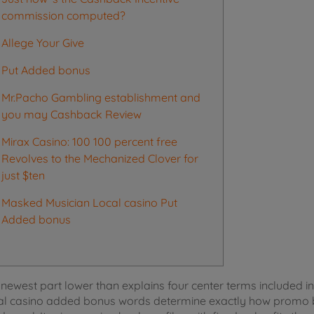
commission computed?
Allege Your Give
Put Added bonus
Mr.Pacho Gambling establishment and
you may Cashback Review
Mirax Casino: 100 100 percent free
Revolves to the Mechanized Clover for
just $ten
Masked Musician Local casino Put
Added bonus
newest part lower than explains four center terms included i
l casino added bonus words determine exactly how promo bo