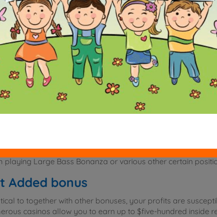
ess a 2 hundred% deposit incentive, while some is only going
sit. Our benefits have meticulously researched gambling ente
ou can select from the list of gambling enterprises a lot more
 you’ve put your wager, just strike the twist button and waiti
-up in the a winning development. All you need to do are enter 
sits and you will distributions. Pistolo gains the new reload 
 from ongoing campaigns. If you belong to the newest red 
e of one’s loss back. Here are some Discasino’s extremely e
 a good great 11 levels in your case to help you climb.
 is an uncommon sort of render where you can discover a re
could withdraw, rather than website borrowing who may have
no cashback incentives are included in the fresh casino’s ad
 associated with particular online game which means you dis
 playing Large Bass Bonanza or various other certain positi
t Added bonus
tical to together with other bonuses, your profits are suscept
rous casinos allow you to earn up to $five-hundred inside re