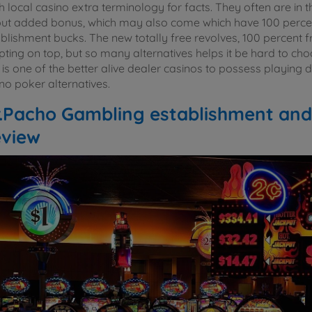
h local casino extra terminology for facts. They often are in
ut added bonus, which may also come which have 100 percen
blishment bucks. The new totally free revolves, 100 percent f
ting on top, but so many alternatives helps it be hard to cho
 is one of the better alive dealer casinos to possess playing
no poker alternatives.
.Pacho Gambling establishment an
view