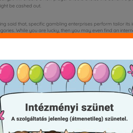
ght be cashed out.
ng said that, specific gambling enterprises perform tailor its 
gories. While you are lucky, then you may even find an interne
ling establishment extra! Within point, we’ve got gone over th
ess just before stating 2 hundred% gambling establishment 
 able to discover and take advantage of one’s prominent ad
he fresh whole world that fit what they need playing. Free pr
ess online casino team aimed at globe best practices, impro
oach to gambling. Immediately after people play the prepaid
lves is actually placed into its gambling establishment mem
lege Your Give
go Gambling enterprise shines using its two hundred no-
sit totally free spins, therefore it is a standout for people wh
 Local casino try an excellent crypto player’s heaven, providi
ent free spins. See the major 5 local casino sites offering irre
icipants in america. Some gambling enterprises may need y