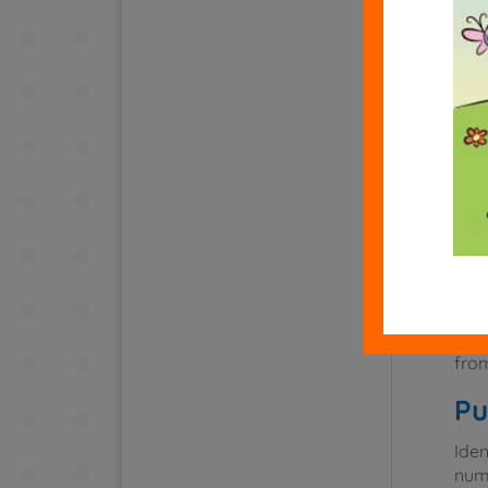
poss
depo
so y
Once
line
depo
away
shar
have
That
you 
casi
also
from
Pu
Iden
nume