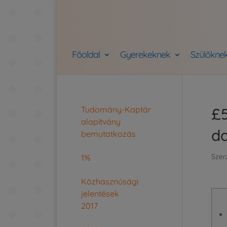
Főoldal
Gyerekeknek
Szülőkne
Tudomány-Kaptár
£5
alapítvány
da
bemutatkozás
Szer
1%
Közhasznúsági
jelentések
2017