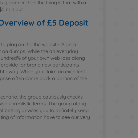
s gloomier than the thing is that with a
$5 min put.
 Overview of £5 Deposit
o play on the the website. A great
ter on dumps. While the an everyday
 hundred% of your own web loss along
e provide for brand new participants
ght away. When you claim an excellent
rise often come back a portion of the
scenario, the group cautiously checks
ise unrealistic terms. The group along
ol betting devices you to definitely keep
sting of information have to see our very