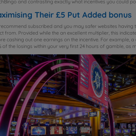
hBingo and contrasting exactly what incentives you could pote
ximising Their £5 Put Added bonus
recommend subscribed and you may safer websites having t
ct from. Provided while the an excellent multiplier, this indi
re cashing out one earnings on the incentive. For example, a
 of the losings within your very first 24 hours of gamble, as 