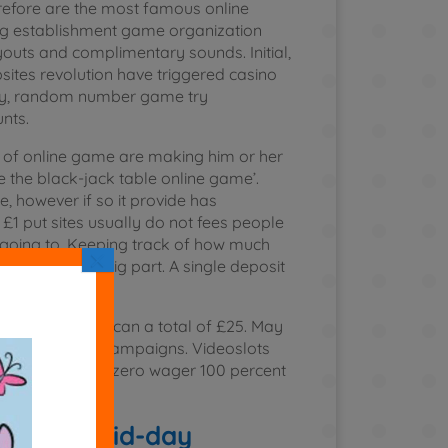
refore are the most famous online
ng establishment game organization
uts and complimentary sounds. Initial,
sites revolution have triggered casino
usly, random number game try
nts.
e of online game are making him or her
de the black-jack table online game’.
, however if so it provide has
 £1 put sites usually do not fees people
going to. Keeping track of how much
×
kes an amount big part. A single deposit
 seem sensible.
hed up so you can a total of £25. May
any additional campaigns. Videoslots
 you will eleven zero wager 100 percent
ve fog, mid-day