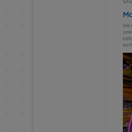
Whic
Ma
We 
sele
befo
ten%