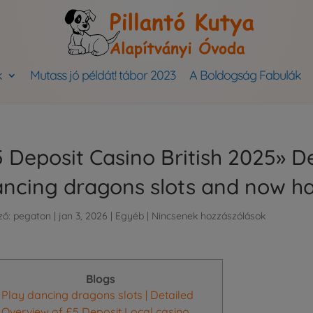
k
Mutass jó példát! tábor 2023
A Boldogság Fabulák
 Deposit Casino British 2025» D
ncing dragons slots and now h
ző:
pegaton
|
jan 3, 2026
|
Egyéb
|
Nincsenek hozzászólások
Blogs
Play dancing dragons slots | Detailed
Overview of £5 Deposit Local casino