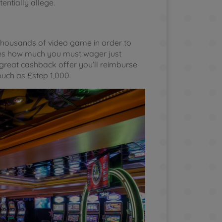
ntially allege.
housands of video game in order to
cates how much you must wager just
 great cashback offer you’ll reimburse
much as £step 1,000.