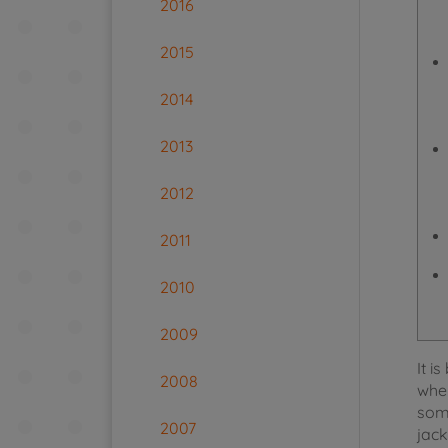
2016
2015
2014
2013
2012
2011
2010
2009
It i
2008
wher
some
2007
jack