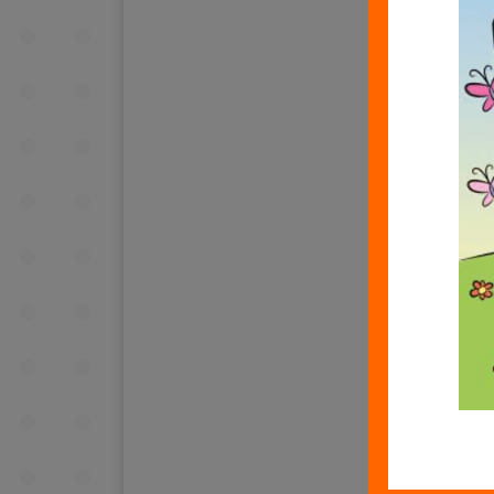
su
All 
a gr
the 
type
with
lowe
more
put 
Bass
ever
up t
migh
avai
can 
runs