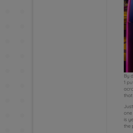
By d
1 pu
acro
that
Just
one 
is y
the 