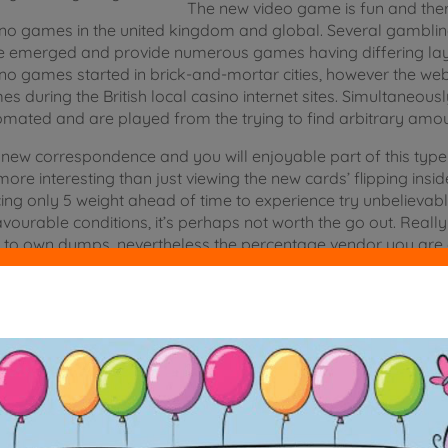
The new video game is fun and the
no games in the united kingdom and global. Several gambli
 emerged and provide numerous games having differing layo
no games started in brick-and-mortar cities, however the web
s during the British local casino internet sites. Simultaneo
mated and are played from the trying to find arbitrary amou
new correspondence and you will enjoyable part of this typ
more interesting than just viewing the new cards’ flipping insi
ing only 5 weight ahead of time to experience try unbelievable
vourable conditions, it’s perhaps not worth the go out. Really
 to own dumps, nevertheless the percentage vendor you are 
may spend is always important, but with brief deposits, it ta
t possibly be short, nevertheless they is also sooner or later
ck a a hundred% put extra once you deposit merely £5, matc
sed with other welcome incentives, although not which have 
 offers an excellent 100% invited bonus to £two hundred and
 revolves on the Starburst.
C 5 Prediction: Day clouds which ha