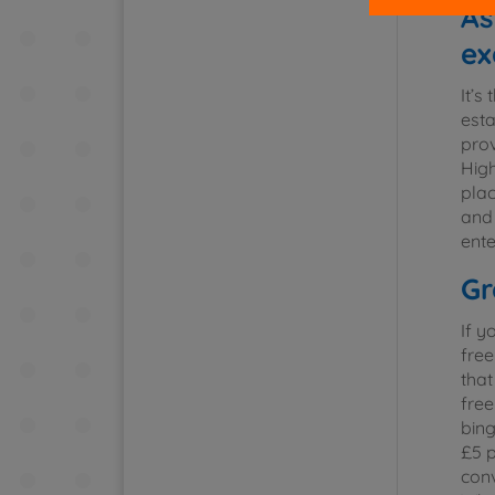
As
ex
It’s
esta
prov
High
plac
and 
ente
Gr
If y
free
that
free
bing
£5 p
conv