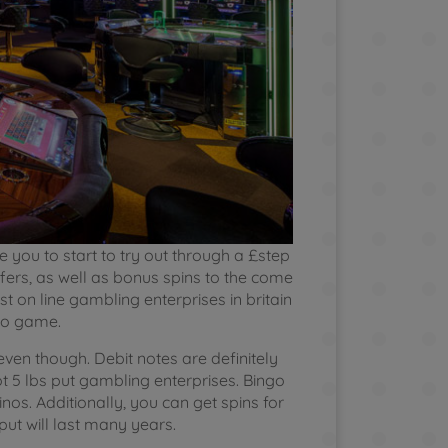
le you to start to try out through a £step
offers, as well as bonus spins to the come
t on line gambling enterprises in britain
eo game.
even though. Debit notes are definitely
 5 lbs put gambling enterprises. Bingo
os. Additionally, you can get spins for
put will last many years.