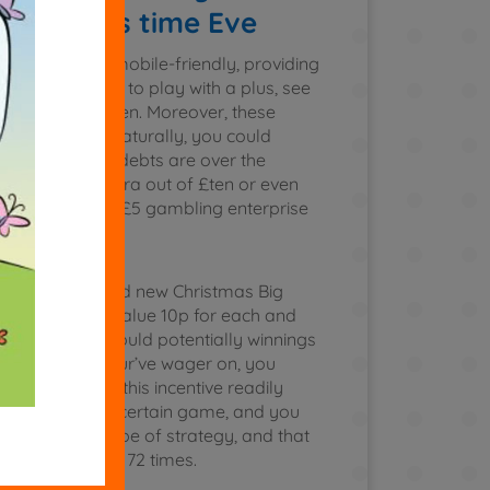
Christmas time Eve
our ranks try mobile-friendly, providing
. If you’d like to play with a plus, see
t the least C$ten. Moreover, these
imum dumps. Naturally, you could
 provided your debts are over the
ise deposit extra out of £ten or even
ll 40x, a good £5 gambling enterprise
 put on the brand new Christmas Big
e a property value 10p for each and
, meaning you could potentially winnings
 to the area your’ve wager on, you
 we don’t get this incentive readily
he platform, try certain game, and you
l using this type of strategy, and that
ount inside the 72 times.