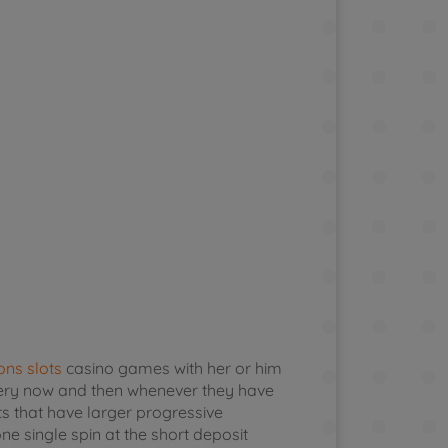
ns slots
casino games with her or him
ery now and then whenever they have
s that have larger progressive
e single spin at the short deposit