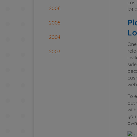
casi
2006
lot 
Pl
2005
Lo
2004
One 
relo
2003
invi
side
beca
cash
web 
To e
out 
with
you 
own 