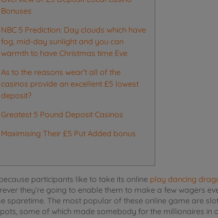
Bonuses
NBC 5 Prediction: Day clouds which have
fog, mid-day sunlight and you can
warmth to have Christmas time Eve
As to the reasons wear’t all of the
casinos provide an excellent £5 lowest
deposit?
Greatest 5 Pound Deposit Casinos
Maximising Their £5 Put Added bonus
s because participants like to take its online
play dancing drago
ever they’re going to enable them to make a few wagers ev
 sparetime. The most popular of these online game are slot
pots, some of which made somebody for the millionaires in on