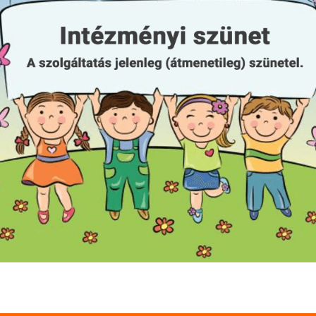
nlight and you can warmth to have 
the lower deposit gambling establishment in the Canada from 
eat web browser adaptation for playing to your ios and android
words since most also provides want qualifying dumps from a
s of gaming associations gives campaigns near to such min
draw profits you make out of an excellent £5 deposit casino,
st withdrawal count. While you are a simple gambling enterpr
 will have a wagering demands ranging from 20x and you wi
extra is generally anywhere between 30x and you will 70x.
Free of charge spins, they must be
 Bonanza position, and you may spins are gambled during th
y spin. If one makes it because of all the 10 incentive rounds
o £step one,000 each week. If your controls spins and places
t victory an equal show from £one hundred. But not, right now,
lable. It somewhat grows your own possibilities to mention t
improve your odds of winning. For those who’lso are successfu
 once per month, their extra fund would be added to your acc