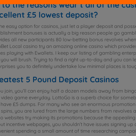
 to the reasons wear’t all of the ca
cellent £5 lowest deposit?
 the easy option for casinos, just let a player deposit and pos
blishment bonuses is actually a big reason people go gambl
ides all new participants 80 low-betting bonus revolves when
Bet Local casino try an amazing online casino which provide
es playing with Ewallets. I keep our listing of gambling enterpr
you will brush. Trying to find a right up-to-day and you can 
rprises you to definitely undertake low minimal places is tou
eatest 5 Pound Deposit Casinos
ou join, you’ll can enjoy half a dozen models away from bingo 
 video game everyday. LottoGo is a superb choice for somebo
 have £5 dumps. For many who see an enormous promotion fo
 spins, you are lured from the large numbers from revolves a
o websites try making its promotions because the appealing 
ut incentive webpages, you shouldn’t have issues signing up a
enient spending a small amount of time researching campaig