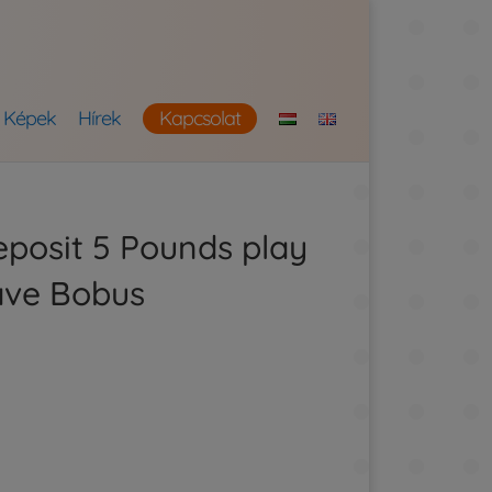
Képek
Hírek
Kapcsolat
eposit 5 Pounds play
ave Bobus