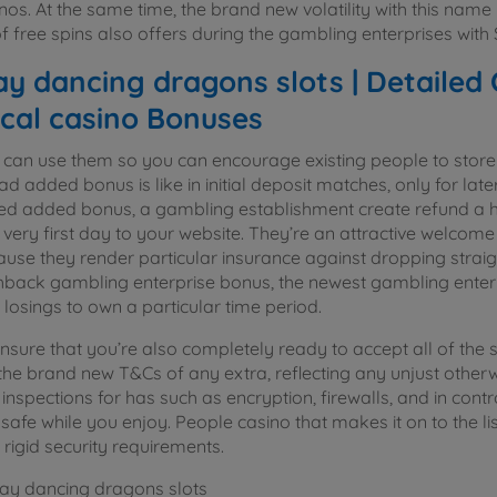
nos.
At the same time, the brand new volatility with this name i
of free spins also offers during the gambling enterprises with 
ay dancing dragons slots | Detailed
cal casino Bonuses
can use them so you can encourage existing people to store t
ad added bonus is like in initial deposit matches, only for la
ted added bonus, a gambling establishment create refund a
 very first day to your website. They’re an attractive welcom
use they render particular insurance against dropping strai
back gambling enterprise bonus, the newest gambling enterp
losings to own a particular time period.
nsure that you’re also completely ready to accept all of the 
the brand new T&Cs of any extra, reflecting any unjust otherw
 inspections for has such as encryption, firewalls, and in contr
safe while you enjoy. People casino that makes it on to the li
rigid security requirements.