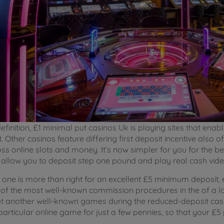
efinition, £1 minimal put casinos Uk is playing sites that enab
t. Other casinos feature differing first deposit incentive also 
ss online slots and money. It’s now simpler for you for the bes
 allow you to deposit step one pound and play real cash vid
 one is more than right for an excellent £5 minimum deposit, 
of the most well-known commission procedures in the of a lot
et another well-known games during the reduced-deposit casin
particular online game for just a few pennies, so that your £5 