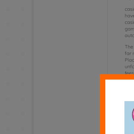
casi
have
casi
game
auto
The 
far 
Plac
unfa
fees
you 
migh
Unlo
be u
also
free
NB