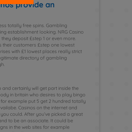
sinos provide an
sess totally free spins. Gambling
ing establishment looking. NRG Casino
 they deposit £step 1 or even more.
s their customers £step one lowest
ises with £1 lowest places really strict
legitimate directory of gambling
gh.
and certainly will get part inside the
dy in britain who desires to play bingo
r example put 5 get 2 hundred totally
vailabe. Casinos on the internet and
you could. After you’ve picked a great
nd to be an associate. It could be
ns in the web sites for example