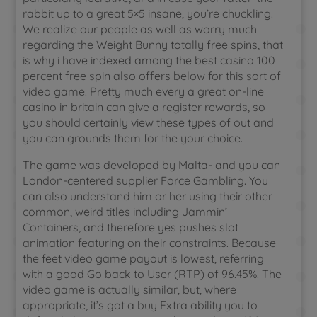
rabbit up to a great 5×5 insane, you’re chuckling.
We realize our people as well as worry much
regarding the Weight Bunny totally free spins, that
is why i have indexed among the best casino 100
percent free spin also offers below for this sort of
video game. Pretty much every a great on-line
casino in britain can give a register rewards, so
you should certainly view these types of out and
you can grounds them for the your choice.
The game was developed by Malta- and you can
London-centered supplier Force Gambling. You
can also understand him or her using their other
common, weird titles including Jammin’
Containers, and therefore yes pushes slot
animation featuring on their constraints. Because
the feet video game payout is lowest, referring
with a good Go back to User (RTP) of 96.45%. The
video game is actually similar, but, where
appropriate, it’s got a buy Extra ability you to