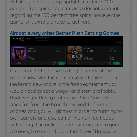
definitely lets you jump upright in order to 100
percent free spins. You can win a decent amount
regarding the 100 percent free spins, however the
game isn’t simply a race to get here.
Almost every other Better Push Betting Games
It slot may not be also exciting in terms of the
picture however, the max payout of cuatro,000x
the brand new share is the fresh excitement you
would need to set a wager and start profitable.
Body weight Bunny slot out of Push Gambling
goes far from the brand new world of mobile
phones and you will gizmos in order to farming to
own carrots and you can pilling right up heaps
out of hay. The online game commences to your
a 5 reels, 5 rows grid build that have fifty way of