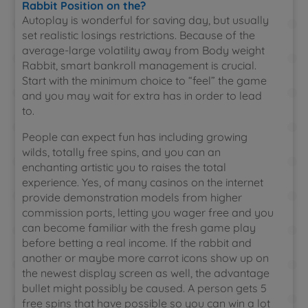
Rabbit Position on the?
Autoplay is wonderful for saving day, but usually
set realistic losings restrictions. Because of the
average-large volatility away from Body weight
Rabbit, smart bankroll management is crucial.
Start with the minimum choice to “feel” the game
and you may wait for extra has in order to lead
to.
People can expect fun has including growing
wilds, totally free spins, and you can an
enchanting artistic you to raises the total
experience. Yes, of many casinos on the internet
provide demonstration models from higher
commission ports, letting you wager free and you
can become familiar with the fresh game play
before betting a real income. If the rabbit and
another or maybe more carrot icons show up on
the newest display screen as well, the advantage
bullet might possibly be caused. A person gets 5
free spins that have possible so you can win a lot