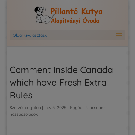
Oldal kiválasztása
Comment inside Canada
which have Fresh Extra
Rules
Szerző:
pegaton
|
nov 5, 2025
|
Egyéb
|
Nincsenek
hozzászólások