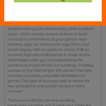
offering an RTP of 96.45%, so it’s attractive to
possess on line people at the gambling
enterprises. The fresh Keep and you will Earn
Function activates when unique Rhino Money
symbols belongings to the reels, locking in
position when you’re almost every other positions
respin. Which creates several chances to build
successful combinations to your game’s high-
investing signs for instance the regal Rhino and
brutal Jaguar. With an optimum choice of $two
hundred, high-bet professionals is chase ample
advantages when you are experiencing the
wondrously made African surroundings. Possibly,
casinos on the internet give 100 percent free Spin
bonuses caused by unwanted fat Rabbit slot
games. This type of bonuses seek to desire the
new participants and sustain current of them
involved.
The bonus bullet too can end up being
particularly lucrative, and in case your fatten the