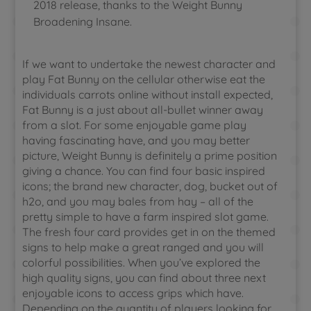
2018 release, thanks to the Weight Bunny
Broadening Insane.
If we want to undertake the newest character and
play Fat Bunny on the cellular otherwise eat the
individuals carrots online without install expected,
Fat Bunny is a just about all-bullet winner away
from a slot. For some enjoyable game play
having fascinating have, and you may better
picture, Weight Bunny is definitely a prime position
giving a chance. You can find four basic inspired
icons; the brand new character, dog, bucket out of
h2o, and you may bales from hay – all of the
pretty simple to have a farm inspired slot game.
The fresh four card provides get in on the themed
signs to help make a great ranged and you will
colorful possibilities. When you’ve explored the
high quality signs, you can find about three next
enjoyable icons to access grips which have.
Depending on the quantity of players looking for