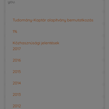
you.
Tudomány-Kaptár alapítvány bemutatkozás
1%
Közhasznúsági jelentések
2017
2016
2015
2014
2013
2012