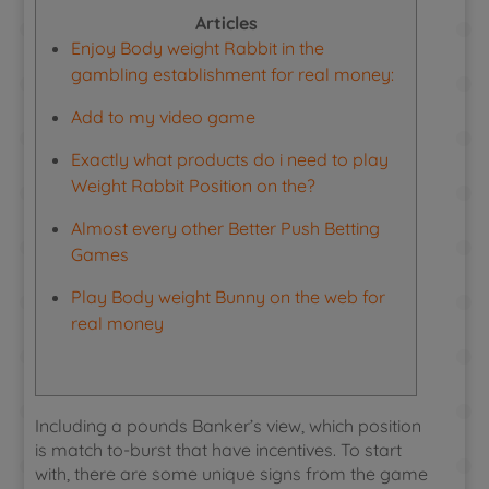
Articles
Enjoy Body weight Rabbit in the
gambling establishment for real money:
Add to my video game
Exactly what products do i need to play
Weight Rabbit Position on the?
Almost every other Better Push Betting
Games
Play Body weight Bunny on the web for
real money
Including a pounds Banker’s view, which position
is match to-burst that have incentives. To start
with, there are some unique signs from the game