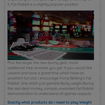
it, Fat Rabbit is a slightly popular position.
Plus the larger the new bunny gets, more
additional free revolves you get. If you would like
unwind and have a great time which have an
excellent fun slot, i encourage Force Betting’s Fat
Rabbit. One which just gamble Body weight Bunny
the real deal money, sample unwanted fat Rabbit
demonstration to understand all games aspects.
Exactly what products do i need to play Weight