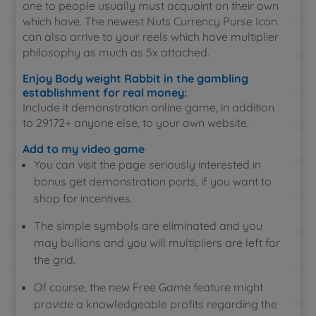
one to people usually must acquaint on their own
which have.
The newest Nuts Currency Purse Icon
can also arrive to your reels which have multiplier
philosophy as much as 5x attached.
Enjoy Body weight Rabbit in the gambling
establishment for real money:
Include it demonstration online game, in addition
to 29172+ anyone else, to your own website.
Add to my video game
You can visit the page seriously interested in
bonus get demonstration ports, if you want to
shop for incentives.
The simple symbols are eliminated and you
may bullions and you will multipliers are left for
the grid.
Of course, the new Free Game feature might
provide a knowledgeable profits regarding the