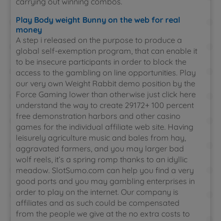
carrying out winning combos.
Play Body weight Bunny on the web for real
money
A step i released on the purpose to produce a
global self-exemption program, that can enable it
to be insecure participants in order to block the
access to the gambling on line opportunities. Play
our very own Weight Rabbit demo position by the
Force Gaming lower than otherwise just click here
understand the way to create 29172+ 100 percent
free demonstration harbors and other casino
games for the individual affiliate web site. Having
leisurely agriculture music and bales from hay,
aggravated farmers, and you may larger bad
wolf reels, it’s a spring romp thanks to an idyllic
meadow. SlotSumo.com can help you find a very
good ports and you may gambling enterprises in
order to play on the internet. Our company is
affiliates and as such could be compensated
from the people we give at the no extra costs to