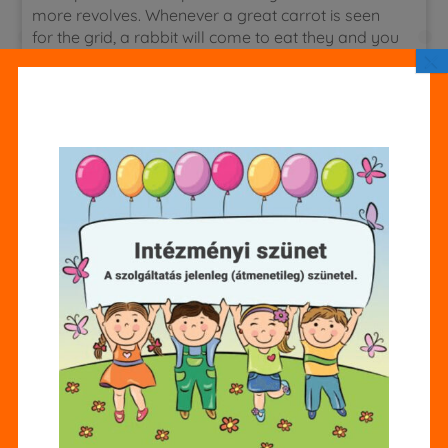
more revolves. Whenever a great carrot is seen
for the grid, a rabbit will come to eat they and you
×
may develop in size. While the limit level of
potatoes try ingested, a large pounds rabbit
seems, and a lot more rotations are offered to
help you pages.
Unwanted
wheresthegold.org why not look here
fat Rabbit
are a gooey crazy you could expand from the
giving your potatoes. Needless to say, you have
got to spin these types of earliest in the 100
percent free spins. At the the high, Body weight
Rabbit also provides a payment of $dos,one
hundred thousand, while the RTP is 96.45%. Large
options are you’ll be able to, nevertheless the
limitation invited for each twist are $100.
Games Fat Bunny is created to the an excellent
5×5 grid that have fifty fixed paylines and will be