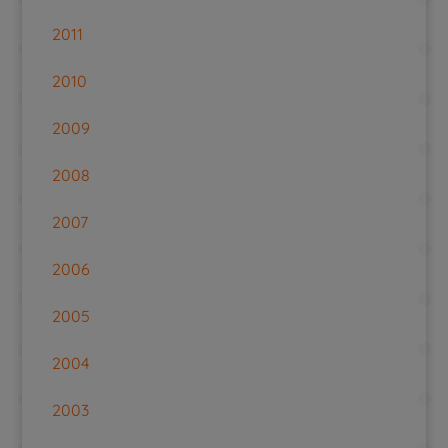
2011
2010
2009
2008
2007
2006
2005
2004
2003