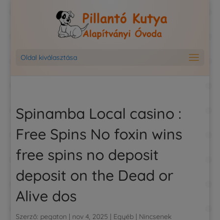
Oldal kiválasztása
Spinamba Local casino :
Free Spins No foxin wins
free spins no deposit
deposit on the Dead or
Alive dos
Szerző:
pegaton
|
nov 4, 2025
|
Egyéb
|
Nincsenek