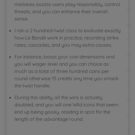
mistakes assists users play responsibly, control
threats, and you can enhance their overall
sense.
I ran a 2 hundred-twist class to evaluate exactly
how Le Bandit work in practice, recording strike
rates, cascades, and you may extra causes.
For instance, boost your coin dimensions and
you will wager level and you can choice as
much as a total of three hundred coins per
round otherwise 15 credits any time you smack
the twist handle.
During this ability, all the wins is actually
doubled, and you will one Wild icons that seem
end up being gooey, residing in spot for the
length of the advantage round.