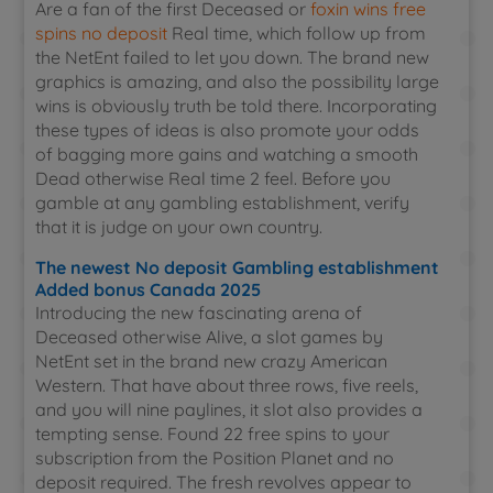
Are a fan of the first Deceased or
foxin wins free
spins no deposit
Real time, which follow up from
the NetEnt failed to let you down. The brand new
graphics is amazing, and also the possibility large
wins is obviously truth be told there. Incorporating
these types of ideas is also promote your odds
of bagging more gains and watching a smooth
Dead otherwise Real time 2 feel. Before you
gamble at any gambling establishment, verify
that it is judge on your own country.
The newest No deposit Gambling establishment
Added bonus Canada 2025
Introducing the new fascinating arena of
Deceased otherwise Alive, a slot games by
NetEnt set in the brand new crazy American
Western. That have about three rows, five reels,
and you will nine paylines, it slot also provides a
tempting sense. Found 22 free spins to your
subscription from the Position Planet and no
deposit required. The fresh revolves appear to