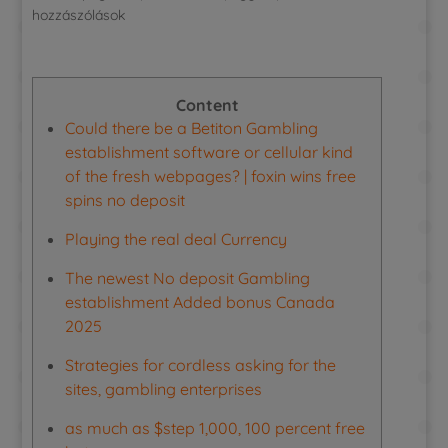
hozzászólások
Content
Could there be a Betiton Gambling
establishment software or cellular kind
of the fresh webpages? | foxin wins free
spins no deposit
Playing the real deal Currency
The newest No deposit Gambling
establishment Added bonus Canada
2025
Strategies for cordless asking for the
sites, gambling enterprises
as much as $step 1,000, 100 percent free