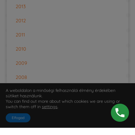
2013
2012
2011
2010
2009
2008
A weboldalon a minőségi felhasználói élmény érdekében
2007
sütiket használunk.
You can find out more about which cookies we are using or
2006
switch them off in
settings
.
Elfogad
2005
2004