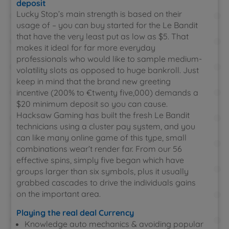
deposit
Lucky Stop’s main strength is based on their
usage of – you can buy started for the Le Bandit
that have the very least put as low as $5. That
makes it ideal for far more everyday
professionals who would like to sample medium-
volatility slots as opposed to huge bankroll. Just
keep in mind that the brand new greeting
incentive (200% to €twenty five,000) demands a
$20 minimum deposit so you can cause.
Hacksaw Gaming has built the fresh Le Bandit
technicians using a cluster pay system, and you
can like many online game of this type, small
combinations wear’t render far. From our 56
effective spins, simply five began which have
groups larger than six symbols, plus it usually
grabbed cascades to drive the individuals gains
on the important area.
Playing the real deal Currency
Knowledge auto mechanics & avoiding popular