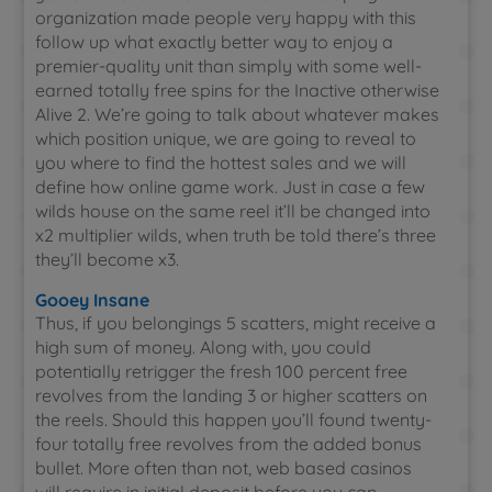
organization made people very happy with this
follow up what exactly better way to enjoy a
premier-quality unit than simply with some well-
earned totally free spins for the Inactive otherwise
Alive 2. We’re going to talk about whatever makes
which position unique, we are going to reveal to
you where to find the hottest sales and we will
define how online game work. Just in case a few
wilds house on the same reel it’ll be changed into
x2 multiplier wilds, when truth be told there’s three
they’ll become x3.
Gooey Insane
Thus, if you belongings 5 scatters, might receive a
high sum of money. Along with, you could
potentially retrigger the fresh 100 percent free
revolves from the landing 3 or higher scatters on
the reels. Should this happen you’ll found twenty-
four totally free revolves from the added bonus
bullet. More often than not, web based casinos