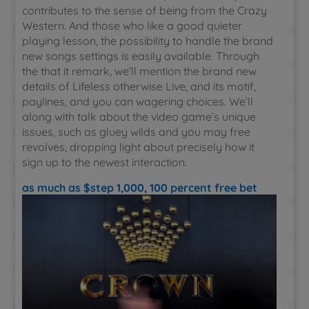
contributes to the sense of being from the Crazy
Western. And those who like a good quieter
playing lesson, the possibility to handle the brand
new songs settings is easily available. Through
the that it remark, we’ll mention the brand new
details of Lifeless otherwise Live, and its motif,
paylines, and you can wagering choices. We’ll
along with talk about the video game’s unique
issues, such as gluey wilds and you may free
revolves, dropping light about precisely how it
sign up to the newest interaction.
as much as $step 1,000, 100 percent free bet