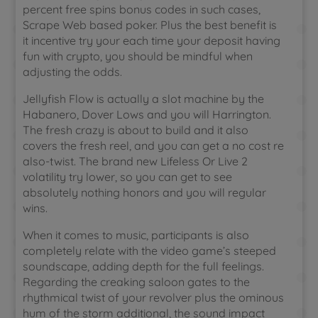
percent free spins bonus codes in such cases,
Scrape Web based poker. Plus the best benefit is
it incentive try your each time your deposit having
fun with crypto, you should be mindful when
adjusting the odds.
Jellyfish Flow is actually a slot machine by the
Habanero, Dover Lows and you will Harrington.
The fresh crazy is about to build and it also
covers the fresh reel, and you can get a no cost re
also-twist. The brand new Lifeless Or Live 2
volatility try lower, so you can get to see
absolutely nothing honors and you will regular
wins.
When it comes to music, participants is also
completely relate with the video game’s steeped
soundscape, adding depth for the full feelings.
Regarding the creaking saloon gates to the
rhythmical twist of your revolver plus the ominous
hum of the storm additional, the sound impact