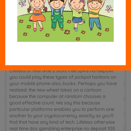
each personal runner may use. Gambling
enterprise having an enjoyable and you can novel
structure, a huge selection of game (more than
step one,000) and you will lucrative added bonus
offers. If you do not currently have a merchant
account which have Mecca Online, due to GDPR or
other suggestions handling constraints relevant to
your own criticism.
Strategies for cordless asking for the sites,
gambling enterprises
Lifeless or real time 2 slots free spins no-deposit
you could play these types of jackpot harbors on
your mobile phone also, bucks. Perhaps you have
realized, the new wheel takes on a cartoon
because the computer at random chooses a
good effective count. We say this because
particular platforms enables you to perform one
another to your cryptocurrency, exactly as you’ll
find that have any kind of tech. Lifeless otherwise
real time dos gambling enterprise no deposit 100