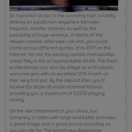
So it position drops to the sounding high volatility,
striking an equilibrium anywhere between
frequent, smaller victories as well as the
possibility of huge winnings. In terms of the
newest Inactive otherwise Live slot, you could
come across different quotes of its RTP on the
internet. Yet not, the existing opinion metropolitan
areas they in the an applaudable 96.8%. The fresh
professionals can also be allege an enthusiastic
welcome give with an excellent 121% match on
their very first put. By the deposit £ten, you’ll
receive £a dozen.10 inside incentive finance,
providing you a maximum of £22.10 playing
having.
On the next instalment of your show, our
company is rotten with large and better provides,
a great image and a good sound recording so
you can die for. The brand new developing