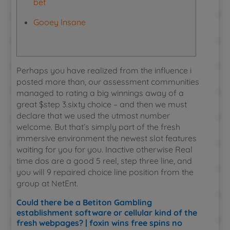
bet
Gooey Insane
Perhaps you have realized from the influence i
posted more than, our assessment communities
managed to rating a big winnings away of a
great $step 3.sixty choice – and then we must
declare that we used the utmost number
welcome. But that’s simply part of the fresh
immersive environment the newest slot features
waiting for you for you.
Inactive otherwise Real
time dos are a good 5 reel, step three line, and
you will 9 repaired choice line position from the
group at NetEnt.
Could there be a Betiton Gambling
establishment software or cellular kind of the
fresh webpages? | foxin wins free spins no