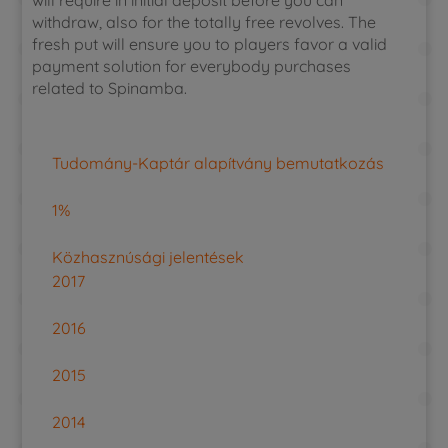
will require in initial deposit before you can
withdraw, also for the totally free revolves. The
fresh put will ensure you to players favor a valid
payment solution for everybody purchases
related to Spinamba.
Tudomány-Kaptár alapítvány bemutatkozás
1%
Közhasznúsági jelentések
2017
2016
2015
2014