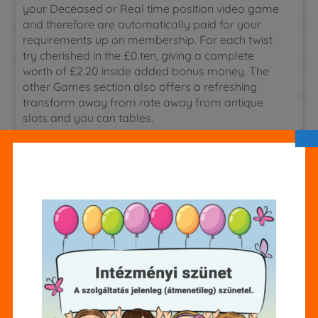
your Deceased or Real time position video game
and therefore are automatically paid for your
requirements up on membership. For each twist
try cherished in the £0.ten, giving a complete
worth of £2.20 inside added bonus money. The
other Games section also offers a refreshing
transform away from rate away from antique
slots and you can tables.
×
Nevertheless, i glance at the advice and you will
courses to possess a specific video game that