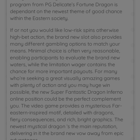
program from PG Delicate’s Fortune Dragon is
dependant on the newest theme of good chance
within the Eastern society.
If or not you would like low-risk spins otherwise
high-bet action, the brand new slot also provides
many different gambling options to match your
means. Minimal choice is often very reasonable,
enabling participants to evaluate the brand new
waters, while the limitation wager contains the
chance for more important payouts. For many
who’re seeking a great visually amazing games
with plenty of action and you may huge win
possible, the new Super Fantastic Dragon Inferno
online position could be the perfect complement
you. The video game provides a mysterious Far-
eastern-inspired motif, detailed with dragons,
fiery consequences, and rich, bright graphics. The
newest mystical dragon ‘s the main reputation,
delivering in it the brand new vow away from epic