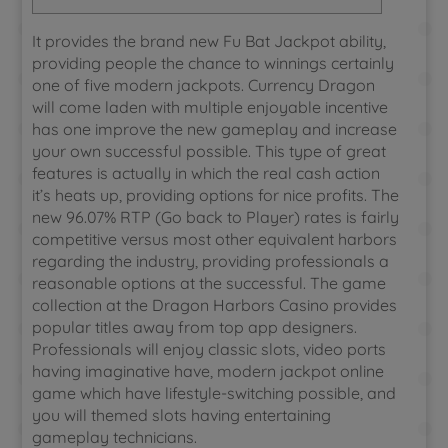
It provides the brand new Fu Bat Jackpot ability,
providing people the chance to winnings certainly
one of five modern jackpots. Currency Dragon
will come laden with multiple enjoyable incentive
has one improve the new gameplay and increase
your own successful possible. This type of great
features is actually in which the real cash action
it’s heats up, providing options for nice profits.
The
new 96.07% RTP (Go back to Player) rates is fairly
competitive versus most other equivalent harbors
regarding the industry, providing professionals a
reasonable options at the successful. The game
collection at the Dragon Harbors Casino provides
popular titles away from top app designers.
Professionals will enjoy classic slots, video ports
having imaginative have, modern jackpot online
game which have lifestyle-switching possible, and
you will themed slots having entertaining
gameplay technicians.