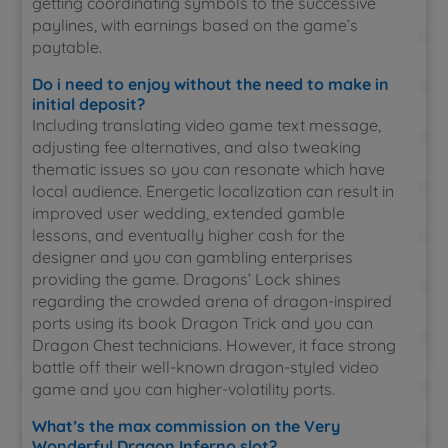
getting coordinating symbols to the successive
paylines, with earnings based on the game’s
paytable.
Do i need to enjoy without the need to make in
initial deposit?
Including translating video game text message,
adjusting fee alternatives, and also tweaking
thematic issues so you can resonate which have
local audience. Energetic localization can result in
improved user wedding, extended gamble
lessons, and eventually higher cash for the
designer and you can gambling enterprises
providing the game. Dragons’ Lock shines
regarding the crowded arena of dragon-inspired
ports using its book Dragon Trick and you can
Dragon Chest technicians. However, it face strong
battle off their well-known dragon-styled video
game and you can higher-volatility ports.
What’s the max commission on the Very
Wonderful Dragon Inferno slot?