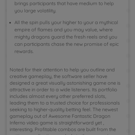
brings participants that have medium to help
you large volatility.
All the spin pulls your higher to your a mythical
empire of flames and you may value, where
mighty dragons guard the fresh reels and you
can participants chase the new promise of epic
rewards.
Noted for their attention to help you outline and
creative gameplay, the software seller have
designed a great visually astonishing game one is
attractive in order to a wide listeners. Its portfolio
includes almost every other preferred slots,
leading them to a trusted choice for professionals
seeking to higher-quality betting feel. The newest
gameplay out of Awesome Fantastic Dragon
Inferno video game is straightforward yet ,
interesting. Profitable combos are built from the