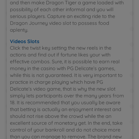
and then make Dragon Tiger a game loaded with
possibility of each other informal and you will
serious players. Capture an exciting ride to the
Dragon Journey video slot to possess food
aplenty.
Videos Slots
Click the twist key setting the new reels in the
actions and find out if fortune likes your with
effective combos. Sure, it is possible to earn real
money in the casino with PG Delicate’s games,
while this is not guaranteed. It is very important to
practice in charge playing which have PG
Delicate’s video game, that is why the new slot
simply lets participants over the many years from
18. It is recommended that you usually be aware
that betting is actually an enjoyment interest and
should not rise above the crowd while the an
excellent source of monetary get. In the end, take
control of your bankroll and do not choice more
than you can manage to remove. The brand new