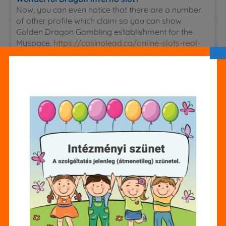
Now, you can even notice that there are a number
of other profile which claim so you can show
Golden Dragon Gambling establishment for the
Myspace.
https://casinolead.ca/online-slots-real-
×
money/
Don’t proper care, this is just because the
working platform functions to the a certification
design and contains many operators producing
the characteristics. Even though PlayGD Mobi or
other equivalent internet sites can be labeled
since the sweepstakes gambling enterprises, this
is not the situation.
Position Has