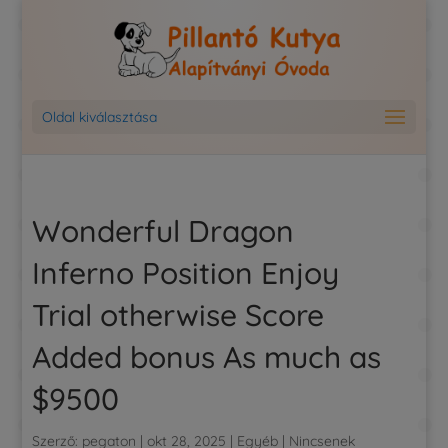
Oldal kiválasztása
Wonderful Dragon
Inferno Position Enjoy
Trial otherwise Score
Added bonus As much as
$9500
Szerző:
pegaton
|
okt 28, 2025
|
Egyéb
|
Nincsenek