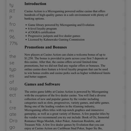
ty
RT
P
fro
m
96.
77%
,
the
se
typ
es
of
asp
ect
s
cre
ate
Dra
go