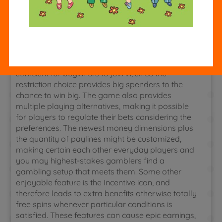
In the game, minimal wager is actually reduced
sufficient for beginners to join in, since the
restriction choice provides big spenders to the
chance to win big. The game also provides
multiple playing alternatives, making it possible
for players to regulate their bets considering the
preferences. The newest money dimensions plus
the quantity of paylines might be customized,
making certain each other everyday players and
you may highest-stakes gamblers find a
gambling setup that meets them. Some other
enjoyable feature is the Incentive icon, and
therefore leads to extra benefits otherwise totally
free spins whenever particular conditions is
satisfied. These features can cause epic earnings,