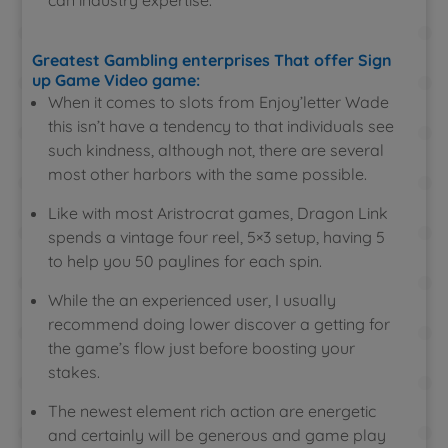
can industry expertise.
Greatest Gambling enterprises That offer Sign
up Game Video game:
When it comes to slots from Enjoy’letter Wade
this isn’t have a tendency to that individuals see
such kindness, although not, there are several
most other harbors with the same possible.
Like with most Aristrocrat games, Dragon Link
spends a vintage four reel, 5×3 setup, having 5
to help you 50 paylines for each spin.
While the an experienced user, I usually
recommend doing lower discover a getting for
the game’s flow just before boosting your
stakes.
The newest element rich action are energetic
and certainly will be generous and game play