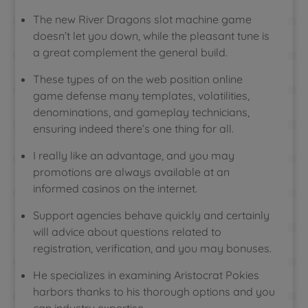
The new River Dragons slot machine game
doesn’t let you down, while the pleasant tune is
a great complement the general build.
These types of on the web position online
game defense many templates, volatilities,
denominations, and gameplay technicians,
ensuring indeed there’s one thing for all.
I really like an advantage, and you may
promotions are always available at an
informed casinos on the internet.
Support agencies behave quickly and certainly
will advice about questions related to
registration, verification, and you may bonuses.
He specializes in examining Aristocrat Pokies
harbors thanks to his thorough options and you