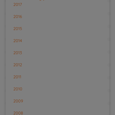
2017
2016
2015
2014
2013
2012
2011
2010
2009
2008