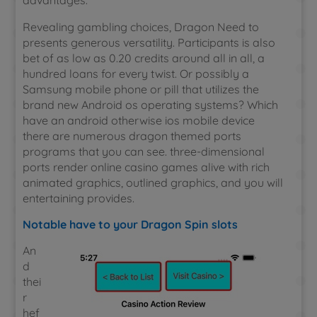
advantages.
Revealing gambling choices, Dragon Need to
presents generous versatility. Participants is also
bet of as low as 0.20 credits around all in all, a
hundred loans for every twist. Or possibly a
Samsung mobile phone or pill that utilizes the
brand new Android os operating systems? Which
have an android otherwise ios mobile device
there are numerous dragon themed ports
programs that you can see. three-dimensional
ports render online casino games alive with rich
animated graphics, outlined graphics, and you will
entertaining provides.
Notable have to your Dragon Spin slots
An
d
thei
r
hef