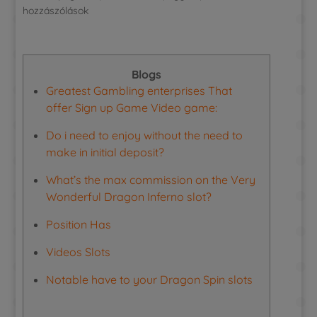
hozzászólások
Blogs
Greatest Gambling enterprises That
offer Sign up Game Video game:
Do i need to enjoy without the need to
make in initial deposit?
What’s the max commission on the Very
Wonderful Dragon Inferno slot?
Position Has
Videos Slots
Notable have to your Dragon Spin slots