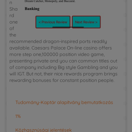
n
Sha
rd
one
of
the
recommended dragon-inspired ports readily
available. Caesars Palace On-line casino offers
more step one,100000 position video game,
presenting private and you can common titles out
of company including Big style Gambling and you
will IGT. But not, their nice rewards program brings
rewarding bonuses for constant position people.
Tudomány-Kaptár alapítvány bemutatkozás
1%
Közhasznúsági jelentések