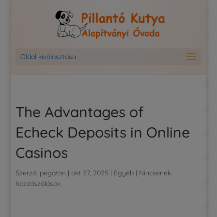
Oldal kiválasztása
The Advantages of
Echeck Deposits in Online
Casinos
Szerző:
pegaton
|
okt 27, 2025
|
Egyéb
|
Nincsenek
hozzászólások