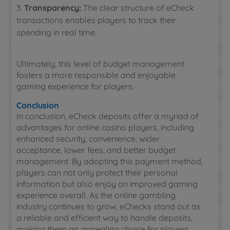
Transparency:
The clear structure of eCheck
transactions enables players to track their
spending in real time.
Ultimately, this level of budget management
fosters a more responsible and enjoyable
gaming experience for players.
Conclusion
In conclusion, eCheck deposits offer a myriad of
advantages for online casino players, including
enhanced security, convenience, wider
acceptance, lower fees, and better budget
management. By adopting this payment method,
players can not only protect their personal
information but also enjoy an improved gaming
experience overall. As the online gambling
industry continues to grow, eChecks stand out as
a reliable and efficient way to handle deposits,
making them an appealing choice for players