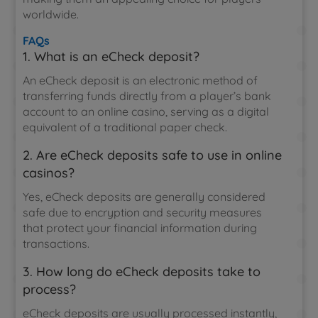
worldwide.
FAQs
1. What is an eCheck deposit?
An eCheck deposit is an electronic method of
transferring funds directly from a player’s bank
account to an online casino, serving as a digital
equivalent of a traditional paper check.
2. Are eCheck deposits safe to use in online
casinos?
Yes, eCheck deposits are generally considered
safe due to encryption and security measures
that protect your financial information during
transactions.
3. How long do eCheck deposits take to
process?
eCheck deposits are usually processed instantly,