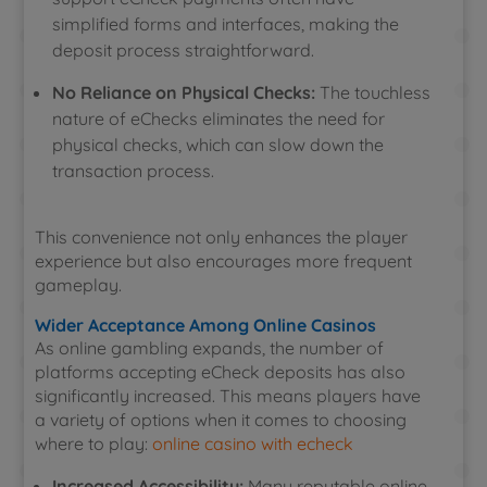
simplified forms and interfaces, making the
deposit process straightforward.
No Reliance on Physical Checks:
The touchless
nature of eChecks eliminates the need for
physical checks, which can slow down the
transaction process.
This convenience not only enhances the player
experience but also encourages more frequent
gameplay.
Wider Acceptance Among Online Casinos
As online gambling expands, the number of
platforms accepting eCheck deposits has also
significantly increased. This means players have
a variety of options when it comes to choosing
where to play:
online casino with echeck
Increased Accessibility:
Many reputable online