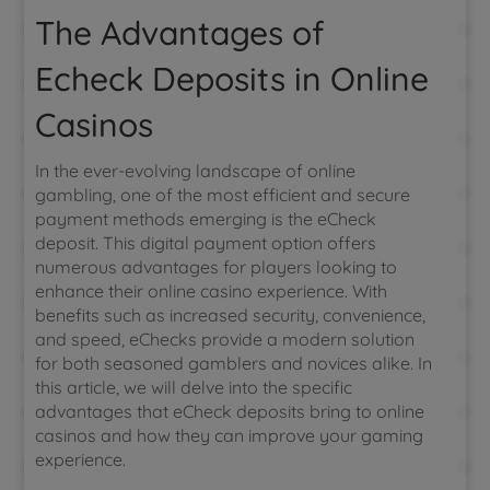
The Advantages of
Echeck Deposits in Online
Casinos
In the ever-evolving landscape of online
gambling, one of the most efficient and secure
payment methods emerging is the eCheck
deposit. This digital payment option offers
numerous advantages for players looking to
enhance their online casino experience. With
benefits such as increased security, convenience,
and speed, eChecks provide a modern solution
for both seasoned gamblers and novices alike. In
this article, we will delve into the specific
advantages that eCheck deposits bring to online
casinos and how they can improve your gaming
experience.