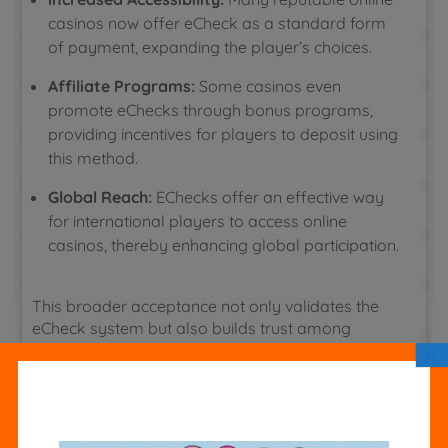
casinos now offer eCheck as a standard form
of payment, expanding the player’s choices.
Affiliate Programs:
Some casinos even
promote eChecks through bonus programs,
providing incentives for players to deposit using
this method.
Global Reach:
EChecks offer an effective way
for international players to access online
casinos, thereby enhancing global participation.
This broader acceptance not only validates the
eCheck system but also builds trust among
×
players who prioritize safety and ease of use.
Lower Transaction Fees
Another significant advantage of using eCheck