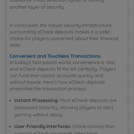
another layer of security.
In conclusion, the robust security infrastructure
surrounding eCheck deposits makes it a safer
choice for players concerned about their financial
data.
Convenient and Touchless Transactions
In today’s fast-paced world, convenience is vital,
and eCheck deposits fit the bill perfectly. Players
can fund their casino accounts quickly and
without hassle. Here’s how eCheck deposits
streamline the transaction process:
Instant Processing:
Most eCheck deposits are
processed instantly, allowing players to start
gaming without delay.
User-Friendly Interfaces:
Online casinos that
support eCheck payments often have