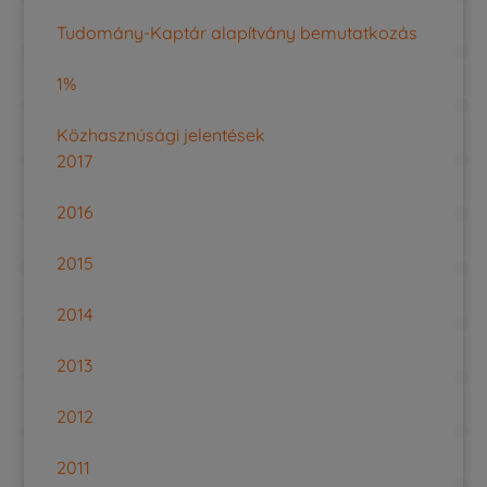
Tudomány-Kaptár alapítvány bemutatkozás
1%
Közhasznúsági jelentések
2017
2016
2015
2014
2013
2012
2011