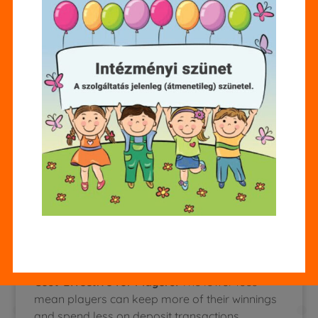
deposits in online casinos is the reduced
transaction fees compared to other payment
methods. Players often find that eChecks come
with lower costs, which can make a substantial
difference in their gaming budgets. Here are
some financial advantages:
Minimal Fees:
Unlike credit card payments or
wire transfers which can carry hefty fees,
eCheck deposits typically incur minimal or no
fees.
No Chargebacks:
Since eChecks function
similarly to ACH (Automated Clearing House)
payments, they reduce the risk of chargebacks
that can cost casinos money and create
conflicts.
Cost-Effective for Players:
The lower fees
mean players can keep more of their winnings
and spend less on deposit transactions.