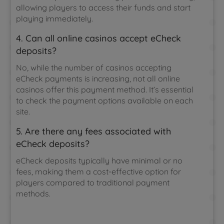
allowing players to access their funds and start
playing immediately.
4. Can all online casinos accept eCheck
deposits?
No, while the number of casinos accepting
eCheck payments is increasing, not all online
casinos offer this payment method. It’s essential
to check the payment options available on each
site.
5. Are there any fees associated with
eCheck deposits?
eCheck deposits typically have minimal or no
fees, making them a cost-effective option for
players compared to traditional payment
methods.