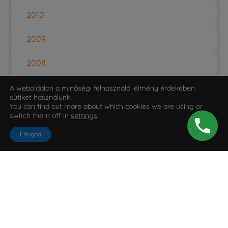
2010
2009
2008
2007
A weboldalon a minőségi felhasználói élmény érdekében
sütiket használunk.
You can find out more about which cookies we are using or
2006
switch them off in
settings
.
2005
Elfogad
2004
2003