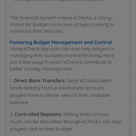
This financial benefit makes eChecks a savvy
choice for budget-conscious players looking to
maximize their deposits.
Fostering Budget Management and Control
Using eCheck deposits can also help players in
managing their budgets more effectively. Here
are a few ways in which eChecks contribute to
better money management:
Direct Bank Transfers:
Since eChecks debit
funds directly from a linked bank account,
players have a clearer view of their available
balance.
Controlled Deposits:
Setting limits on how
much can be deposited through eChecks can help
players stick to their budget.