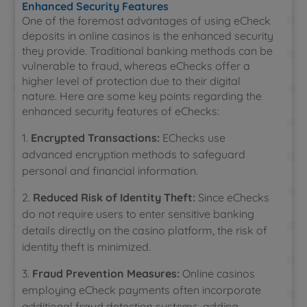
Enhanced Security Features
One of the foremost advantages of using eCheck
deposits in online casinos is the enhanced security
they provide. Traditional banking methods can be
vulnerable to fraud, whereas eChecks offer a
higher level of protection due to their digital
nature. Here are some key points regarding the
enhanced security features of eChecks:
Encrypted Transactions:
EChecks use
advanced encryption methods to safeguard
personal and financial information.
Reduced Risk of Identity Theft:
Since eChecks
do not require users to enter sensitive banking
details directly on the casino platform, the risk of
identity theft is minimized.
Fraud Prevention Measures:
Online casinos
employing eCheck payments often incorporate
additional fraud detection systems, adding