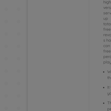
high
vers
ser
up
tota
free
revo
s ha
can 
free
perc
play
Wi
th
It
y
Th
pe