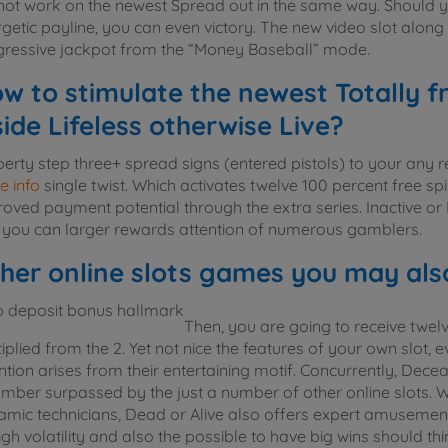
ot work on the newest Spread out in the same way. Should y
getic payline, you can even victory. The new video slot along
ressive jackpot from the “Money Baseball” mode.
w to stimulate the newest Totally 
side Lifeless otherwise Live?
erty step three+ spread signs (entered pistols) to your any r
e info
single twist. Which activates twelve 100 percent free sp
oved payment potential through the extra series. Inactive or
you can larger rewards attention of numerous gamblers.
her online slots games you may als
Then, you are going to receive twelv
iplied from the 2. Yet not nice the features of your own slot, e
ntion arises from their entertaining motif. Concurrently, Dece
mber surpassed by the just a number of other online slots. W
mic technicians, Dead or Alive also offers expert amusement 
igh volatility and also the possible to have big wins should th