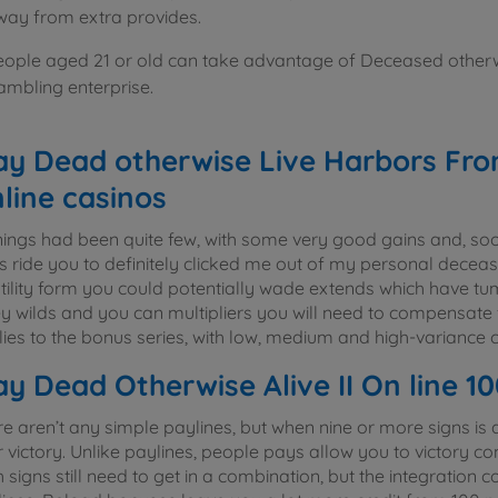
way from extra provides.
ople aged 21 or old can take advantage of Deceased otherwi
mbling enterprise.
ay Dead otherwise Live Harbors Fro
line casinos
ings had been quite few, with some very good gains and, soon
s ride you to definitely clicked me out of my personal dece
tility form you could potentially wade extends which have tu
y wilds and you can multipliers you will need to compensate f
ies to the bonus series, with low, medium and high-variance 
ay Dead Otherwise Alive II On line 1
e aren’t any simple paylines, but when nine or more signs is a
 victory. Unlike paylines, people pays allow you to victory c
 signs still need to get in a combination, but the integration