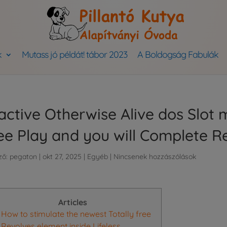
k
Mutass jó példát! tábor 2023
A Boldogság Fabulák
active Otherwise Alive dos Slot
ee Play and you will Complete 
ző:
pegaton
|
okt 27, 2025
|
Egyéb
|
Nincsenek hozzászólások
Articles
How to stimulate the newest Totally free
Revolves element inside Lifeless