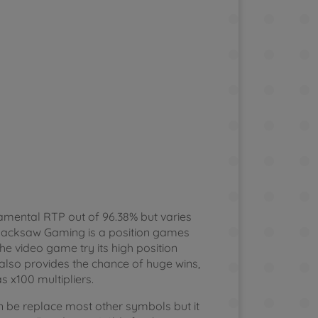
damental RTP out of 96.38% but varies
 Hacksaw Gaming is a position games
he video game try its high position
lso provides the chance of huge wins,
s x100 multipliers.
an be replace most other symbols but it