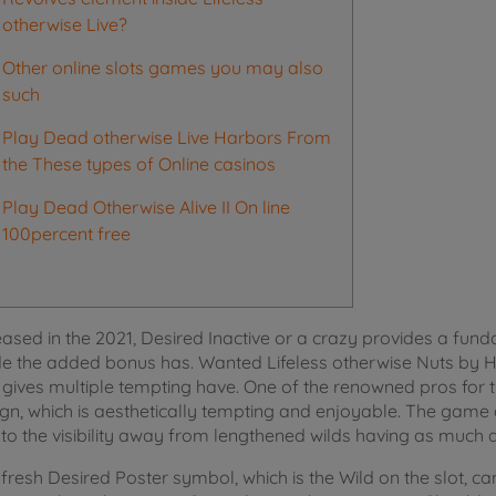
otherwise Live?
Other online slots games you may also
such
Play Dead otherwise Live Harbors From
the These types of Online casinos
Play Dead Otherwise Alive II On line
100percent free
ased in the 2021, Desired Inactive or a crazy provides a fun
de the added bonus has. Wanted Lifeless otherwise Nuts by
 gives multiple tempting have. One of the renowned pros for t
gn, which is aesthetically tempting and enjoyable.
The game a
to the visibility away from lengthened wilds having as much a
fresh Desired Poster symbol, which is the Wild on the slot, c