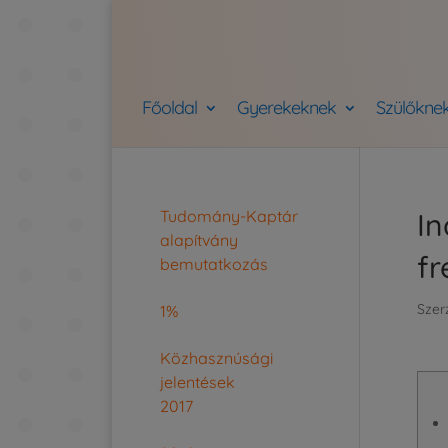
Főoldal
Gyerekeknek
Szülőkne
Tudomány-Kaptár
In
alapítvány
fr
bemutatkozás
Szer
1%
Közhasznúsági
jelentések
2017