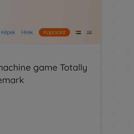
Képek
Hírek
Kapcsolat
 machine game Totally
Remark