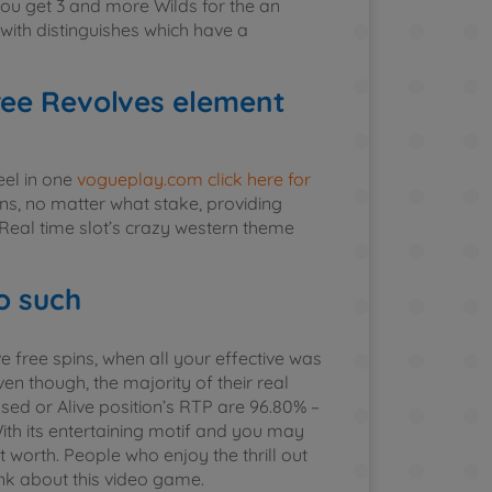
ou get 3 and more Wilds for the an
 with distinguishes which have a
free Revolves element
eel in one
vogueplay.com click here for
ins, no matter what stake, providing
 Real time slot’s crazy western theme
o such
e free spins, when all your effective was
ven though, the majority of their real
ased or Alive position’s RTP are 96.80% –
ith its entertaining motif and you may
worth. People who enjoy the thrill out
ink about this video game.