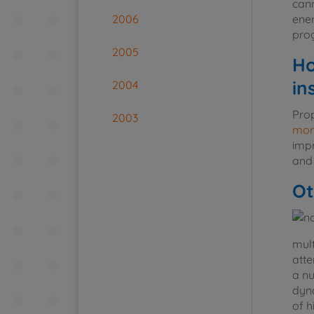
cann
2006
ener
prog
2005
Ho
in
2004
Prop
2003
mor
impr
and 
Ot
mult
atte
a nu
dyna
of h