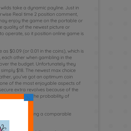
ilds take a dynamic payline. Just in
rwise Real time 2 position comment,
u may enjoy the game on the portable or
e quality of the newest picture or
to operate, so it position online game is
e as $0.09 (or 0.01 in the coins), which is
y, each other when gambling in the
ver the budget. Unfortunately they
simply $18. The newest max choice
rather, you’ve got an optimum coin
 one of the most enjoyable aspects of
e secure extra revolves because of the
×
and rather help the probability of
lve to the recurring a comparable
.