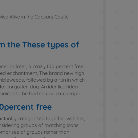
se Alive in the Caesars Castle
m the These types of
er or later, a crazy 100 percent free
ased enchantment. The brand new high
mbleweeds, followed by a run in which
or forgotten day. An identical idea
choices to be had so you can people.
00percent free
ctually categorized together with her,
onsidering groups of matching icons.
 comprises of groups rather than