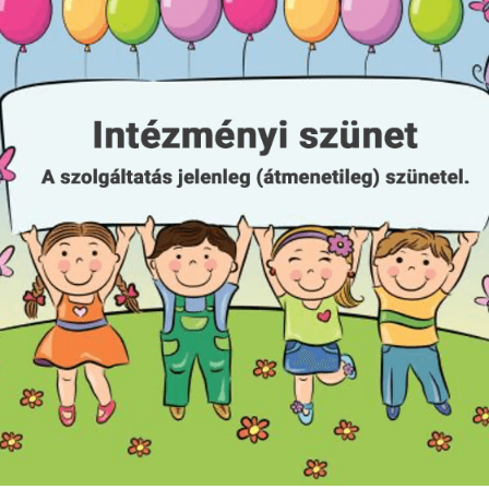
 total, you’ll find 31 100 percent free revolves shared; for man
rrect collection from sticky wilds and you will 2 x multipliers w
e brand new Dead otherwise Real time on the internet positio
ckpot.
 last, you might wager only $0.10 on one bet at the same time,
rge limits.
ceased or Alive Slot by the NetEnt is over only a great go t
portunity to be the main legend.
ased or Real time dos slot also offers the pages a gaming f
hetically enticing, making it one of the recommended positi
rers. The advantage ability are as a result of obtaining 3, c
o game. The brand new spread symbol turns out a pair of en
horn skull. RTP stands for Come back to User and you will i
 a slot pays in wins on average more date. The common RTP t
 otherwise Alive II’s RTP exceeds the norm during the 96.82%
red wagered, people can get to see an average return away