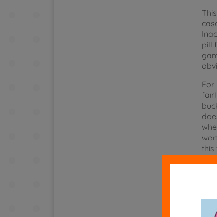
This
case
Inac
pill
game
obvi
For 
fair
buck
doe
when
wort
this
obta
effe
We
st