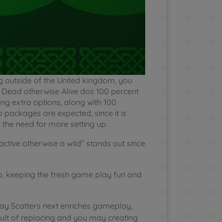
ng outside of the United kingdom, you
. Dead otherwise Alive dos 100 percent
ng extra options, along with 100
o packages are expected, since it is
 the need for more setting up.
nactive otherwise a wild” stands out since
p, keeping the fresh game play fun and
may Scatters next enriches gameplay,
sult of replacing and you may creating