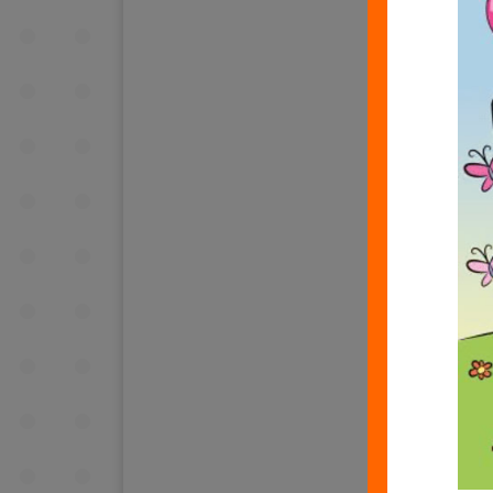
In
co
Th
ja
At
la
De
op
Dece
aest
admi
vide
long
bets
Dead
hund