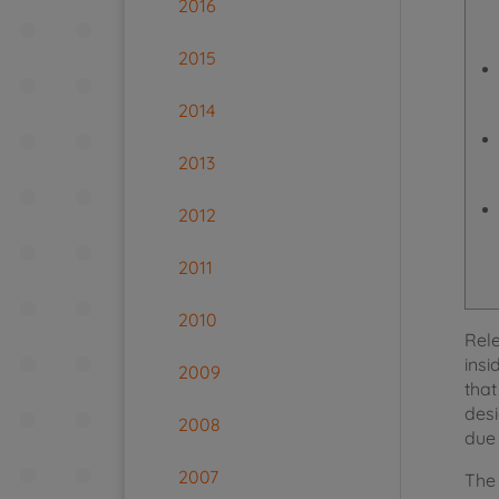
2016
2015
2014
2013
2012
2011
2010
Rele
insi
2009
that
desi
2008
due 
2007
The 