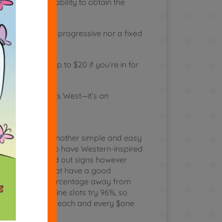
y who have the ability to obtain the
ith her.
n has neither a progressive nor a fixed
 otherwise of up to $20 if you’re in for
he brand new Nuts West—it’s an
eel that’s one another simple and easy
on online game to have Western-inspired
uatro, or 5 spread out signs however
tered pistols that have a good
dentifies what percentage away from
o possess online slots try 96%, so
. As a result for each and every $one
 from $96.82.