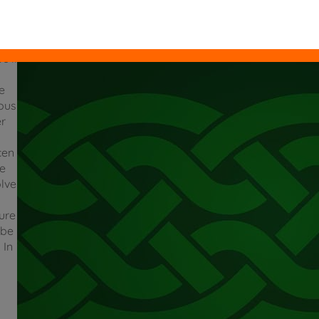
lta
usl
u’ll
e
ous
r
cen
ee
lve
ure
 be
 In