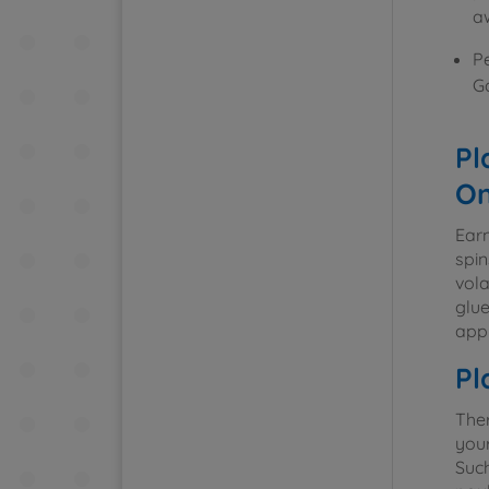
a
Pe
Ga
Pl
On
Earn
spin
vola
glue
appl
Pl
Ther
your
Such