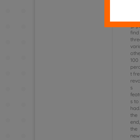
Simu
neo
y, yo
find
thre
vari
othe
100
per
t fr
revo
s
feat
s to
had.
the
end,
the
new