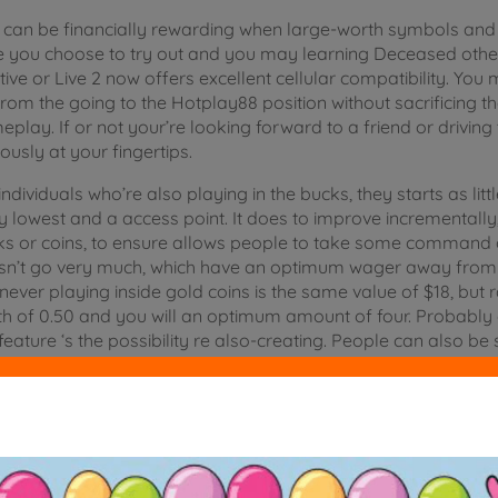
 can be financially rewarding when large-worth symbols and w
 you choose to try out and you may learning Deceased othe
tive or Live 2 now offers excellent cellular compatibility. Yo
 from the going to the Hotplay88 position without sacrificing th
play. If or not your’re looking forward to a friend or driving 
ously at your fingertips.
individuals who’re also playing in the bucks, they starts as littl
ly lowest and a access point. It does to improve incrementall
s or coins, to ensure allows people to take some command o
sn’t go very much, which have an optimum wager away from 
ever playing inside gold coins is the same value of $18, but 
h of 0.50 and you will an optimum amount of four. Probably
 feature ‘s the possibility re also-creating. People can also b
ining sticky wilds, and this stay in lay regarding the function 
ctive.
 had been along with slightly impressed that it doesn’t devo
ereotypes we come across in almost any most other position