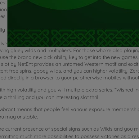
est
ion
ves
lly
lve
ving gluey wilds and multipliers. For those who’re also playi
use the brand new pick ability key to get into the new games
 slot by NetEnt provides an untamed Western motif and exciti
ent free spins, gooey wilds, and you can higher volatility. Zer
ed directly in a browser to your pc otherwise mobiles without
th high volatility and you will multiple extra series, “Wished I
e a thrilling and you can interesting slot thrill.
 vibrant means that people feel various exposure membershi
ou may unstable.
e current presence of special signs such as Wilds and you 
rmitting much more possibilities to possess victories as a re