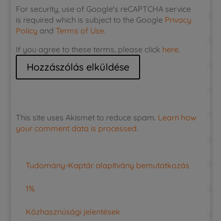
For security, use of Google's reCAPTCHA service
is required which is subject to the Google
Privacy
Policy
and
Terms of Use
.
If you agree to these terms, please click
here
.
This site uses Akismet to reduce spam.
Learn how
your comment data is processed.
Tudomány-Kaptár alapítvány bemutatkozás
1%
Közhasznúsági jelentések