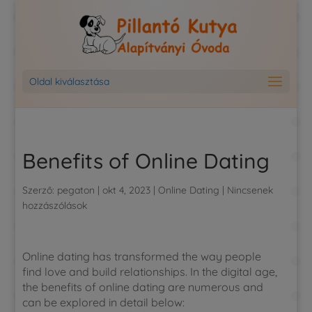
Oldal kiválasztása
Benefits of Online Dating
Szerző:
pegaton
|
okt 4, 2023
|
Online Dating
|
Nincsenek
hozzászólások
Online dating has transformed the way people
find love and build relationships. In the digital age,
the benefits of online dating are numerous and
can be explored in detail below: