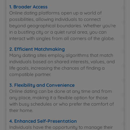
1. Broader Access
Online dating platforms open up a world of
possibilities, allowing individuals to connect
beyond geographical boundaries. Whether you’re
in a bustling city or a quiet rural area, you can
interact with singles from all corners of the globe.
2. Efficient Matchmaking
Many dating sites employ algorithms that match
individuals based on shared interests, values, and
life goals, increasing the chances of finding a
compatible partner.
3. Flexibility and Convenience
Online dating can be done at any time and from
any place, making it a flexible option for those
with busy schedules or who prefer the comfort of
their home.
4. Enhanced Self-Presentation
Individuals have the opportunity to manage their