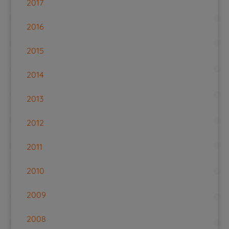
2017
2016
2015
2014
2013
2012
2011
2010
2009
2008