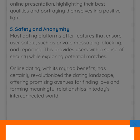
online presentation, highlighting their best
qualities and portraying themselves in a positive
light.
5. Safety and Anonymity
Most dating platforms offer features that ensure
user safety, such as private messaging, blocking,
and reporting. This provides users with a sense of
security while exploring potential matches.
Online dating, with its myriad benefits, has
certainly revolutionized the dating landscape,
offering promising avenues for finding love and
forming meaningful relationships in today’s
interconnected world.
×
Hozzászólás írása