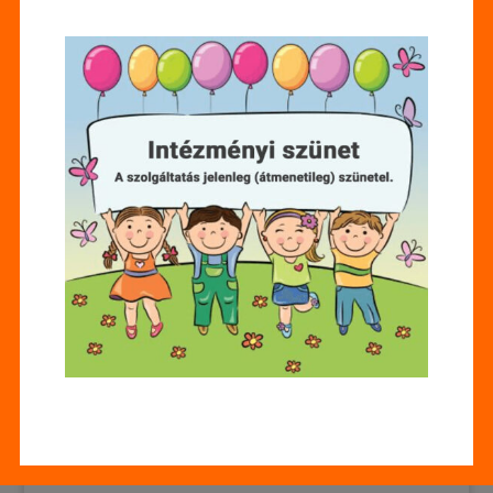
Az e-mail-címet nem tesszük közzé.
A kötelező
mezőket
*
karakterrel jelöltük