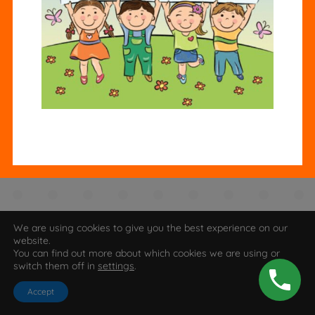
Copyright © 2020 Pillantó Kutya Alapítványi
Óvoda. Minden jog fenntartva.
Adatkezelési tájékoztató
We are using cookies to give you the best experience on our
website.
You can find out more about which cookies we are using or
switch them off in
settings
.
Accept