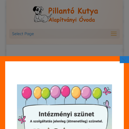
Select Page
×
Slottica Casino Pl Live Casino Bonukset
by
pegaton
|
Jan 3, 2025
|
Slottica 10 € Bonus Best Nz
Online Casino - 75
ContentAs yet not known Details About Mostbet
Casino Login Made KnownFinding The Most
readily useful Mostbet Casino LoginMostbet
Casino Login – Can it be a Scam?This Is What I
Use My Mostbet Casino Login ForFinding Mostbet
Casino LoginWhy Mostbet Casino Login Is...