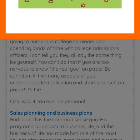
the two best writers in my high school; i was sure
to win if i wrote the best essay i possibly could. I
wrote a kick-ass essay, sent it in, and
Online tutoring and homework help
Waited to hear that i had won. calm down: after
going to numerous college seminars and
spending loads of time with college admissions
officers, i can tell you they all say the same thing:
be yourself. You can’t do that if you are too
nervous to show “the real you” on paper. Be
confident in the many aspects of your
undergraduate application and share yourself on
paper! It’s the
Only way it can ever be personal.
Sales planning and business plans
Bud bilanich is the common sense guy. His
pragmatic approach to business, life, and the
business of life has made him one of the most