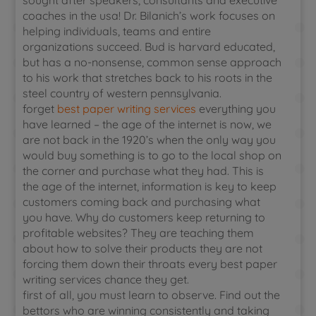
sought after speakers, consultants and executive
coaches in the usa! Dr. Bilanich’s work focuses on
helping individuals, teams and entire
organizations succeed. Bud is harvard educated,
but has a no-nonsense, common sense approach
to his work that stretches back to his roots in the
steel country of western pennsylvania.
forget
best paper writing services
everything you
have learned – the age of the internet is now, we
are not back in the 1920’s when the only way you
would buy something is to go to the local shop on
the corner and purchase what they had. This is
the age of the internet, information is key to keep
customers coming back and purchasing what
you have. Why do customers keep returning to
profitable websites? They are teaching them
about how to solve their products they are not
forcing them down their throats every best paper
writing services chance they get.
first of all, you must learn to observe. Find out the
bettors who are winning consistently and taking