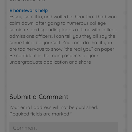
E homework help
Essay, sent it in, and waited to hear that i had won.
calm down: after going to numerous college
seminars and spending loads of time with college
admissions officers, i can tell you they all say the
same thing: be yourself. You can’t do that if you
are too nervous to show “the real you” on paper.
Be confident in the many aspects of your
undergraduate application and share
Submit a Comment
Your email address will not be published.
Required fields are marked
*