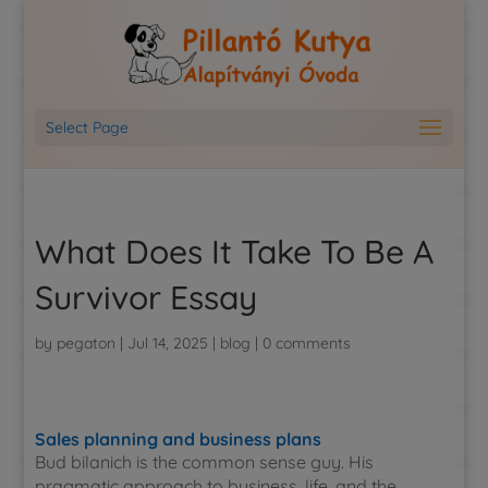
Select Page
What Does It Take To Be A
Survivor Essay
by
pegaton
|
Jul 14, 2025
|
blog
|
0 comments
Sales planning and business plans
Bud bilanich is the common sense guy. His
pragmatic approach to business, life, and the