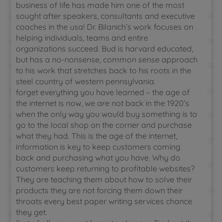
business of life has made him one of the most
sought after speakers, consultants and executive
coaches in the usa! Dr. Bilanich’s work focuses on
helping individuals, teams and entire
organizations succeed. Bud is harvard educated,
but has a no-nonsense, common sense approach
to his work that stretches back to his roots in the
steel country of western pennsylvania.
forget everything you have learned – the age of
the internet is now, we are not back in the 1920’s
when the only way you would buy something is to
go to the local shop on the corner and purchase
what they had. This is the age of the internet,
information is key to keep customers coming
back and purchasing what you have. Why do
customers keep returning to profitable websites?
They are teaching them about how to solve their
products they are not forcing them down their
throats every best paper writing services chance
they get.