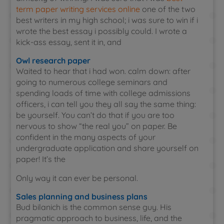
term paper writing services online
one of the two
best writers in my high school; i was sure to win if i
wrote the best essay i possibly could. I wrote a
kick-ass essay, sent it in, and
Owl research paper
Waited to hear that i had won. calm down: after
going to numerous college seminars and
spending loads of time with college admissions
officers, i can tell you they all say the same thing:
be yourself. You can’t do that if you are too
nervous to show “the real you” on paper. Be
confident in the many aspects of your
undergraduate application and share yourself on
paper! It’s the
Only way it can ever be personal.
Sales planning and business plans
Bud bilanich is the common sense guy. His
pragmatic approach to business, life, and the