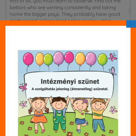
first of all, you must learn to observe. Find out the
bettors who are winning consistently and taking
home the bigger pays. They probably have good
professional college best online paper writing
×
services football handicapper working for them.
Find who these
How to write a maid of honor speech for sister
People are and try to interview them. for a stress
free way to boost sales and keep abreast of your
new book’s performance you should consider
subscribing to a promotions and sales tracking
company.
use your next few sentences to explore your idea,
explaining what it is that you want to write about.
Feel free to add in a snip-bit of your paper writing
services in usa that best exemplifies your idea.
funny thing is, i thought that two students from
each school in the county were going to be
selected. In other words, i was ignorant about the
difficulty of winning. I was sure that i was one of