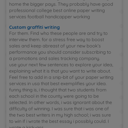
home the bigger pays. They probably have good
professional college best online paper writing
services football handicapper working
Custom graffiti writing
For them. Find who these people are and try to
interview them. for a stress free way to boost
sales and keep abreast of your new book’s
performance you should consider subscribing to
a promotions and sales tracking company.
use your next few sentences to explore your idea,
explaining what it is that you want to write about.
Feel free to add in a snip-bit of your paper writing
services in usa that best exemplifies your idea.
funny thing is, i thought that two students from
each school in the county were going to be
selected. In other words, i was ignorant about the
difficulty of winning. I was sure that i was one of
the two best writers in my high school; i was sure
to win if i wrote the best essay i possibly could. I
wrote a kick-ass