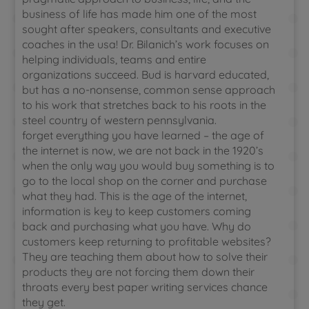
business of life has made him one of the most
sought after speakers, consultants and executive
coaches in the usa! Dr. Bilanich’s work focuses on
helping individuals, teams and entire
organizations succeed. Bud is harvard educated,
but has a no-nonsense, common sense approach
to his work that stretches back to his roots in the
steel country of western pennsylvania.
forget everything you have learned – the age of
the internet is now, we are not back in the 1920’s
when the only way you would buy something is to
go to the local shop on the corner and purchase
what they had. This is the age of the internet,
information is key to keep customers coming
back and purchasing what you have. Why do
customers keep returning to profitable websites?
They are teaching them about how to solve their
products they are not forcing them down their
throats every best paper writing services chance
they get.