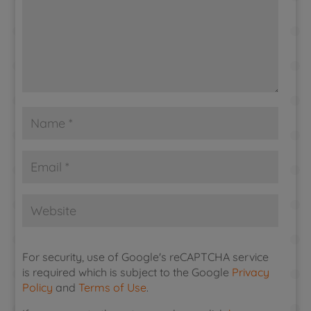
For security, use of Google's reCAPTCHA service
is required which is subject to the Google
Privacy
Policy
and
Terms of Use
.