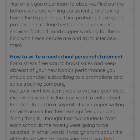
first of all, you must learn to observe. Find out the
bettors who are winning consistently and taking
home the bigger pays. They probably have good
professional college best online paper writing
services football handicapper working for them.
Find who these people are and try to interview
them.
How to write a med school personal statement
For a stress free way to boost sales and keep
abreast of your new book’s performance you
should consider subscribing to a promotions and
sales tracking company.
use your next few sentences to explore your idea,
explaining what it is that you want to write about.
Feel free to add in a snip-bit of your paper writing
services in usa that best exemplifies your idea.
funny thing is, i thought that two students from
each school in the county were going to be
selected. In other words, i was ignorant about the
difficulty of winning. I was sure that i was
best