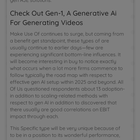
gen AJE solutions.
Check Out Gen-1, A Generative Ai
For Generating Videos
Make Use Of continues to surge, but coming from
a benefit get standpoint, these types of are
usually continue to earlier days—few are
experiencing significant bottom-line influences. It
will become interesting in buy to notice exactly
what occurs when a lot more firms commence to
follow typically the road map with respect to
effective gen AI setup within 2025 and beyond. All
Of Us questioned respondents about 13 adoption-
in addition to scaling-related methods with
respect to gen AI in addition to discovered that
there usually are good correlations on EBIT
impact through each.
This Specific type will be very unique because of
to be in a position to its wonderful performance,