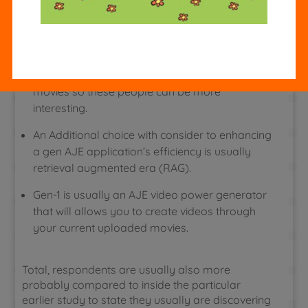
linked with company benefit or obtaining
sufficient sources.
This Particular mode allows an individual in
purchase to use particular effects to your own
movies so these people can be more
interesting.
An Additional choice with consider to enhancing
a gen AJE application’s efficiency is usually
retrieval augmented era (RAG).
Gen-1 is usually an AJE video power generator
that will allows you to create videos through
your current uploaded movies.
Total, respondents are usually also more
probably compared to inside the particular
earlier study to state they usually are discovering