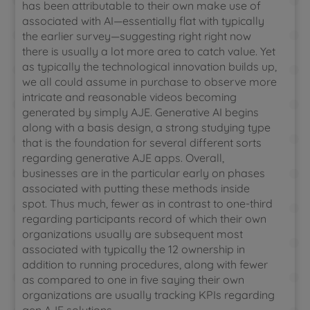
has been attributable to their own make use of
associated with AI—essentially flat with typically
the earlier survey—suggesting right right now
there is usually a lot more area to catch value. Yet
as typically the technological innovation builds up,
we all could assume in purchase to observe more
intricate and reasonable videos becoming
generated by simply AJE. Generative AI begins
along with a basis design, a strong studying type
that is the foundation for several different sorts
regarding generative AJE apps. Overall,
businesses are in the particular early on phases
associated with putting these methods inside
spot. Thus much, fewer as in contrast to one-third
regarding participants record of which their own
organizations usually are subsequent most
associated with typically the 12 ownership in
addition to running procedures, along with fewer
as compared to one in five saying their own
organizations are usually tracking KPIs regarding