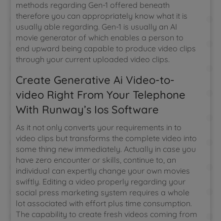
methods regarding Gen-1 offered beneath
therefore you can appropriately know what it is
usually able regarding. Gen-1 is usually an AI
movie generator of which enables a person to
end upward being capable to produce video clips
through your current uploaded video clips.
Create Generative Ai Video-to-
video Right From Your Telephone
With Runway’s Ios Software
As it not only converts your requirements in to
video clips but transforms the complete video into
some thing new immediately. Actually in case you
have zero encounter or skills, continue to, an
individual can expertly change your own movies
swiftly. Editing a video properly regarding your
social press marketing system requires a whole
lot associated with effort plus time consumption.
The capability to create fresh videos coming from