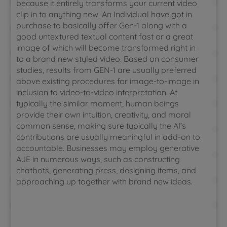
because it entirely transforms your current video
clip in to anything new. An Individual have got in
purchase to basically offer Gen-1 along with a
good untextured textual content fast or a great
image of which will become transformed right in
to a brand new styled video. Based on consumer
studies, results from GEN-1 are usually preferred
above existing procedures for image-to-image in
inclusion to video-to-video interpretation. At
typically the similar moment, human beings
provide their own intuition, creativity, and moral
common sense, making sure typically the AI’s
contributions are usually meaningful in add-on to
accountable. Businesses may employ generative
AJE in numerous ways, such as constructing
chatbots, generating press, designing items, and
approaching up together with brand new ideas.