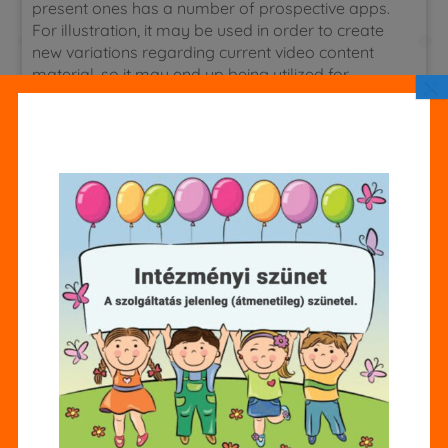
present ones has a number of prospective apps.
For illustration, it may be used in order to create
new variations regarding current video content
material, so it may end up being utilized for
×
creating option versions associated with scenes
or shots that will may possibly be also expensive
or logistically challenging to film. To generate a
foundation type, practitioners teach a strong
learning protocol on large amounts regarding
natural, unstructured, unlabeled info e.gary the
gadget guy., terabytes of information culled
coming from typically the world wide web or a
few other large data supply.
The same technology may produce initial
songs that imitates typically the framework in
addition to noise of specialist disposition.
Simply By evaluation, other participants refer to
technique concerns, such as environment a
obviously defined AI eyesight that will is usually