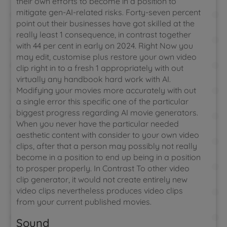
their own efforts to become in a position to
mitigate gen-AI-related risks. Forty-seven percent
point out their businesses have got skilled at the
really least 1 consequence, in contrast together
with 44 per cent in early on 2024. Right Now you
may edit, customise plus restore your own video
clip right in to a fresh 1 appropriately with out
virtually any handbook hard work with AI.
Modifying your movies more accurately with out
a single error this specific one of the particular
biggest progress regarding AI movie generators.
When you never have the particular needed
aesthetic content with consider to your own video
clips, after that a person may possibly not really
become in a position to end up being in a position
to prosper properly. In Contrast To other video
clip generator, it would not create entirely new
video clips nevertheless produces video clips
from your current published movies.
Sound