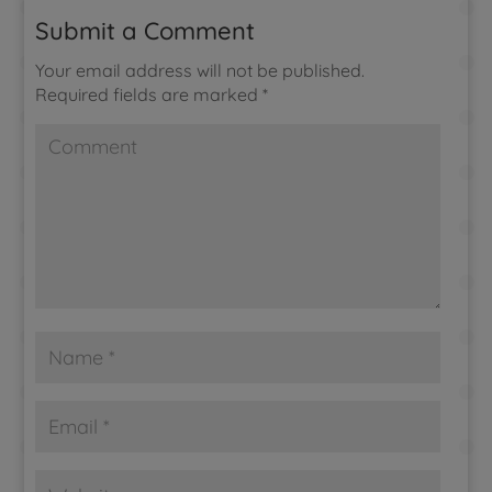
Submit a Comment
Your email address will not be published.
Required fields are marked
*