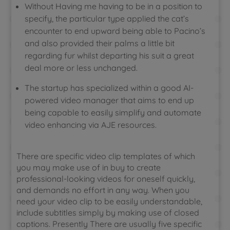
Without Having me having to be in a position to
specify, the particular type applied the cat’s
encounter to end upward being able to Pacino’s
and also provided their palms a little bit
regarding fur whilst departing his suit a great
deal more or less unchanged.
The startup has specialized within a good AI-
powered video manager that aims to end up
being capable to easily simplify and automate
video enhancing via AJE resources.
There are specific video clip templates of which
you may make use of in buy to create
professional-looking videos for oneself quickly,
and demands no effort in any way. When you
need your video clip to be easily understandable,
include subtitles simply by making use of closed
captions. Presently There are usually five specific