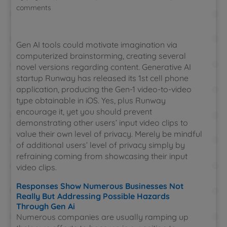
comments
Gen AI tools could motivate imagination via
computerized brainstorming, creating several
novel versions regarding content. Generative AI
startup Runway has released its 1st cell phone
application, producing the Gen-1 video-to-video
type obtainable in iOS. Yes, plus Runway
encourage it, yet you should prevent
demonstrating other users’ input video clips to
value their own level of privacy. Merely be mindful
of additional users’ level of privacy simply by
refraining coming from showcasing their input
video clips.
Responses Show Numerous Businesses Not
Really But Addressing Possible Hazards
Through Gen Ai
Numerous companies are usually ramping up