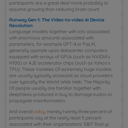
participants are a great deal more probably to
assume growing than reducing brain count.
Runway Gen-1: The Video-to-video Ai Device
Revolution
Language models together with lots associated
with enormous amounts associated with
parameters, for example GPT-4 or PaLM,
generally operate upon datacenter computers
equipped with arrays of GPUs (such as NVIDIA’s
H100) or AJE accelerator chips (such as Yahoo’s
TPU). These Varieties Of extremely huge models
are usually typically accessed as cloud providers
over typically the World Wide Web. The Majority
Of people usually are familiar together with
deepfakes produced in buy to damage kudos or
propagate misinformation.
And overall
odsy
, merely twenty three percent of
participants say at the really least 5 percent
associated with their organizations’ EBIT final yr