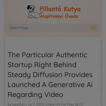
Select Page
The Particular Authentic
Startup Right Behind
Steady Diffusion Provides
Launched A Generative Ai
Regarding Video
by
pegaton
|
Jul 7, 2025
|
Make Nft For Free 38
|
0