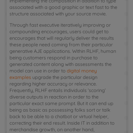
implementing the composition in addition to type
associated with a good graphic or text fast to the
structure associated with your source movie.
Through fast executive iteratively improving or
compounding encourages, users could get to
encourages that will regularly deliver the results
these people need coming from their particular
generative AJE applications. Within RLHF, human
being customers respond in purchase to
generated content along with assessments the
model can use in order to
digital money
examples
upgrade the particular design
regarding higher accuracy or relevance.
Frequently, RLHF entails individuals ‘scoring’
diverse outputs in reaction in order to the
particular exact same prompt. But it can end up
being as basic as possessing folks sort or talk
back to be able to a chatbot or virtual helper,
correcting their end result. Inside IT in addition to
merchandise growth, on another hand,