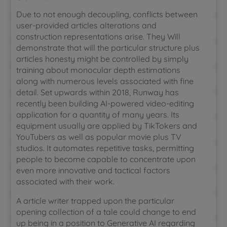
Due to not enough decoupling, conflicts between
user-provided articles alterations and
construction representations arise. They Will
demonstrate that will the particular structure plus
articles honesty might be controlled by simply
training about monocular depth estimations
along with numerous levels associated with fine
detail. Set upwards within 2018, Runway has
recently been building AI-powered video-editing
application for a quantity of many years. Its
equipment usually are applied by TikTokers and
YouTubers as well as popular movie plus TV
studios. It automates repetitive tasks, permitting
people to become capable to concentrate upon
even more innovative and tactical factors
associated with their work.
A article writer trapped upon the particular
opening collection of a tale could change to end
up being in a position to Generative AI regarding