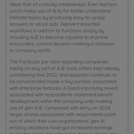
ideas that of curiosity creativeness. Even learners
could make use of AI to far better understand
intricate topics by producing easy-to-grasp
answers or visual aids. Reinvent essential
workflows in add-on to functions simply by
including AJE to become capable to improve
encounters, current decision-making in inclusion
to company worth.
The Particular per cent regarding companies
taking on any sort of AJE tools offers kept steady
considering that 2022, and adoption continues to
be concentrated inside a tiny number associated
with enterprise features. A Good improving reveal
associated with respondents statement benefit
development within the company units making
use of gen AJE. Compared with early on 2024,
larger shares associated with respondents point
out of which their own organizations’ gen AI
employ situations have got increased earnings