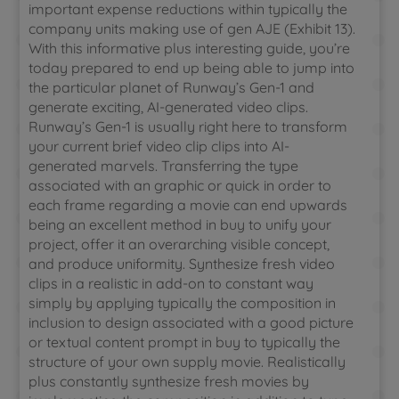
important expense reductions within typically the
company units making use of gen AJE (Exhibit 13).
With this informative plus interesting guide, you’re
today prepared to end up being able to jump into
the particular planet of Runway’s Gen-1 and
generate exciting, AI-generated video clips.
Runway’s Gen-1 is usually right here to transform
your current brief video clip clips into AI-
generated marvels. Transferring the type
associated with an graphic or quick in order to
each frame regarding a movie can end upwards
being an excellent method in buy to unify your
project, offer it an overarching visible concept,
and produce uniformity. Synthesize fresh video
clips in a realistic in add-on to constant way
simply by applying typically the composition in
inclusion to design associated with a good picture
or textual content prompt in buy to typically the
structure of your own supply movie. Realistically
plus constantly synthesize fresh movies by