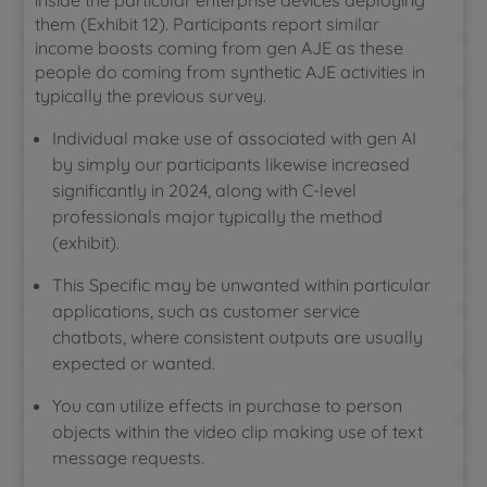
inside the particular enterprise devices deploying
them (Exhibit 12). Participants report similar
income boosts coming from gen AJE as these
people do coming from synthetic AJE activities in
typically the previous survey.
Individual make use of associated with gen AI
by simply our participants likewise increased
significantly in 2024, along with C-level
professionals major typically the method
(exhibit).
This Specific may be unwanted within particular
applications, such as customer service
chatbots, where consistent outputs are usually
expected or wanted.
You can utilize effects in purchase to person
objects within the video clip making use of text
message requests.