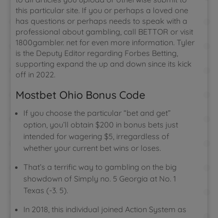
this particular site. If you or perhaps a loved one
has questions or perhaps needs to speak with a
professional about gambling, call BETTOR or visit
1800gambler. net for even more information. Tyler
is the Deputy Editor regarding Forbes Betting,
supporting expand the up and down since its kick
off in 2022.
Mostbet Ohio Bonus Code
If you choose the particular “bet and get”
option, you’ll obtain $200 in bonus bets just
intended for wagering $5, irregardless of
whether your current bet wins or loses.
That’s a terrific way to gambling on the big
showdown of Simply no. 5 Georgia at No. 1
Texas (-3. 5).
In 2018, this individual joined Action System as