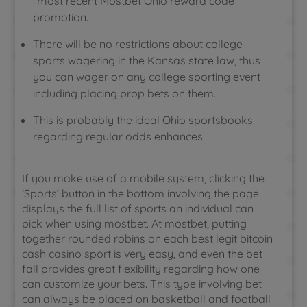
“most recent Mostbet Ohio reward code
promotion.
There will be no restrictions about college
sports wagering in the Kansas state law, thus
you can wager on any college sporting event
including placing prop bets on them.
This is probably the ideal Ohio sportsbooks
regarding regular odds enhances.
If you make use of a mobile system, clicking the
‘Sports’ button in the bottom involving the page
displays the full list of sports an individual can
pick when using mostbet. At mostbet, putting
together rounded robins on each best legit bitcoin
cash casino sport is very easy, and even the bet
fall provides great flexibility regarding how one
can customize your bets. This type involving bet
can always be placed on basketball and football