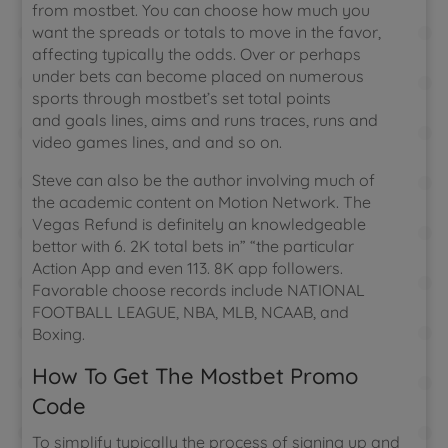
from mostbet. You can choose how much you
want the spreads or totals to move in the favor,
affecting typically the odds. Over or perhaps
under bets can become placed on numerous
sports through mostbet’s set total points
and goals lines, aims and runs traces, runs and
video games lines, and and so on.
Steve can also be the author involving much of
the academic content on Motion Network. The
Vegas Refund is definitely an knowledgeable
bettor with 6. 2K total bets in” “the particular
Action App and even 113. 8K app followers.
Favorable choose records include NATIONAL
FOOTBALL LEAGUE, NBA, MLB, NCAAB, and
Boxing.
How To Get The Mostbet Promo
Code
To simplify typically the process of signing up and