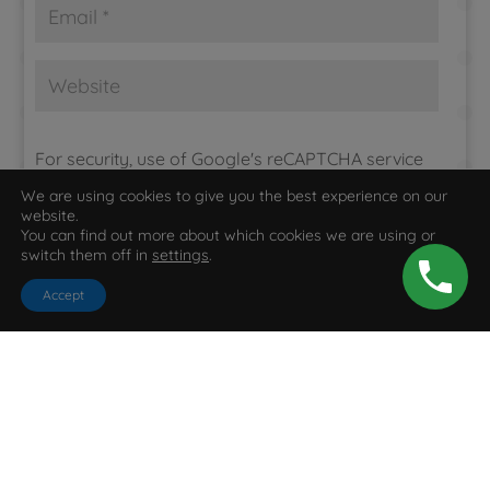
For security, use of Google's reCAPTCHA service
is required which is subject to the Google
Privacy
We are using cookies to give you the best experience on our
Policy
and
Terms of Use
.
website.
You can find out more about which cookies we are using or
If you agree to these terms, please click
here
.
switch them off in
settings
.
Accept
This site uses Akismet to reduce spam.
Learn how
your comment data is processed.