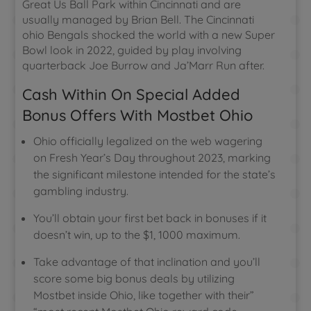
Great Us Ball Park within Cincinnati and are
usually managed by Brian Bell. The Cincinnati
ohio Bengals shocked the world with a new Super
Bowl look in 2022, guided by play involving
quarterback Joe Burrow and Ja’Marr Run after.
Cash Within On Special Added
Bonus Offers With Mostbet Ohio
Ohio officially legalized on the web wagering
on Fresh Year’s Day throughout 2023, marking
the significant milestone intended for the state’s
gambling industry.
You’ll obtain your first bet back in bonuses if it
doesn’t win, up to the $1, 1000 maximum.
Take advantage of that inclination and you’ll
score some big bonus deals by utilizing
Mostbet inside Ohio, like together with their”