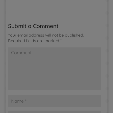
Submit a Comment
Your email address will not be published.
Required fields are marked
*