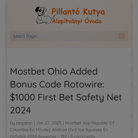
Select Page
Mostbet Ohio Added
Bonus Code Rotowire:
$1000 First Bet Safety Net
2024
by
pegaton
|
Jan 22, 2025
|
Mostbet App Republic Of
Colombia En Móviles Android Os E Ios Apueste En
Octubre 2024 Apuestas - 192
|
0 comments