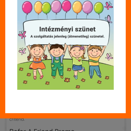
offers relating to the following criteria.
Mostbet Kansas is an excellent all-around
sportsbook operator, which is exactly why it
may be the market leader within the global
sports betting business.
So in case you wager $50 and it manages to lose,
you’ll get some sort of $50 bonus bet. Regardless
which provide you choose, your current bonus
bets need to hit your consideration within one
hour or so of your gamble settling, so you won’t
need in order to wait long in order to use your
added bonus bets. While we all don’t have a
formal rating intended for sports betting
advertising offers, we only write about consumer-
friendly signup offers concerning the following
criteria.