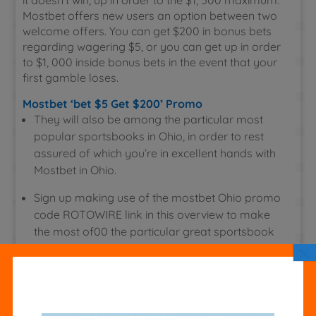
it doesn’t win, up in order to the $1, 500 maximum.
Mostbet offers new users an option between two
welcome offers. You can get $200 in bonus bets
regarding wagering $5, or you can get up in order
to $1, 000 inside bonus bets in the event that your
first gamble loses.
Mostbet ‘bet $5 Get $200’ Promo
They will also be among the particular most
popular sportsbooks in Ohio, in order to rest
assured of which you’re in excellent hands with
Mostbet in Ohio.
Sign up making use of the mostbet Ohio promo
code ROTOWIRE link in this overview to make
the most of00 the particular great sportsbook
×
pleasant offer.
While all of us don’t have a new formal rating
regarding sports betting promotional offers, we
just write about consumer-friendly signup