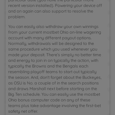
recent version installed). Powering your device off
and on again can also support to resolve the
problem.
You can easily also withdraw your own winnings
from your current mostbet Ohio on-line wagering
account with many different payout options.
Normally, withdrawals will be designed to the
same procedure which you used whenever you
made your deposit. There’s simply no better time
and energy to join in on typically the action, with
typically the Browns and the Bengals each
resembling playoff teams to start out typically
the season. And, don’t forget about the Buckeyes,
as OSU is No. a couple of in the search positions
and draws Marshall next before starting on the
Big Ten schedule. You can easily use the mostbet
Ohio bonus computer code on any of these
teams plus take advantage involving the first-bet
safety net offer.