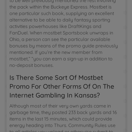
to be well previously mentioned the rest involving
the pack within the Buckeye Express. Mostbet is
one particular such book, supplying an excellent
alternative to be able to daily fantasy sporting
activities powerhouses like DraftKings and
FanDuel. When mostbet Sportsbook unwraps in
Ohio, a person can see the particular available
bonuses by means of the promo guide previously
mentioned. If you’re the new member from
mostbet,” “you can earn a sign-up in addition to
no-deposit bonuses.
Is There Some Sort Of Mostbet
Promo For Other Forms Of On The
Internet Gambling In Kansas?
Although most of their very own yards came in
garbage time, they posted 233 back yards and 16
items in the last 15 minutes, which could provide
energy heading into Thurs. Community Rules use
to all articles you upload or otherwise submit to