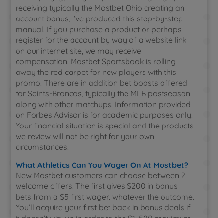
receiving typically the Mostbet Ohio creating an
account bonus, I’ve produced this step-by-step
manual. If you purchase a product or perhaps
register for the account by way of a website link
on our internet site, we may receive
compensation. Mostbet Sportsbook is rolling
away the red carpet for new players with this
promo. There are in addition bet boosts offered
for Saints-Broncos, typically the MLB postseason
along with other matchups. Information provided
on Forbes Advisor is for academic purposes only.
Your financial situation is special and the products
we review will not be right for your own
circumstances.
What Athletics Can You Wager On At Mostbet?
New Mostbet customers can choose between 2
welcome offers. The first gives $200 in bonus
bets from a $5 first wager, whatever the outcome.
You’ll acquire your first bet back in bonus deals if