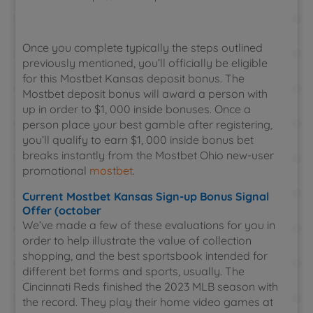
Once you complete typically the steps outlined
previously mentioned, you’ll officially be eligible
for this Mostbet Kansas deposit bonus. The
Mostbet deposit bonus will award a person with
up in order to $1, 000 inside bonuses. Once a
person place your best gamble after registering,
you’ll qualify to earn $1, 000 inside bonus bet
breaks instantly from the Mostbet Ohio new-user
promotional
mostbet
.
Current Mostbet Kansas Sign-up Bonus Signal
Offer (october
We’ve made a few of these evaluations for you in
order to help illustrate the value of collection
shopping, and the best sportsbook intended for
different bet forms and sports, usually. The
Cincinnati Reds finished the 2023 MLB season with
the record. They play their home video games at