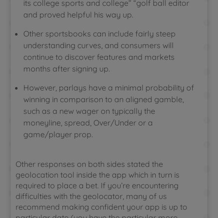
its college sports and college” “golf ball editor
and proved helpful his way up.
Other sportsbooks can include fairly steep
understanding curves, and consumers will
continue to discover features and markets
months after signing up.
However, parlays have a minimal probability of
winning in comparison to an aligned gamble,
such as a new wager on typically the
moneyline, spread, Over/Under or a
game/player prop.
Other responses on both sides stated the
geolocation tool inside the app which in turn is
required to place a bet. If you’re encountering
difficulties with the geolocator, many of us
recommend making confident your app is up to
particular date (you have the particular more