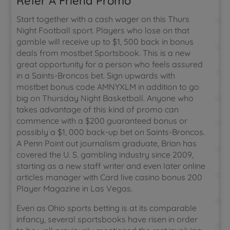
Refer A Friend Promo
Start together with a cash wager on this Thurs
Night Football sport. Players who lose on that
gamble will receive up to $1, 500 back in bonus
deals from mostbet Sportsbook. This is a new
great opportunity for a person who feels assured
in a Saints-Broncos bet. Sign upwards with
mostbet bonus code AMNYXLM in addition to go
big on Thursday Night Basketball. Anyone who
takes advantage of this kind of promo can
commence with a $200 guaranteed bonus or
possibly a $1, 000 back-up bet on Saints-Broncos.
A Penn Point out journalism graduate, Brian has
covered the U. S. gambling industry since 2009,
starting as a new staff writer and even later online
articles manager with Card live casino bonus 200
Player Magazine in Las Vegas.
Even as Ohio sports betting is at its comparable
infancy, several sportsbooks have risen in order