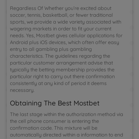
Regardless Of Whether you’re excited about
soccer, tennis, basketball, or fewer traditional
sports, we provide a wide variety associated with
wagering markets in order to fit your current
needs. Yes, Mostbet gives cellular applications for
Android plus iOS devices, which often offer easy
entry to all gambling plus gambling
characteristics. The guidelines regarding the
particular customer arrangement advise that
typically the betting membership provides the
particular right to carry out there confirmation
consistently at any kind of period it deems
necessary.
Obtaining The Best Mostbet
The last stage within the authorization method via
the cell phone consumer is entering the
confirmation code. This mixture will be
automatically directed within a information to end