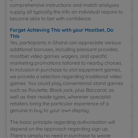
comprehensive instructions and match analyses
supply all typically the info an individual require to
become able to bet with confidence.
Forget Achieving This with your Mostbet, Do
This
Yes, participants in Ghana can appreciate various
additional bonuses, including pleasant provides,
mostbet video games wagers, and specific
marketing promotions tailored to nearby choices.
In inclusion in purchase to slot equipment games,
we provide a selection regarding traditional video
games. You could play conventional stand games
such as Roulette, Black jack, plus Baccarat, as
well as their reside types, wherever specialist
retailers bring the particular experience of a
genuine in buy to your own display.
The basic principle regarding authorisation will
depend on the approach regarding sign up.
There’s simply no need in purchase to waste