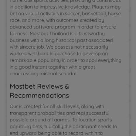
numerous sports activities, providing a continuous
in addition to impressive knowledge. Players may
bet on virtual activities in soccer, basketball, horse
race, and more, with outcomes created by
advanced software program in order to ensure
fairness. Mostbet Thailand is a trustworthy
business with a long historical past associated
with sincere job. We possess not necessarily
worked well hard in purchase to develop an
remarkable popularity in order to spoil everything
in a good instant together with a great
unnecessary minimal scandal.
Mostbet Reviews &
Recommendations
Our is created for all skill levels, along with
transparent probabilities and real successful
possible around all games. To location sports
gambling bets, typically the participant needs to
end upward being able to record within to