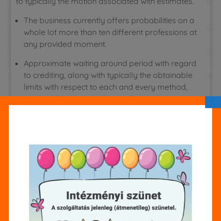
to typically the motion associated with estimates.
The business currently offers probabilities on a
whole lot more than ten different professions at
any provided moment.
Approximate waiting around period with regard
to crediting, along with typically the obtainable
limits with respect to each and every method,
×
are usually prescribed upon the repayments
webpage.
To perform this, inside a easy browser, enter
typically the name of the bookmaker’s office,
after which usually you merely want to click
upon the link to become capable to load
typically the gambling program.
The Pain of Mostbet