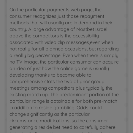
On the particular payments web page, the
consumer recognizes just those repayment
methods that will usually are in demand in their
country. A large advantage of Mostbet Israel
above the competitors is the accessibility
associated with video clip messages,even when
not really for all planned occasions, but regarding
a really big percentage. Even when there is simply
no TV image, the particular consumer can acquire
an idea of just how the online game is usually
developing thanks to become able to
comprehensive stats the two of prior group
meetings among competitors plus typically the
existing match up. The predominant portion of the
particular range is obtainable for both pre-match
in addition to reside gambling. Odds could
change significantly as the particular
circumstance modifications, so the consumer
generating a reside bet need to carefully adhere