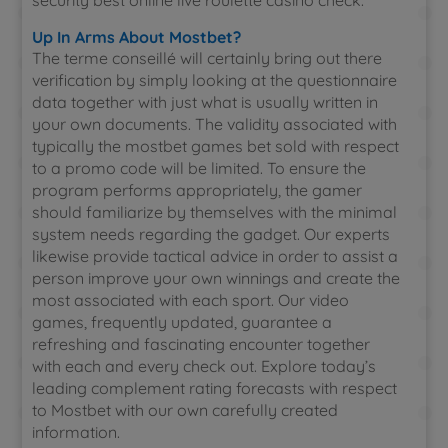
security best online live roulette casino check.
Up In Arms About Mostbet?
The terme conseillé will certainly bring out there
verification by simply looking at the questionnaire
data together with just what is usually written in
your own documents. The validity associated with
typically the mostbet games bet sold with respect
to a promo code will be limited. To ensure the
program performs appropriately, the gamer
should familiarize by themselves with the minimal
system needs regarding the gadget. Our experts
likewise provide tactical advice in order to assist a
person improve your own winnings and create the
most associated with each sport. Our video
games, frequently updated, guarantee a
refreshing and fascinating encounter together
with each and every check out. Explore today’s
leading complement rating forecasts with respect
to Mostbet with our own carefully created
information.