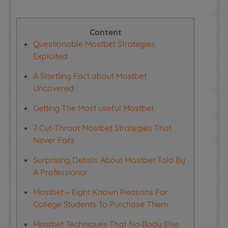
Content
Questionable Mostbet Strategies
Exploited
A Startling Fact about Mostbet
Uncovered
Getting The Most useful Mostbet
7 Cut-Throat Mostbet Strategies That
Never Fails
Surprising Details About Mostbet Told By
A Professional
Mostbet – Eight Known Reasons For
College Students To Purchase Them
Mostbet Techniques That No Body Else