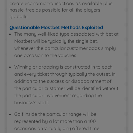
create economic transactions as available plus
hassle-free as possible for all the players
globally.
Questionable Mostbet Methods Exploited
The many well-liked type associated with bet at
Mostbet will be typically the single bet,
whenever the particular customer adds simply
one occasion to the voucher.
Winning or dropping is constructed in to each
and every ticket through typically the outset, in
addition to the success or disappointment of
the particular customer will be identified without
the particular involvement regarding the
business’s staff.
Golf inside the particular range will be
represented by a lot more than a 100
occasions on virtually any offered time.