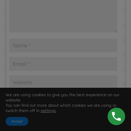
We are using cookies to give you the best experience on our
website.
For security, use of Google's reCAPTCHA service
You can find out more about which cookies we are using or
is required which is subject to the Google
Privacy
switch them off in
settings
.
Policy
and
Terms of Use
.
Accept
If you agree to these terms, please click
here
.