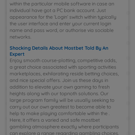
within the particular mobile software in case an
individual have got a PC bank account. Just
appearance for the ‘Login’ switch within typically
the user interface and enter your current login
name and pass word, or authorise via sociable
networks.
Shocking Details About Mostbet Told By An
Expert
Enjoy smooth course-plotting, competitive odds,
a great choice associated with sporting activities
marketplaces, exhilarating reside betting choices,
and nice special offers. Join us these days in
addition to elevate your own gaming to fresh
heights along with our topnoth solutions. Our
large program family will be usually seeking to
carry out our own greatest to become able to
help to make playing comfortable within the .
Here, it offers a varied and safe mostbet
gambling atmosphere exactly where participants
can explore a range regarding gambling choices.