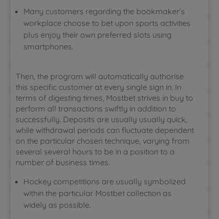
Many customers regarding the bookmaker’s
workplace choose to bet upon sports activities
plus enjoy their own preferred slots using
smartphones.
Then, the program will automatically authorise
this specific customer at every single sign in. In
terms of digesting times, Mostbet strives in buy to
perform all transactions swiftly in addition to
successfully. Deposits are usually usually quick,
while withdrawal periods can fluctuate dependent
on the particular chosen technique, varying from
several several hours to be in a position to a
number of business times.
Hockey competitions are usually symbolized
within the particular Mostbet collection as
widely as possible.