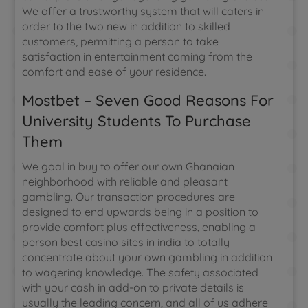
We offer a trustworthy system that will caters in
order to the two new in addition to skilled
customers, permitting a person to take
satisfaction in entertainment coming from the
comfort and ease of your residence.
Mostbet – Seven Good Reasons For
University Students To Purchase
Them
We goal in buy to offer our own Ghanaian
neighborhood with reliable and pleasant
gambling. Our transaction procedures are
designed to end upwards being in a position to
provide comfort plus effectiveness, enabling a
person best casino sites in india to totally
concentrate about your own gambling in addition
to wagering knowledge. The safety associated
with your cash in add-on to private details is
usually the leading concern, and all of us adhere