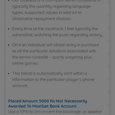
Our business is a champion within conditions of
typically the quantity regarding language
types, supported values in add-on to
obtainable repayment choices.
Every time at the racetrack, I feel typically the
adrenaline, watching the push regarding victory.
On it an individual will obtain entry in purchase
to all the particular solutions associated with
the terme conseillé – sports wagering plus
online games.
This blend is automatically sent within a
information to the particular player’s phone
amount.
Placed Amount 5000 Rs Not Necessarily
Awarded To Mostbet Bank Account
Use a VPN to circumvent the blockage, or appear