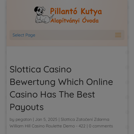
Select Page
Slottica Casino
Bewertung Which Online
Casino Has The Best
Payouts
by
pegaton
|
Jan 5, 2025
|
Slottica Zatočení Zdarma
William Hill Casino Roulette Demo - 422
|
0 comments