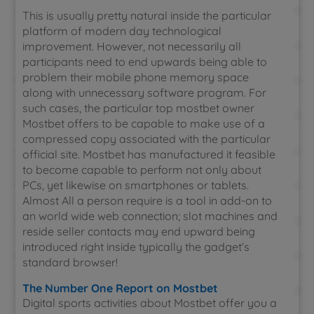
This is usually pretty natural inside the particular
platform of modern day technological
improvement. However, not necessarily all
participants need to end upwards being able to
problem their mobile phone memory space
along with unnecessary software program. For
such cases, the particular top mostbet owner
Mostbet offers to be capable to make use of a
compressed copy associated with the particular
official site. Mostbet has manufactured it feasible
to become capable to perform not only about
PCs, yet likewise on smartphones or tablets.
Almost All a person require is a tool in add-on to
an world wide web connection; slot machines and
reside seller contacts may end upward being
introduced right inside typically the gadget’s
standard browser!
The Number One Report on Mostbet
Digital sports activities about Mostbet offer you a