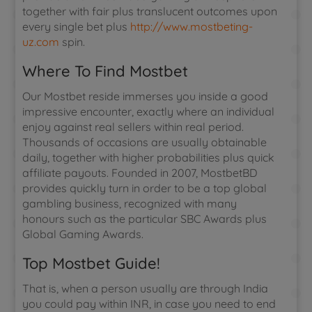
together with fair plus translucent outcomes upon
every single bet plus
http://www.mostbeting-
uz.com
spin.
Where To Find Mostbet
Our Mostbet reside immerses you inside a good
impressive encounter, exactly where an individual
enjoy against real sellers within real period.
Thousands of occasions are usually obtainable
daily, together with higher probabilities plus quick
affiliate payouts. Founded in 2007, MostbetBD
provides quickly turn in order to be a top global
gambling business, recognized with many
honours such as the particular SBC Awards plus
Global Gaming Awards.
Top Mostbet Guide!
That is, when a person usually are through India
you could pay within INR, in case you need to end