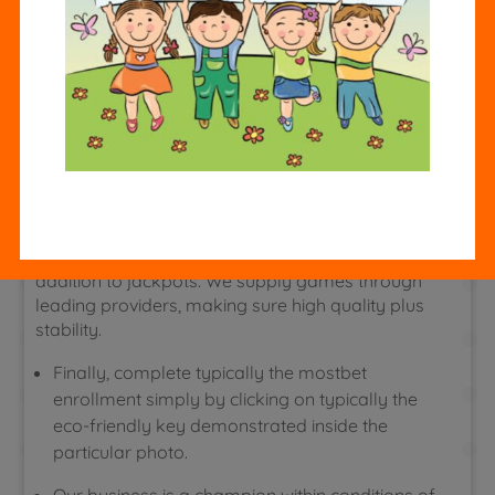
Below is usually a great summary regarding the
repayment procedures accessible upon our own
program, guaranteeing of which everyone could
locate a method of which suits their needs for
quick and protected purchases. Our mostbet
functions a broad selection regarding online
games coming from best industry companies,
including slots, desk online games, reside supplier
alternatives, and jackpots. Our gives a broad
range of video games, which include slot device
games, desk games, reside seller options, in
addition to jackpots. We supply games through
leading providers, making sure high quality plus
stability.
Finally, complete typically the mostbet
enrollment simply by clicking on typically the
eco-friendly key demonstrated inside the
particular photo.