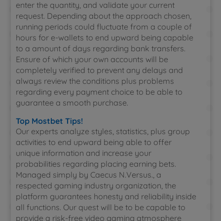
enter the quantity, and validate your current
request. Depending about the approach chosen,
running periods could fluctuate from a couple of
hours for e-wallets to end upward being capable
to a amount of days regarding bank transfers.
Ensure of which your own accounts will be
completely verified to prevent any delays and
always review the conditions plus problems
regarding every payment choice to be able to
guarantee a smooth purchase.
Top Mostbet Tips!
Our experts analyze styles, statistics, plus group
activities to end upward being able to offer
unique information and increase your
probabilities regarding placing earning bets.
Managed simply by Caecus N.Versus., a
respected gaming industry organization, the
platform guarantees honesty and reliability inside
all functions. Our quest will be to be capable to
provide a risk-free video gaming atmosphere