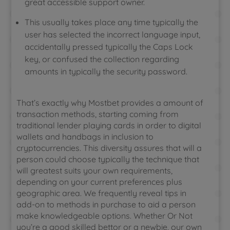
great accessible support owner.
This usually takes place any time typically the
user has selected the incorrect language input,
accidentally pressed typically the Caps Lock
key, or confused the collection regarding
amounts in typically the security password.
That’s exactly why Mostbet provides a amount of
transaction methods, starting coming from
traditional lender playing cards in order to digital
wallets and handbags in inclusion to
cryptocurrencies. This diversity assures that will a
person could choose typically the technique that
will greatest suits your own requirements,
depending on your current preferences plus
geographic area. We frequently reveal tips in
add-on to methods in purchase to aid a person
make knowledgeable options. Whether Or Not
you’re a good skilled bettor or a newbie, our own