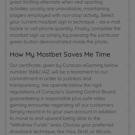
great thrilling alternate when real sporting
activities usually are unavailable, maintaining
players employed with non-stop activity. Select
your current mostbet sign in technique – via e mail
tackle or cell phone quantity. Finally, complete the
mostbet sign up simply by pressing the particular
green button demonstrated inside the photo.
How My Mostbet Saves Me Time
Our certificate, given by Curaçao eGaming below
number 1668/JAZ, will be a testament to our
commitment in order to justness and
transparency. We operate below the rigid
regulations of Curaçao’s Gaming Control Board,
guaranteeing a responsible plus safe video
gaming encounter regarding all our customers.
Simply record in to your own account in addition
to move to end upward being able to the
“Withdraw Funds” area. Choose your preferred
drawback technique, like Visa, Skrill, or Bitcoin,