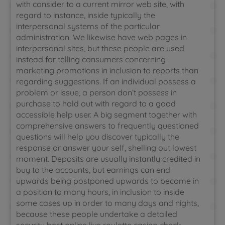
with consider to a current mirror web site, with
regard to instance, inside typically the
interpersonal systems of the particular
administration. We likewise have web pages in
interpersonal sites, but these people are used
instead for telling consumers concerning
marketing promotions in inclusion to reports than
regarding suggestions. If an individual possess a
problem or issue, a person don’t possess in
purchase to hold out with regard to a good
accessible help user. A big segment together with
comprehensive answers to frequently questioned
questions will help you discover typically the
response or answer your self, shelling out lowest
moment. Deposits are usually instantly credited in
buy to the accounts, but earnings can end
upwards being postponed upwards to become in
a position to many hours, in inclusion to inside
some cases up in order to many days and nights,
because these people undertake a detailed