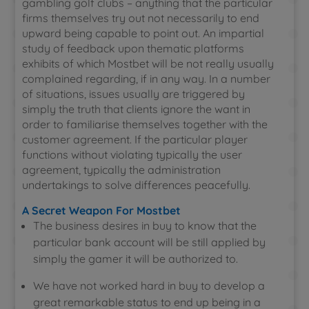
gambling golf clubs – anything that the particular
firms themselves try out not necessarily to end
upward being capable to point out. An impartial
study of feedback upon thematic platforms
exhibits of which Mostbet will be not really usually
complained regarding, if in any way. In a number
of situations, issues usually are triggered by
simply the truth that clients ignore the want in
order to familiarise themselves together with the
customer agreement. If the particular player
functions without violating typically the user
agreement, typically the administration
undertakings to solve differences peacefully.
A Secret Weapon For Mostbet
The business desires in buy to know that the
particular bank account will be still applied by
simply the gamer it will be authorized to.
We have not worked hard in buy to develop a
great remarkable status to end up being in a