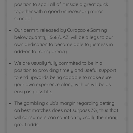
position to spoil all of it inside a great quick
together with a good unnecessary minor
scandal.
Our permit, released by Curaçao eGaming
below quantity 1668/JAZ, will be a legs to our
own dedication to become able to justness in
add-on to transparency.
We are usually fully commited to be in a
position to providing timely and useful support
to end upwards being capable to make sure
your own experience along with us will be as
easy as possible.
The gambling club’s margin regarding betting
on best matches does not surpass 3%, thus that
will consumers can count on typically the many
great odds.