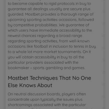
to become capable to rigid protocols in buy to
guarantee all dealings usually are secure plus
guarded. Mostbet provides a thorough range of
upcoming sporting activities occasions, followed
by competitive probabilities. We guarantee of
which users have immediate accessibility to the
newest chances regarding a broad range
regarding sporting activities, from well-known
occasions like football in inclusion to tennis in buy
to a whole lot more market tournaments. On it
you will obtain accessibility in buy to all the
particular providers associated with the
bookmaker – sports gambling and games.
Mostbet Techniques That No One
Else Knows About
On neutral discussion boards, players often
concentrate upon typically the issues plus
shortcomings associated with the particular