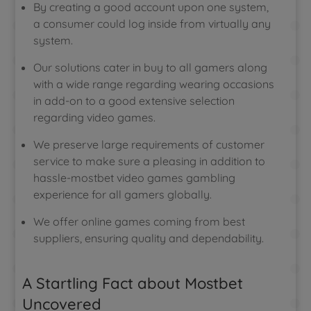
By creating a good account upon one system,
a consumer could log inside from virtually any
system.
Our solutions cater in buy to all gamers along
with a wide range regarding wearing occasions
in add-on to a good extensive selection
regarding video games.
We preserve large requirements of customer
service to make sure a pleasing in addition to
hassle-mostbet video games gambling
experience for all gamers globally.
We offer online games coming from best
suppliers, ensuring quality and dependability.
A Startling Fact about Mostbet
Uncovered