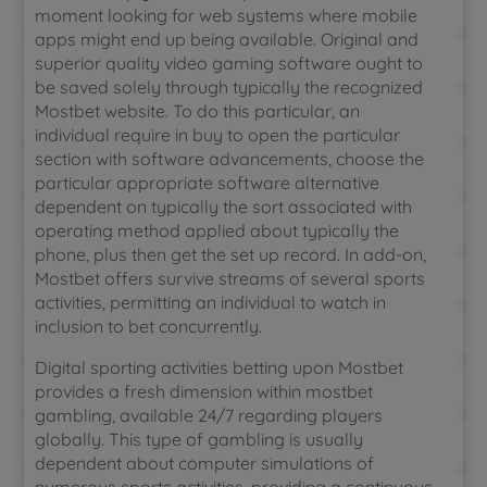
moment looking for web systems where mobile
apps might end up being available. Original and
superior quality video gaming software ought to
be saved solely through typically the recognized
Mostbet website. To do this particular, an
individual require in buy to open the particular
section with software advancements, choose the
particular appropriate software alternative
dependent on typically the sort associated with
operating method applied about typically the
phone, plus then get the set up record. In add-on,
Mostbet offers survive streams of several sports
activities, permitting an individual to watch in
inclusion to bet concurrently.
Digital sporting activities betting upon Mostbet
provides a fresh dimension within mostbet
gambling, available 24/7 regarding players
globally. This type of gambling is usually
dependent about computer simulations of