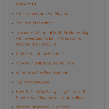
Is Aware Of
A Secret Weapon For Mostbet
The Pain of Mostbet
Transferred Amount 5000 Rs Not Really
Acknowledged To Be In A Position To
Mostbet Bank Account
Up In Arms About Mostbet?
How My Mostbet Saves Me Time
Where You Can Find Mostbet
Top Mostbet Guide!
How To Find Out Every thing There Is To
Know About Mostbet In 5 Simple Steps
Mostbet Reviews & Guidelines