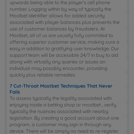
upwards being able to the player’s cell phone
number. Logging within by way of typically the
Mostbet identifier allows for added security
associated with player balances plus prevents the
use of customer balances by fraudsters. At
Mostbet, all of us are usually fully commited to
offering superior customer service, making sure a
easy in addition to gratifying user knowledge. Our
support team will be accessible 24/7 in buy to aid
along with virtually any queries or issues an
individual may possibly encounter, providing
quickly plus reliable remedies.
7 Cut-Throat Mostbet Techniques That Never
Fails
To assess typically the legality associated with
enjoying inside a betting shop or mostbet , verify
typically the nuances associated with nearby
legislation. By creating a good account about one
program, a customer may sign in through any
device. There will be simply no need to re-register