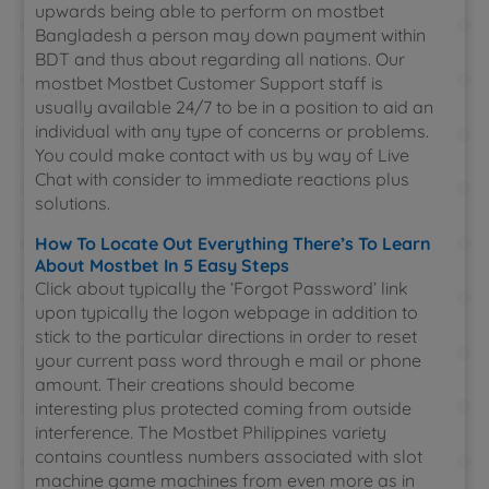
upwards being able to perform on mostbet
Bangladesh a person may down payment within
BDT and thus about regarding all nations. Our
mostbet Mostbet Customer Support staff is
usually available 24/7 to be in a position to aid an
individual with any type of concerns or problems.
You could make contact with us by way of Live
Chat with consider to immediate reactions plus
solutions.
How To Locate Out Everything There’s To Learn
About Mostbet In 5 Easy Steps
Click about typically the ‘Forgot Password’ link
upon typically the logon webpage in addition to
stick to the particular directions in order to reset
your current pass word through e mail or phone
amount. Their creations should become
interesting plus protected coming from outside
interference. The Mostbet Philippines variety
contains countless numbers associated with slot
machine game machines from even more as in