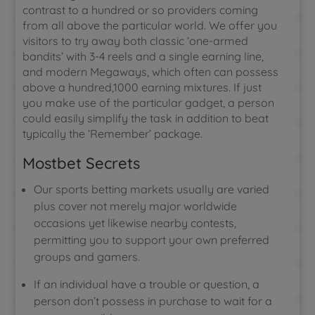
contrast to a hundred or so providers coming
from all above the particular world. We offer you
visitors to try away both classic ‘one-armed
bandits’ with 3-4 reels and a single earning line,
and modern Megaways, which often can possess
above a hundred,1000 earning mixtures. If just
you make use of the particular gadget, a person
could easily simplify the task in addition to beat
typically the ‘Remember’ package.
Mostbet Secrets
Our sports betting markets usually are varied
plus cover not merely major worldwide
occasions yet likewise nearby contests,
permitting you to support your own preferred
groups and gamers.
If an individual have a trouble or question, a
person don’t possess in purchase to wait for a