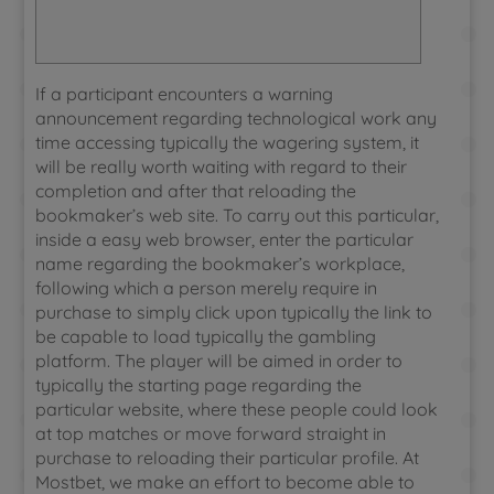
If a participant encounters a warning
announcement regarding technological work any
time accessing typically the wagering system, it
will be really worth waiting with regard to their
completion and after that reloading the
bookmaker’s web site. To carry out this particular,
inside a easy web browser, enter the particular
name regarding the bookmaker’s workplace,
following which a person merely require in
purchase to simply click upon typically the link to
be capable to load typically the gambling
platform. The player will be aimed in order to
typically the starting page regarding the
particular website, where these people could look
at top matches or move forward straight in
purchase to reloading their particular profile. At
Mostbet, we make an effort to become able to