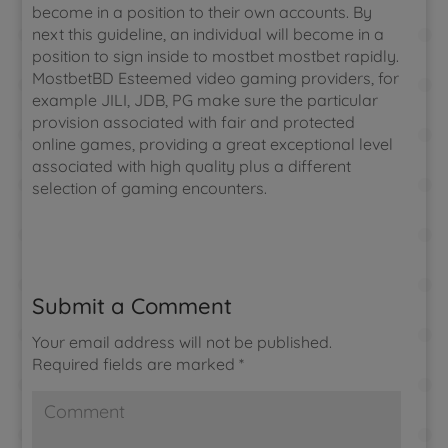
become in a position to their own accounts. By
next this guideline, an individual will become in a
position to sign inside to mostbet mostbet rapidly.
MostbetBD Esteemed video gaming providers, for
example JILI, JDB, PG make sure the particular
provision associated with fair and protected
online games, providing a great exceptional level
associated with high quality plus a different
selection of gaming encounters.
Submit a Comment
Your email address will not be published.
Required fields are marked
*