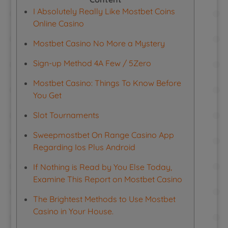
I Absolutely Really Like Mostbet Coins
Online Casino
Mostbet Casino No More a Mystery
Sign-up Method 4A Few / 5Zero
Mostbet Casino: Things To Know Before
You Get
Slot Tournaments
Sweepmostbet On Range Casino App
Regarding Ios Plus Android
If Nothing is Read by You Else Today,
Examine This Report on Mostbet Casino
The Brightest Methods to Use Mostbet
Casino in Your House.