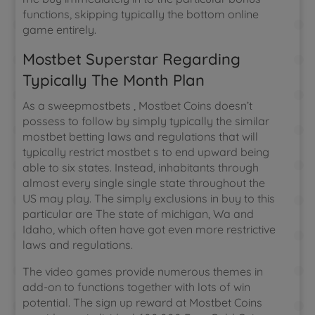
functions, skipping typically the bottom online
game entirely.
Mostbet Superstar Regarding
Typically The Month Plan
As a sweepmostbets , Mostbet Coins doesn’t
possess to follow by simply typically the similar
mostbet betting laws and regulations that will
typically restrict mostbet s to end upward being
able to six states. Instead, inhabitants through
almost every single single state throughout the
US may play. The simply exclusions in buy to this
particular are The state of michigan, Wa and
Idaho, which often have got even more restrictive
laws and regulations.
The video games provide numerous themes in
add-on to functions together with lots of win
potential. The sign up reward at Mostbet Coins