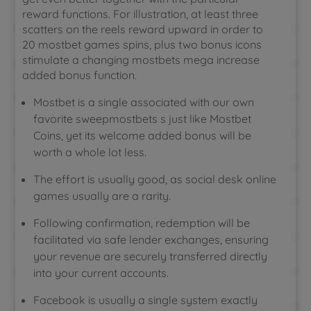
reward functions. For illustration, at least three
scatters on the reels reward upward in order to
20 mostbet games spins, plus two bonus icons
stimulate a changing mostbets mega increase
added bonus function.
Mostbet is a single associated with our own
favorite sweepmostbets s just like Mostbet
Coins, yet its welcome added bonus will be
worth a whole lot less.
The effort is usually good, as social desk online
games usually are a rarity.
Following confirmation, redemption will be
facilitated via safe lender exchanges, ensuring
your revenue are securely transferred directly
into your current accounts.
Facebook is usually a single system exactly