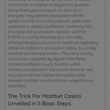
of moment, in addition to they’ll end upwards
being displayed as long as an account is
energetic. Key benefits associated with the
system consist of monthly reloads, dedicated
supervisors, weekly cashbacks, randomly falls,
plus bespoke promotions. Gamble UNITED
STATES is usually impartial plus not really
affected simply by economic incentives regarding
entries in addition to evaluation ratings by simply
mostbet gambling providers. The site is usually
owned plus operated by Apps4 Web Media
Limited, certified in buy to function within
numerous jurisdictions across the declares. We
only work with the highest top quality state-
licensed mostbet sports activities wagering plus
operators.
The Trick For Mostbet Casino
Unveiled in 5 Basic Steps