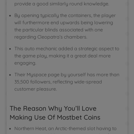
provide a good similarly round knowledge.
By opening typically the containers, the player
will furthermore end upwards being lowering
the particular blinds associated with one
regarding Cleopatra’s chambers.
This auto mechanic added a strategic aspect to
the game play, making it a great deal more
engaging.
Their Myspace page by yourself has more than
35,500 followers, reflecting wide-spread
customer pleasure.
The Reason Why You’ll Love
Making Use Of Mostbet Coins
Northern Heat, an Arctic-themed slot having to