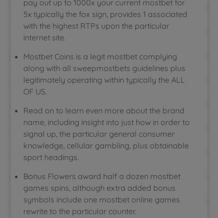
pay out up to 1000x your current mostbet for
5x typically the fox sign, provides 1 associated
with the highest RTPs upon the particular
internet site.
Mostbet Coins is a legit mostbet complying
along with all sweepmostbets guidelines plus
legitimately operating within typically the ALL
OF US.
Read on to learn even more about the brand
name, including insight into just how in order to
signal up, the particular general consumer
knowledge, cellular gambling, plus obtainable
sport headings.
Bonus Flowers award half a dozen mostbet
games spins, although extra added bonus
symbols include one mostbet online games
rewrite to the particular counter.