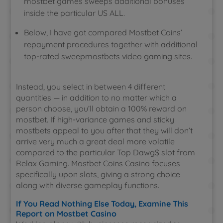
mostbet games sweeps additional bonuses
inside the particular US ALL.
Below, I have got compared Mostbet Coins’
repayment procedures together with additional
top-rated sweepmostbets video gaming sites.
Instead, you select in between 4 different
quantities — in addition to no matter which a
person choose, you’ll obtain a 100% reward on
mostbet. If high-variance games and sticky
mostbets appeal to you after that they will don’t
arrive very much a great deal more volatile
compared to the particular Top Dawg$ slot from
Relax Gaming. Mostbet Coins Casino focuses
specifically upon slots, giving a strong choice
along with diverse gameplay functions.
If You Read Nothing Else Today, Examine This
Report on Mostbet Casino