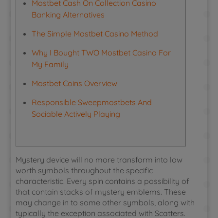
Mostbet Cash On Collection Casino
Banking Alternatives
The Simple Mostbet Casino Method
Why I Bought TWO Mostbet Casino For
My Family
Mostbet Coins Overview
Responsible Sweepmostbets And
Sociable Actively Playing
Mystery device will no more transform into low
worth symbols throughout the specific
characteristic. Every spin contains a possibility of
that contain stacks of mystery emblems. These
may change in to some other symbols, along with
typically the exception associated with Scatters.