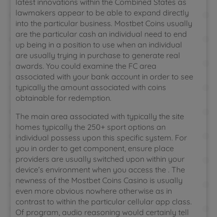
latest innovations within the Combined States as
lawmakers appear to be able to expand directly
into the particular business. Mostbet Coins usually
are the particular cash an individual need to end
up being in a position to use when an individual
are usually trying in purchase to generate real
awards. You could examine the FC area
associated with your bank account in order to see
typically the amount associated with coins
obtainable for redemption.
The main area associated with typically the site
homes typically the 250+ sport options an
individual possess upon this specific system. For
you in order to get component, ensure place
providers are usually switched upon within your
device’s environment when you access the . The
newness of the Mostbet Coins Casino is usually
even more obvious nowhere otherwise as in
contrast to within the particular cellular app class.
Of program, audio reasoning would certainly tell