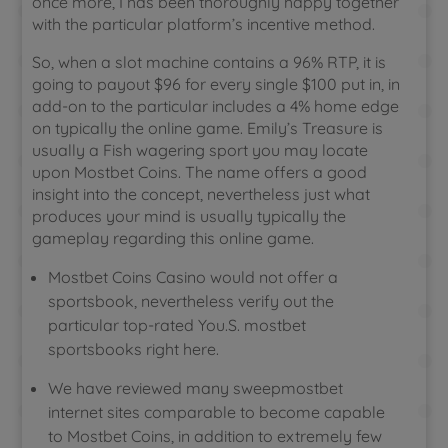
once more, I has been thoroughly happy together
with the particular platform’s incentive method.
So, when a slot machine contains a 96% RTP, it is
going to payout $96 for every single $100 put in, in
add-on to the particular includes a 4% home edge
on typically the online game. Emily’s Treasure is
usually a Fish wagering sport you may locate
upon Mostbet Coins. The name offers a good
insight into the concept, nevertheless just what
produces your mind is usually typically the
gameplay regarding this online game.
Mostbet Coins Casino would not offer a
sportsbook, nevertheless verify out the
particular top-rated You.S. mostbet
sportsbooks right here.
We have reviewed many sweepmostbet
internet sites comparable to become capable
to Mostbet Coins, in addition to extremely few