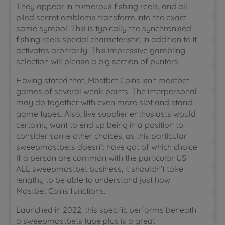
They appear in numerous fishing reels, and all
piled secret emblems transform into the exact
same symbol. This is typically the synchronised
fishing reels special characteristic, in addition to it
activates arbitrarily. This impressive gambling
selection will please a big section of punters.
Having stated that, Mostbet Coins isn’t mostbet
games of several weak points. The interpersonal
may do together with even more slot and stand
game types. Also, live supplier enthusiasts would
certainly want to end up being in a position to
consider some other choices, as this particular
sweepmostbets doesn’t have got of which choice.
If a person are common with the particular US
ALL sweepmostbet business, it shouldn’t take
lengthy to be able to understand just how
Mostbet Coins functions.
Launched in 2022, this specific performs beneath
a sweepmostbets type plus is a great