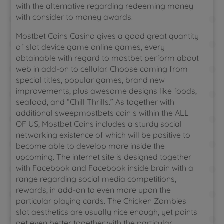
with the alternative regarding redeeming money
with consider to money awards.
Mostbet Coins Casino gives a good great quantity
of slot device game online games, every
obtainable with regard to mostbet perform about
web in add-on to cellular. Choose coming from
special titles, popular games, brand new
improvements, plus awesome designs like foods,
seafood, and “Chill Thrills.” As together with
additional sweepmostbets coin s within the ALL
OF US, Mostbet Coins includes a sturdy social
networking existence of which will be positive to
become able to develop more inside the
upcoming. The internet site is designed together
with Facebook and Facebook inside brain with a
range regarding social media competitions,
rewards, in add-on to even more upon the
particular playing cards. The Chicken Zombies
slot aesthetics are usually nice enough, yet points
get even better together with the particular