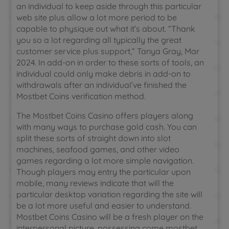
an individual to keep aside through this particular
web site plus allow a lot more period to be
capable to physique out what it’s about. “Thank
you so a lot regarding all typically the great
customer service plus support,” Tanya Gray, Mar
2024. In add-on in order to these sorts of tools, an
individual could only make debris in add-on to
withdrawals after an individual’ve finished the
Mostbet Coins verification method.
The Mostbet Coins Casino offers players along
with many ways to purchase gold cash. You can
split these sorts of straight down into slot
machines, seafood games, and other video
games regarding a lot more simple navigation.
Though players may entry the particular upon
mobile, many reviews indicate that will the
particular desktop variation regarding the site will
be a lot more useful and easier to understand.
Mostbet Coins Casino will be a fresh player on the
interpersonal picture, possessing come mostbet