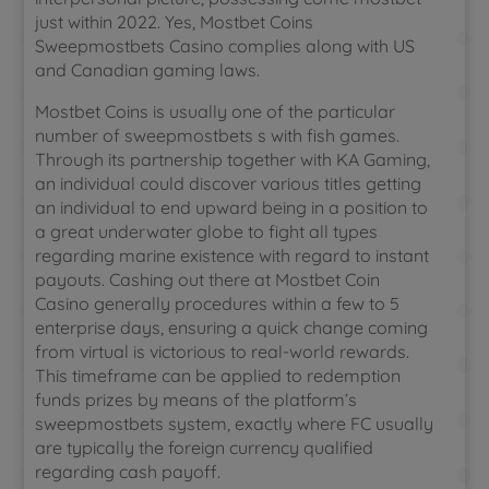
just within 2022. Yes, Mostbet Coins
Sweepmostbets Casino complies along with US
and Canadian gaming laws.
Mostbet Coins is usually one of the particular
number of sweepmostbets s with fish games.
Through its partnership together with KA Gaming,
an individual could discover various titles getting
an individual to end upward being in a position to
a great underwater globe to fight all types
regarding marine existence with regard to instant
payouts. Cashing out there at Mostbet Coin
Casino generally procedures within a few to 5
enterprise days, ensuring a quick change coming
from virtual is victorious to real-world rewards.
This timeframe can be applied to redemption
funds prizes by means of the platform’s
sweepmostbets system, exactly where FC usually
are typically the foreign currency qualified
regarding cash payoff.