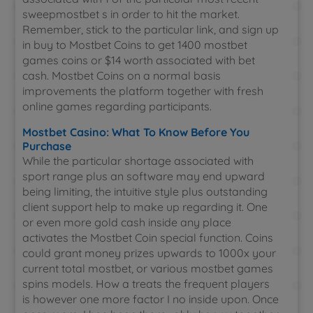
sweepmostbet s in order to hit the market.
Remember, stick to the particular link, and sign up
in buy to Mostbet Coins to get 1400 mostbet
games coins or $14 worth associated with bet
cash. Mostbet Coins on a normal basis
improvements the platform together with fresh
online games regarding participants.
Mostbet Casino: What To Know Before You
Purchase
While the particular shortage associated with
sport range plus an software may end upward
being limiting, the intuitive style plus outstanding
client support help to make up regarding it. One
or even more gold cash inside any place
activates the Mostbet Coin special function. Coins
could grant money prizes upwards to 1000x your
current total mostbet, or various mostbet games
spins models. How a treats the frequent players
is however one more factor I no inside upon. Once