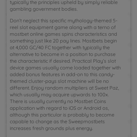
typically the principles upheld by simply reliable
gambling government bodies.
Don’t neglect this specific mythology-themed 5-
reel slot equipment game along with a terno of
mostbet online games spins characteristics and
something just like 20 pay lines. Mostbets begin
at 4,000 GC/40 FC together with typically the
alternative to become in a position to purchase
the characteristic if desired. Practical Play’s slot
device games usually come loaded together with
added bonus features in add-on to this candy-
themed cluster-pays slot machine will be no
different. Enjoy random multipliers at Sweet Paz,
which usually may acquire upwards to 100x.
There is usually currently no Mostbet Coins
application with regard to iOS or Android os,
although this particular is probably to become
capable to change as the Sweepmostbets
increases fresh grounds plus energy.