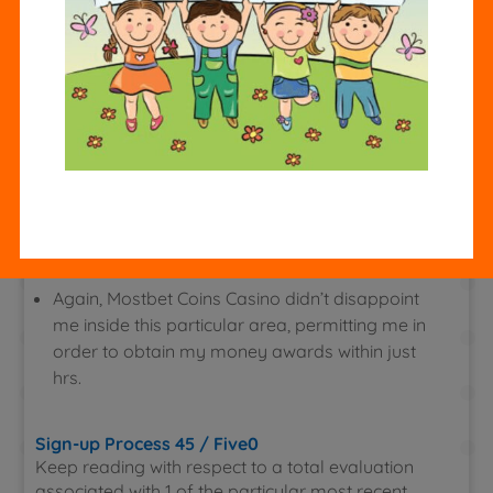
commitment program.
Playing online games mostbet holds numerous
levels regarding chance, nevertheless when you
usually are on a regulated site like Mostbet
Coins Casino, you require not necessarily be
involved.
As we all mentioned, all fresh players obtain
five hundred associated with these types of on
sign-up.
Again, Mostbet Coins Casino didn’t disappoint
me inside this particular area, permitting me in
order to obtain my money awards within just
hrs.
Sign-up Process 45 / Five0
Keep reading with respect to a total evaluation
associated with 1 of the particular most recent