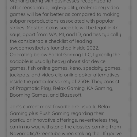
Working along with businesses recognized to
offer reasonable, high-quality, real-money video
games will be far better as compared to making
subpar reproductions associated with popular
strikes. Mostbet Coins sociable will be legal in 47
says, apart from WA, MI, and ID, and ties typically
the considerable checklist of leading
sweepmostbets s launched inside 2022.
Operating below Social Gaming LLC, typically the
sociable is usually heavy about slot device
games, fish online games, keno, specialty games,
jackpots, and video clip online poker alternatives
inside the particular variety of 250+. They consist
of Pragmatic Play, Relax Gaming, KA Gaming,
Booming Games, and Blazesoft.
Jon’s current most favorite are usually Relax
Gaming plus Push Gaming regarding their
particular innovative offerings, nevertheless they
can in no way withstand the classics coming from
Novomatic/Greentube when striking the . If you’ve