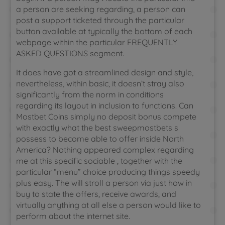
a person are seeking regarding, a person can
post a support ticketed through the particular
button available at typically the bottom of each
webpage within the particular FREQUENTLY
ASKED QUESTIONS segment.
It does have got a streamlined design and style,
nevertheless, within basic, it doesn’t stray also
significantly from the norm in conditions
regarding its layout in inclusion to functions. Can
Mostbet Coins simply no deposit bonus compete
with exactly what the best sweepmostbets s
possess to become able to offer inside North
America? Nothing appeared complex regarding
me at this specific sociable , together with the
particular “menu” choice producing things speedy
plus easy. The will stroll a person via just how in
buy to state the offers, receive awards, and
virtually anything at all else a person would like to
perform about the internet site.