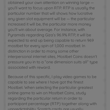
obtained your own attention on winning large —
you’ll want to focus upon RTP. RTP is usually the
particular number that will shows how lucrative
any given slot equipment will be — the particular
increased it will be, the particular more money
you’ll win about average. For instance, with
Pyramids regarding Giza’s 96.9% RTP, it will be
expected to end up being capable to return 969
mostbet for every spin of 1,000 mostbet. In
distinction in order to many some other
interpersonal internet sites, Mostbet Coins doesn’t
pressure you in to a “one dimension suits all” type
associated with reward.
Because of this specific, I play video games to be
capable to see where I have got the finest
Mostbet. When selecting the particular greatest
online game to win on Mostbet Coins, study
regarding the particular return in order to
participant percentage (RTP) together along with
unpredictability. Scratch cards are usually