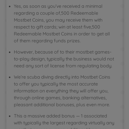
Yes, as soon as you’ve received a minimal
regarding a couple of,500 Redeemable
Mostbet Coins, you may receive them with
respect to gift cards; win at least five,500
Redeemable Mostbet Coins in order to get all
of them regarding funds prizes.
However, because of to their mostbet games-
to-play design, typically the business would not
need any sort of license from regulating body.
We’re scuba diving directly into Mostbet Coins
to offer you typically the most accurate
information on everything they will offer you,
through online games, banking alternatives,
pleasant additional bonuses, plus even more.
This a massive added bonus — 1 associated
with typically the largest regarding virtually any