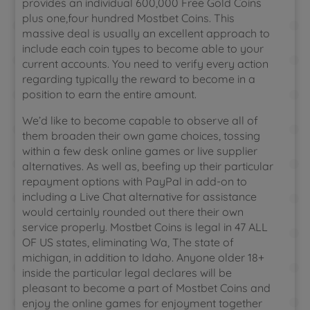
provides an individual 600,000 Free Gold Coins
plus one,four hundred Mostbet Coins. This
massive deal is usually an excellent approach to
include each coin types to become able to your
current accounts. You need to verify every action
regarding typically the reward to become in a
position to earn the entire amount.
We’d like to become capable to observe all of
them broaden their own game choices, tossing
within a few desk online games or live supplier
alternatives. As well as, beefing up their particular
repayment options with PayPal in add-on to
including a Live Chat alternative for assistance
would certainly rounded out there their own
service properly. Mostbet Coins is legal in 47 ALL
OF US states, eliminating Wa, The state of
michigan, in addition to Idaho. Anyone older 18+
inside the particular legal declares will be
pleasant to become a part of Mostbet Coins and
enjoy the online games for enjoyment together