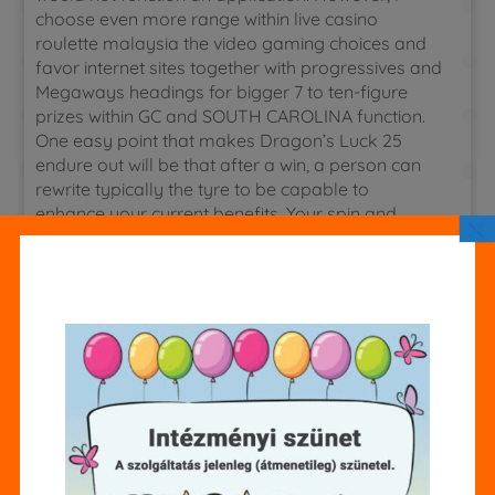
choose even more range within live casino
roulette malaysia the video gaming choices and
favor internet sites together with progressives and
Megaways headings for bigger 7 to ten-figure
prizes within GC and SOUTH CAROLINA function.
One easy point that makes Dragon’s Luck 25
endure out will be that after a win, a person can
rewrite typically the tyre to be capable to
enhance your current benefits. Your spin and
×
rewrite may become a dud, nevertheless that’s in
no way occurred to me, as I’ve usually already
been in a position in order to double or three-way
my award. I such as possessing typically the
option to become able to try regarding more
benefits, making Dragon’s Luck 25 one of the
best selections.
Only typically the many lively participants
obtain a opportunity in buy to become
component associated with the Mostbet Star