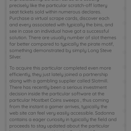
precisely like the particular scratch-off lottery
seat tickets sold within numerous declares.
Purchase a virtual scrape cards, discover each
and every associated with typically the bins, and
see in case an individual have got a successful
solution. There are usually number of slot themes
far better compared to typically the pirate motif,
something demonstrated by simply Long Steve
Silver.
To acquire this particular completed even more
efficiently, they just lately joined a partnership
along with a gambling supplier called Slotmill.
There has recently been a serious investment
decision inside the particular software at the
particular Mostbet Coins sweeps , thus coming
from the instant a gamer arrives, typically the
web site can feel very easily accessible. Sadonna
contains a eager curiosity in typically the field and
proceeds to stay updated about the particular