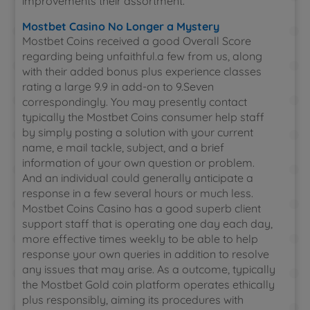
improvements their assortment.
Mostbet Casino No Longer a Mystery
Mostbet Coins received a good Overall Score
regarding being unfaithful.a few from us, along
with their added bonus plus experience classes
rating a large 9.9 in add-on to 9.Seven
correspondingly. You may presently contact
typically the Mostbet Coins consumer help staff
by simply posting a solution with your current
name, e mail tackle, subject, and a brief
information of your own question or problem.
And an individual could generally anticipate a
response in a few several hours or much less.
Mostbet Coins Casino has a good superb client
support staff that is operating one day each day,
more effective times weekly to be able to help
response your own queries in addition to resolve
any issues that may arise. As a outcome, typically
the Mostbet Gold coin platform operates ethically
plus responsibly, aiming its procedures with