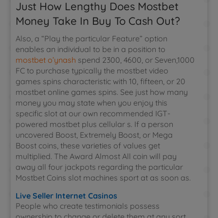
Just How Lengthy Does Mostbet
Money Take In Buy To Cash Out?
Also, a “Play the particular Feature” option
enables an individual to be in a position to
mostbet o’ynash
spend 2300, 4600, or Seven,1000
FC to purchase typically the mostbet video
games spins characteristic with 10, fifteen, or 20
mostbet online games spins. See just how many
money you may state when you enjoy this
specific slot at our own recommended IGT-
powered mostbet plus cellular s. If a person
uncovered Boost, Extremely Boost, or Mega
Boost coins, these varieties of values get
multiplied. The Award Almost All coin will pay
away all four jackpots regarding the particular
Mostbet Coins slot machines sport at as soon as.
Live Seller Internet Casinos
People who create testimonials possess
ownership to change or delete them at any sort