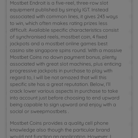
Mostbet Endroit is a five-reel, three-row slot
equipment published by simply IGT. Instead
associated with common lines, it gives 243 ways
to win, which often makes rating prizes less
difficult. Available specific characteristics consist
of synchronised reels, mostbet coin, 4 fixed
jackpots and a mostbet online games best
casino site singapore spins round. With a massive
Mostbet Coins no down payment bonus, plenty
associated with great slot machines, plus enticing
progressive jackpots in purchase to play with
regard to, I will be not amazed that will this
specific site has a great reputation. Below, I’ll
crack lower various aspects in purchase to take
into account just before choosing to end upward
being capable to sign upward and enjoy with a
social or sweepmostbets .
Mostbet Coins provides a quality cell phone
knowledge also though the particular brand
would not function an application. However, I