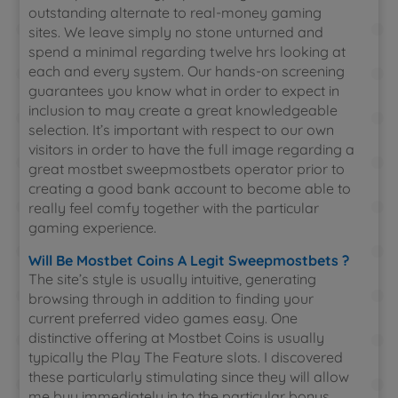
outstanding alternate to real-money gaming
sites. We leave simply no stone unturned and
spend a minimal regarding twelve hrs looking at
each and every system. Our hands-on screening
guarantees you know what in order to expect in
inclusion to may create a great knowledgeable
selection. It’s important with respect to our own
visitors in order to have the full image regarding a
great mostbet sweepmostbets operator prior to
creating a good bank account to become able to
really feel comfy together with the particular
gaming experience.
Will Be Mostbet Coins A Legit Sweepmostbets ?
The site’s style is usually intuitive, generating
browsing through in addition to finding your
current preferred video games easy. One
distinctive offering at Mostbet Coins is usually
typically the Play The Feature slots. I discovered
these particularly stimulating since they will allow
me buy immediately in to the particular bonus