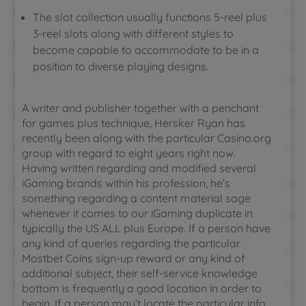
The slot collection usually functions 5-reel plus
3-reel slots along with different styles to
become capable to accommodate to be in a
position to diverse playing designs.
A writer and publisher together with a penchant
for games plus technique, Hersker Ryan has
recently been along with the particular Casino.org
group with regard to eight years right now.
Having written regarding and modified several
iGaming brands within his profession, he’s
something regarding a content material sage
whenever it comes to our iGaming duplicate in
typically the US ALL plus Europe. If a person have
any kind of queries regarding the particular
Mostbet Coins sign-up reward or any kind of
additional subject, their self-service knowledge
bottom is frequently a good location in order to
begin. If a person may’t locate the particular info