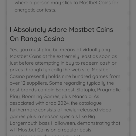
where a person may stick to Mostbet Coins for
energetic contests.
I Absolutely Adore Mostbet Coins
On Range Casino
Yes, you must play by means of virtually any
Mostbet Coins at the extremely least as soon as
just before attempting in buy to redeem cash or
prizes through typically the web site. Mostbet
Casino presently holds nine hundred games from
over 12 suppliers. Some regarding typically the
best brands contain Barcrest, Slotopia, Pragmatic
Play, Booming Games, plus Mancala. As
associated with drop 2024, the catalogue
furthermore consists of newly-released video
games plus in season specials like Big
Largemouth bass Halloween, demonstrating that
will Mostbet Coins on a regular basis