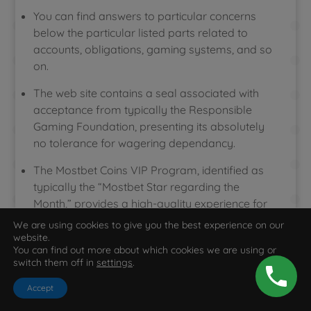
You can find answers to particular concerns
below the particular listed parts related to
accounts, obligations, gaming systems, and so
on.
The web site contains a seal associated with
acceptance from typically the Responsible
Gaming Foundation, presenting its absolutely
no tolerance for wagering dependancy.
The Mostbet Coins VIP Program, identified as
typically the “Mostbet Star regarding the
Month,” provides a high-quality experience for
devoted gamers.
We are using cookies to give you the best experience on our
website.
Also, live supplier enthusiasts would certainly
You can find out more about which cookies we are using or
switch them off in
settings
.
want in purchase to think about other options,
as this specific sweepmostbets doesn’t have
Accept
that option.