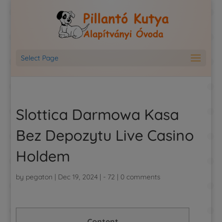
Select Page
Slottica Darmowa Kasa
Bez Depozytu Live Casino
Holdem
by
pegaton
|
Dec 19, 2024
|
- 72
|
0 comments
Content