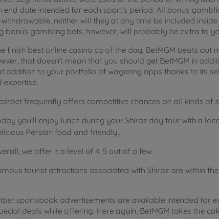
 end date intended for each sport’s period. All bonus gamb
withdrawable, neither will they at any time be included insid
g bonus gambling bets, however, will probably be extra to y
he finish best online casino ca of the day, BetMGM beats out
ver, that doesn’t mean that you should get BetMGM in additio
t addition to your portfolio of wagering apps thanks to its se
d expertise.
stbet frequently offers competitive chances on all kinds of
day you’ll enjoy lunch during your Shiraz day tour with a loca
licious Persian food and friendly…
erall, we offer it a level of 4. 5 out of a few.
mous tourist attractions associated with Shiraz are within the 
bet sportsbook advertisements are available intended for ex
pecial deals while offering. Here again, BetMGM takes the cak