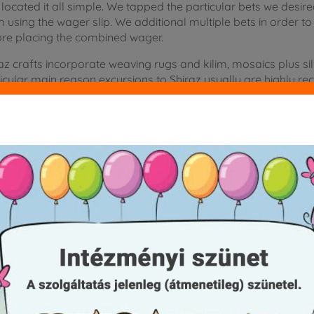
located it all simple. We tapped the particular bets we desire
 using the wager slip. We additional multiple bets in order t
re placing the combined wager.
az crafts incorporate weaving rugs and kilim, mosaics plus si
icular main reason excursions to Shiraz usually are highly 
opriate to request proof of your current address when a pers
saction. Mostbet is simply legal in certain jurisdictions, so they
https://webmostbet.com
physically located in one among the
 you. Additionally, you are able to typically withdraw to Pay
g a PayPal account. Keep that in head if you intend to make u
s particularly excellent for international sports (especially so
ty of obtainable major U. S i9000. sports markets in order to 
even events at mostbet. Most of the particular streaming opti
ne games, tennis matches and European basketball. The select
r based on which sports are popular or occurring in the momen
r to a game” “to see whether you could stream it.
er Informatie Over Para Mostbet Bonuscod