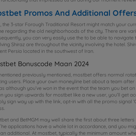
stbet Promos And Additional Offer
, the 3-star Forough Traditional Resort might match your curr
ne regarding the old neighborhoods of the city. There are vari
equently, you can very easily use the to be able to navigate 
lving Shiraz are throughout the vicinity involving the hotel. Shi
ent Persia located in the southwest of Iran.
stbet Bonuscode Maan 2024
entioned previously mentioned, mostbet offers normal rotat
ting users. Place your own moneyline bet about a team after 
as although you’ve won in the event that the team you bet on 
 you sign upwards for mostbet like a new user, you’ll get a
ly sign way up with the link, opt-in with all the promo signal
s.
bet and BetMGM may well share the first about three letters o
 The applications have a whole lot in accordance, and you m
an additional. At mostbet, typically the minimum amount when