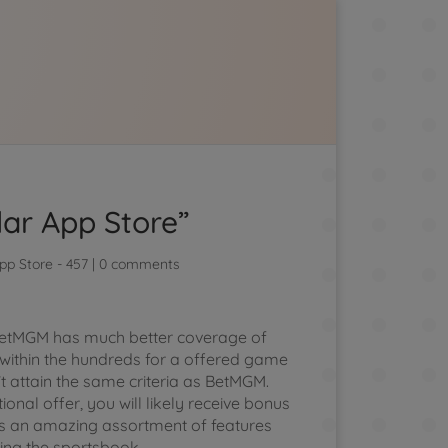
lar App Store”
p Store - 457
|
0 comments
 BetMGM has much better coverage of
within the hundreds for a offered game
t attain the same criteria as BetMGM.
nal offer, you will likely receive bonus
as an amazing assortment of features
ing the sportsbook.