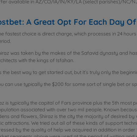
ffer available in AZ/CO/IA/IN/KY/LA (select parishes)/NC/
stbet: A Great Opt For Each Day Of 
e fastest choice is direct charge, which processes in 24 hour
riod.
hiraz was taken by the makes of the Safavid dynasty and ha
chitects with the kings of Isfahan.
’s the best way to get started out, but it’s truly only the beginni
u can use typically the $200 for some sort of single bet or spli
az is typically the capital of Fars province plus the 5th most 
pulation associated with over two mil people. Known because th
ens and flowers, Shiraz is the city the majority of desired by v
ic attractions. We tried out all of these kinds of support te
essed by the quality of help we acquired in addition in order
ket segments above were used at the period of writing and