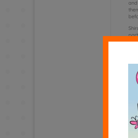
and 
them
befo
Shir
part
appr
tran
are
from
usin
It i
plen
and 
onli
alte
orde
Me