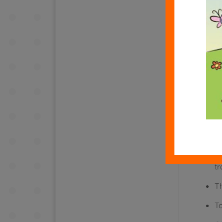
“Mos
a gr
them
Once
Spor
thro
mult
your
Yo
B
Sc
In
tr
Th
To