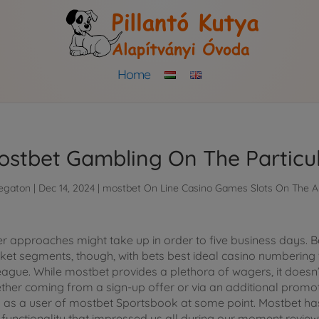
Home
ostbet Gambling On The Particu
egaton
|
Dec 14, 2024
|
‎mostbet On Line Casino Games Slots On The Ap
r approaches might take up in order to five business days.
et segments, though, with bets best ideal casino numbering 
eague. While mostbet provides a plethora of wagers, it doesn’
her coming from a sign-up offer or via an additional promotio
 as a user of mostbet Sportsbook at some point. Mostbet h
functionality that impressed us all during our moment review