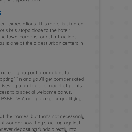
s
ent expectations. This motel is situated
ous bus stops close to the hotel;
the town. Famous tourist attractions
raz is one of the oldest urban centers in
ing early pay out promotions for
opting” “in and you’ll get compensated
rises by a particular amount of points.
ccess to a special welcome bonus.
 ‘CBSBET365’, and place your qualifying
f the names, but that’s not necessarily
ight wonder how they stack up against
ever depositing funds directly into