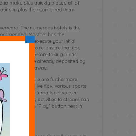
d to make plus quickly placed all of
o our slip plus then combined them
lverware. The numerous hotels is the
recommended. Mostbet has the
×
on attempt to execute your initial
 really just like to re-ensure that you
ir legal states before taking funds
Pal only if you’ve already deposited by
se of it to take away.
ccer), although there are furthermore
bet on. You can live flow various sports
ons consist of international soccer
ion of sporting activities to stream can
t. Look for the “Play” button next in
e