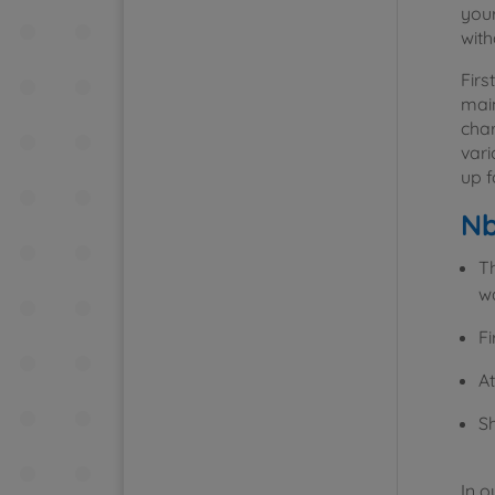
your
with
Firs
main
char
vari
up f
Nb
Th
wa
Fi
At
Sh
In o