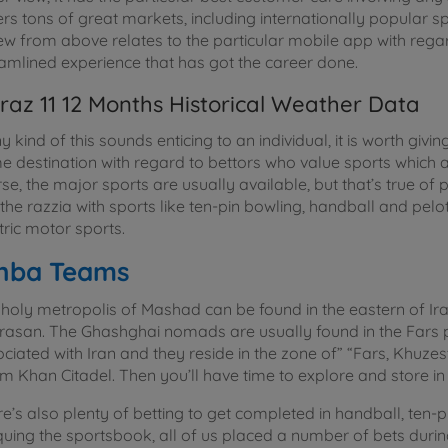
rs tons of great markets, including internationally popular 
ew from above relates to the particular mobile app with rega
amlined experience that has got the career done.
raz 11 12 Months Historical Weather Data
ny kind of this sounds enticing to an individual, it is worth gi
e destination with regard to bettors who value sports which
se, the major sports are usually available, but that’s true o
the razzia with sports like ten-pin bowling, handball and pelo
tric motor sports.
nba Teams
holy metropolis of Mashad can be found in the eastern of Ir
asan. The Ghashghai nomads are usually found in the Fars p
ciated with Iran and they reside in the zone of” “Fars, Khuzestan…
m Khan Citadel. Then you’ll have time to explore and store in
e’s also plenty of betting to get completed in handball, ten-p
iquing the sportsbook, all of us placed a number of bets duri