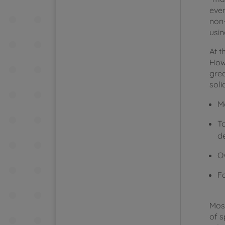
even
non-
usin
At t
Howe
grea
soli
Mo
To
de
Ov
Fa
Most
of s