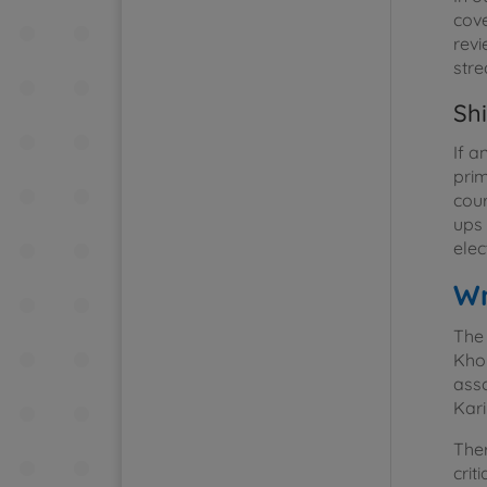
cove
revi
stre
Shi
If a
prim
cour
ups 
elec
W
The 
Khor
asso
Kari
Ther
crit