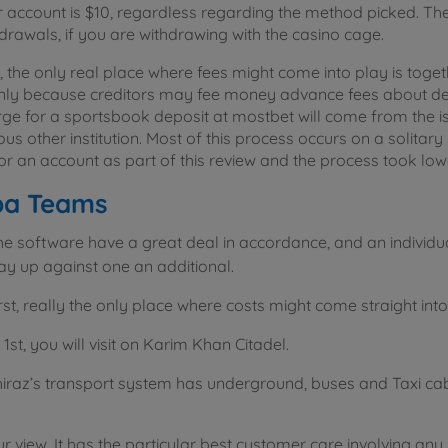
 account is $10, regardless regarding the method picked. The
drawals, if you are withdrawing with the casino cage.
t, the only real place where fees might come into play is togeth
ly because creditors may fee money advance fees about dep
ge for a sportsbook deposit at mostbet will come from the issui
ous other institution. Most of this process occurs on a solita
or an account as part of this review and the process took low
a Teams
e software have a great deal in accordance, and an individu
y up against one an additional.
rst, really the only place where costs might come straight into 
 1st, you will visit on Karim Khan Citadel.
iraz’s transport system has underground, buses and Taxi cab
ur view, It has the particular best customer care involving an