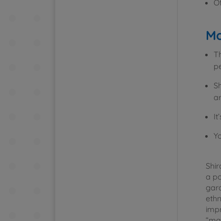
O
Mo
Th
pe
S
ar
It
Yo
Shir
a po
gard
ethn
impr
“mar