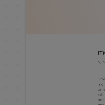
‎m
by
p
Othe
mark
or l
Whet
bets
and 