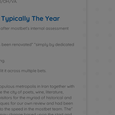
NJ/OH/VA.
Typically The Year
s after mostbet’s internal assessment
s been renovated” “simply by dedicated
ng.
t it across multiple bets.
populous metropolis in Iran together with
e city of poets, wine, literature,
isitors for the myriad of historical and
chniques for our own review and had been
 to the speed in the mostbet team. The”
 may change based upon the start and