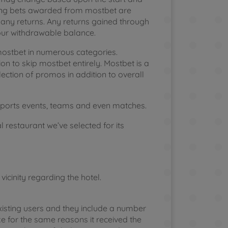
ling bets awarded from mostbet are
e any returns. Any returns gained through
our withdrawable balance.
 mostbet in numerous categories.
n to skip mostbet entirely. Mostbet is a
lection of promos in addition to overall
 sports events, teams and even matches.
l restaurant we’ve selected for its
vicinity regarding the hotel.
isting users and they include a number
e for the same reasons it received the