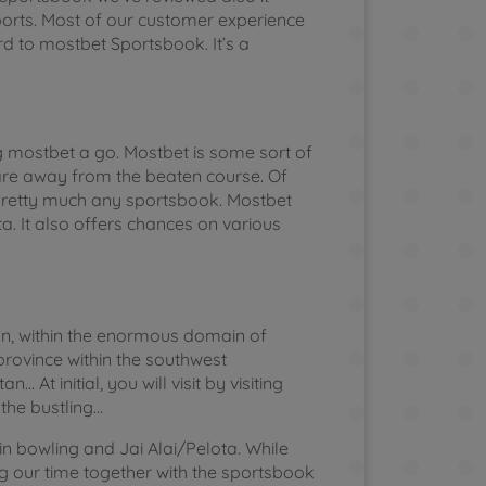
sports. Most of our customer experience
rd to mostbet Sportsbook. It’s a
ving mostbet a go. Mostbet is some sort of
 are away from the beaten course. Of
f pretty much any sportsbook. Mostbet
ta. It also offers chances on various
an, within the enormous domain of
rovince within the southwest
 At initial, you will visit by visiting
 the bustling…
in bowling and Jai Alai/Pelota. While
ng our time together with the sportsbook