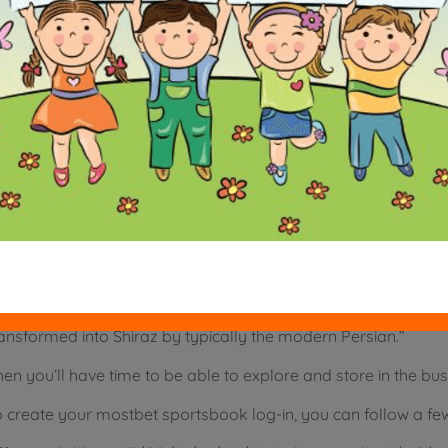
tbet earns its label by providing 365 days of excellent sports 
ade of 4. 5 out of a few. It only is catagorized mildly short i
 are easy to overlook. On the other hand, mostbet’s advan
 you’ve carried out those things, you’ll receive $200 throu
tsbook if your bet loses. Your initial bet of $5 or even more
ughout bonus bets. You can use typically the $200 for a single
iple bets. To make use of it, select “Bonus Bets’ when a per
 mostbet guess slip.
u can go through the hours upon hours of dedication in orde
etMGM can make everything as smooth as possible.
rolling through plus tapping one may open that sport’s cur
 these types of tablets the town Tirazis is stated which can b
ansformed into Shiraz by typically the modern Persian.”
en you’ll have time to be able to explore and store in the bus
 create your mostbet sportsbook log-in, you can follow a few