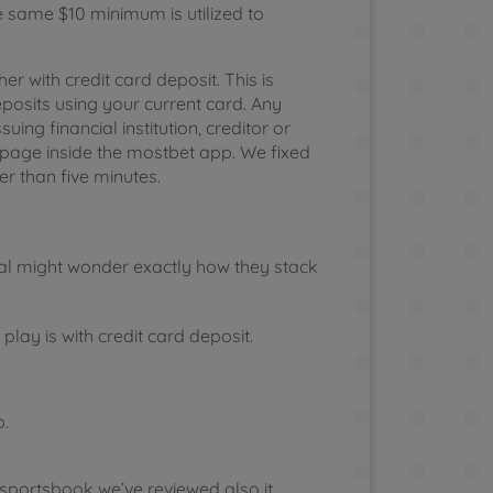
 same $10 minimum is utilized to
er with credit card deposit. This is
osits using your current card. Any
ng financial institution, creditor or
ry page inside the mostbet app. We fixed
er than five minutes.
al might wonder exactly how they stack
play is with credit card deposit.
.
y sportsbook we’ve reviewed also it