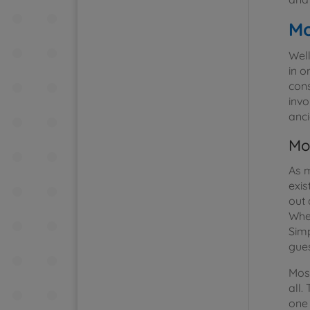
Mo
Well
in o
cons
invo
anci
Mo
As m
exis
out 
When
Simp
gues
Most
all.
one 