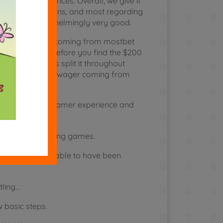
betting experiences. Overall, we give it
nside a few locations, and most regarding
tages are overwhelmingly very good.
ghout bonus bets coming from mostbet
 must negotiate before you find the $200
 bet or perhaps split it throughout
son go to place a wager coming from
r to crafting a gamer experience and
rent or approaching games.
e believed to be able to have been
tling…
 basic steps.