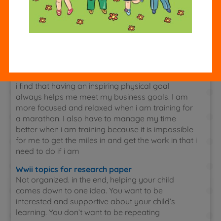
of having to stop and think about which
combination to bring home. Also many students
with add and adhd like to carry chemistry
assignment around a visual of their schedule. You
can color code this with the textbooks, notebooks
and folders to make the whole system work
together.
i find that having an inspiring physical goal
always helps me meet my business goals. I am
more focused and relaxed when i am training for
a marathon. I also have to manage my time
better when i am training because it is impossible
for me to get the miles in and get the work in that i
need to do if i am
Wwii topics for research paper
Not organized. in the end, helping your child
comes down to one idea. You want to be
interested and supportive about your child’s
learning. You don’t want to be repeating