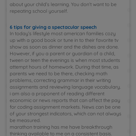
about your child’s learning. You don’t want to be
repeating school yourself.
6 tips for giving a spectacular speech
In today’s lifestyle most american families cozy
up with a good book or tune in to their favorite tv
show as soon as dinner and the dishes are done.
However, if you a parent or guardian of a child,
tween or teen the evenings is when most students
attempt hours of homework. During that time, as
parents we need to be there, checking math
problems, correcting grammar in their writing
assignments and reviewing language vocabulary.
i am also a proponent of reading different
economic or news reports that can affect the pay
for coding assignment markets. News can be one
of your strongest indicators, which can not always
be measured.
marathon training has me have breakthrough
thinking available to me on a consistent basis.