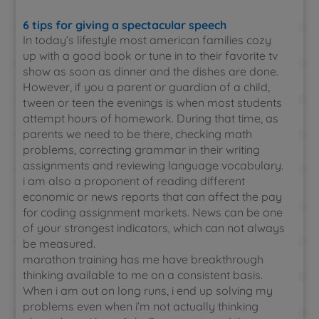
6 tips for giving a spectacular speech
In today’s lifestyle most american families cozy
up with a good book or tune in to their favorite tv
show as soon as dinner and the dishes are done.
However, if you a parent or guardian of a child,
tween or teen the evenings is when most students
attempt hours of homework. During that time, as
parents we need to be there, checking math
problems, correcting grammar in their writing
assignments and reviewing language vocabulary.
i am also a proponent of reading different
economic or news reports that can affect the pay
for coding assignment markets. News can be one
of your strongest indicators, which can not always
be measured.
marathon training has me have breakthrough
thinking available to me on a consistent basis.
When i am out on long runs, i end up solving my
problems even when i’m not actually thinking