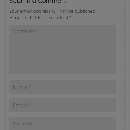
Submit a Comment
Your email address will not be published.
Required fields are marked
*