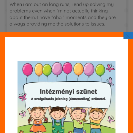
When i am out on long runs, i end up solving my
problems even when i’m not actually thinking
about them. I have “aha!” moments and they are
always providing me the solutions to issues.
×
Case study research paper
There are two areas where parental help with
assignment is vital and appropriate. The first area
is in reading. All kids need to develop a love of
reading, and reading as a family can be a
favorite activity. Your teacher or librarian can
recommend enjoyable and age appropriate
books that you can read together.
https://www.linkedin.com/pulse/how-master-
your-online-homework-assignments-better-
grades-m2r3f
Once your family gets in the habit,
it won’t even seem like homework.
some children with adhd or add find that color
coding the notebooks and folders with the color
of the textbooks helps. The clear visual allows the
student to grab the three light blue items instead