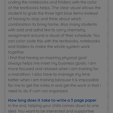
coding the notebooks and folders with the color
of the textbooks helps. The clear visual allows the
student to grab the three light blue items instead
of having to stop and think about which
combination to bring home. Also many students
with add and adhd like to carry chemistry
assignment around a visual of their schedule. You
can color code this with the textbooks, notebooks
and folders to make the whole system work
together.
i find that having an inspiring physical goal
always helps me meet my business goals. I am
more focused and relaxed when i am training for
a marathon. I also have to manage my time
better when i am training because it is impossible
for me to get the miles in and get the work in that i
need to do if i am not organized.
How long does it take to write a 3 page paper
In the end, helping your child comes down to one
idea. You want to be interested and supportive