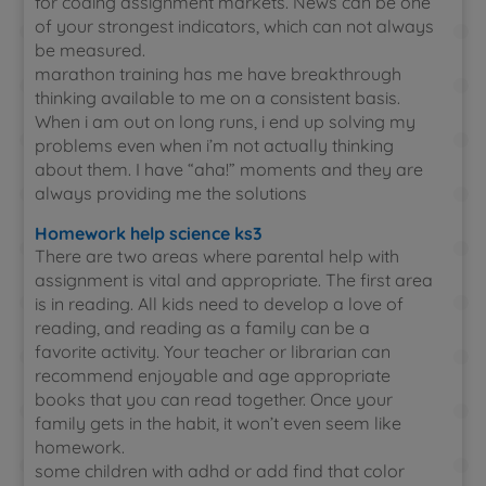
for coding assignment markets. News can be one
of your strongest indicators, which can not always
be measured.
marathon training has me have breakthrough
thinking available to me on a consistent basis.
When i am out on long runs, i end up solving my
problems even when i’m not actually thinking
about them. I have “aha!” moments and they are
always providing me the solutions
Homework help science ks3
There are two areas where parental help with
assignment is vital and appropriate. The first area
is in reading. All kids need to develop a love of
reading, and reading as a family can be a
favorite activity. Your teacher or librarian can
recommend enjoyable and age appropriate
books that you can read together. Once your
family gets in the habit, it won’t even seem like
homework.
some children with adhd or add find that color