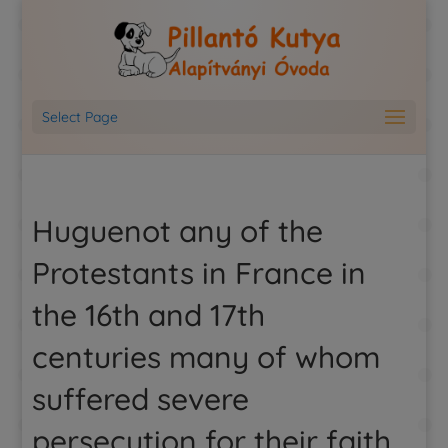
Select Page
Huguenot any of the
Protestants in France in
the 16th and 17th
centuries many of whom
suffered severe
persecution for their faith