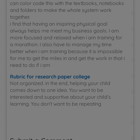
can color code this with the textbooks, notebooks
and folders to make the whole system work
together.
i find that having an inspiring physical goal
always helps me meet my business goals. I am
more focused and relaxed when i am training for
a marathon. I also have to manage my time
better when i am training because it is impossible
for me to get the miles in and get the work in that i
need to do if i am
Rubric for research paper college
Not organized. in the end, helping your child
comes down to one idea. You want to be
interested and supportive about your child’s
learning. You don’t want to be repeating