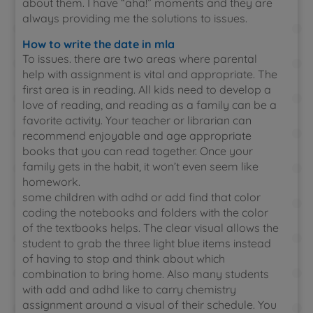
about them. I have “aha!” moments and they are
always providing me the solutions to issues.
How to write the date in mla
To issues. there are two areas where parental
help with assignment is vital and appropriate. The
first area is in reading. All kids need to develop a
love of reading, and reading as a family can be a
favorite activity. Your teacher or librarian can
recommend enjoyable and age appropriate
books that you can read together. Once your
family gets in the habit, it won’t even seem like
homework.
some children with adhd or add find that color
coding the notebooks and folders with the color
of the textbooks helps. The clear visual allows the
student to grab the three light blue items instead
of having to stop and think about which
combination to bring home. Also many students
with add and adhd like to carry chemistry
assignment around a visual of their schedule. You