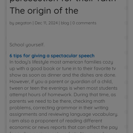
The origin of the
by
pegaton
|
Dec 11, 2024
|
blog
|
0 comments
School yourself.
6 tips for giving a spectacular speech
In today’s lifestyle most american families cozy
up with a good book or tune in to their favorite tv
show as soon as dinner and the dishes are done.
However, if you a parent or guardian of a child,
tween or teen the evenings is when most students
attempt hours of homework. During that time, as
parents we need to be there, checking math
problems, correcting grammar in their writing
assignments and reviewing language vocabulary.
i am also a proponent of reading different
economic or news reports that can affect the pay