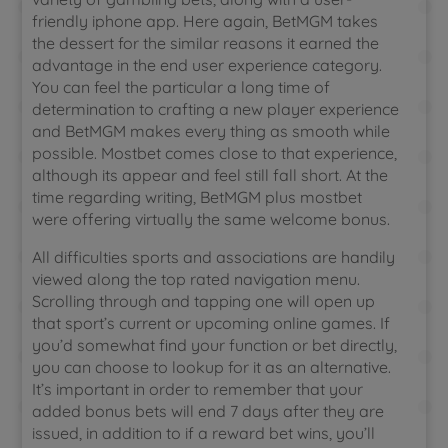
friendly iphone app. Here again, BetMGM takes
the dessert for the similar reasons it earned the
advantage in the end user experience category.
You can feel the particular a long time of
determination to crafting a new player experience
and BetMGM makes every thing as smooth while
possible. Mostbet comes close to that experience,
although its appear and feel still fall short. At the
time regarding writing, BetMGM plus mostbet
were offering virtually the same welcome bonus.
All difficulties sports and associations are handily
viewed along the top rated navigation menu.
Scrolling through and tapping one will open up
that sport’s current or upcoming online games. If
you’d somewhat find your function or bet directly,
you can choose to lookup for it as an alternative.
It’s important in order to remember that your
added bonus bets will end 7 days after they are
issued, in addition to if a reward bet wins, you’ll