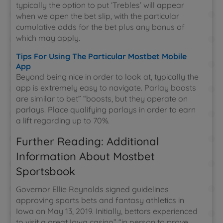
typically the option to put ‘Trebles’ will appear
when we open the bet slip, with the particular
cumulative odds for the bet plus any bonus of
which may apply.
Tips For Using The Particular Mostbet Mobile
App
Beyond being nice in order to look at, typically the
app is extremely easy to navigate. Parlay boosts
are similar to bet” “boosts, but they operate on
parlays. Place qualifying parlays in order to earn
a lift regarding up to 70%.
Further Reading: Additional
Information About Mostbet
Sportsbook
Governor Ellie Reynolds signed guidelines
approving sports bets and fantasy athletics in
Iowa on May 13, 2019. Initially, bettors experienced
to visit a great Iowa casino” “in person to prove