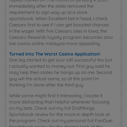
immediately after the state removed the
requirement to sign way up at a store
sportsbook. When Excellent bet in head, I check
Caesars first to see if I can get boosted chances
in the wager. With five Caesars sites in Iowa, the
Caesars Rewards loyalty program becomes also
live casino online malaysia more appealing.
Turned Into The Worst Casino Application!
One leg started to get sour still successful tho but
I actually wanted to money out. First guy said he
may help then states he hangs up on me. Second
guy will the actual same, so at this point I’m
thinking I’m done after the third guy.
While some might find it interesting, I locate it
more distracting than helpful whenever focusing
on my bets. Check out my full DraftKings
Sportsbook review for the more in-depth look at
the program. Check out my personal full FanDuel
Sportsbook review for the deeper look at the