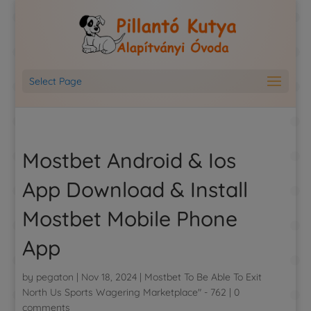
Select Page
Mostbet Android & Ios
App Download & Install
Mostbet Mobile Phone
App
by
pegaton
|
Nov 18, 2024
|
Mostbet To Be Able To Exit
North Us Sports Wagering Marketplace" - 762
|
0
comments