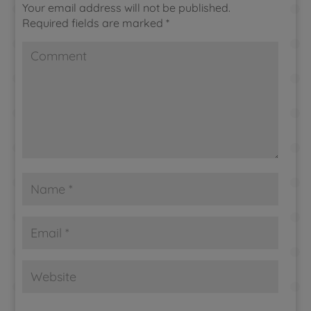
Your email address will not be published.
Required fields are marked
*