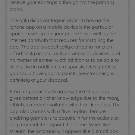
receive your earnings although not the primary
stake.
The only disadvantage in order to having the
iphone app on a mobile device is the particular
space it uses up on your phone since well as the
internet bandwith that requires for installing the
app. The app is specifically crafted to function
effortlessly across multiple websites, devices, and
no matter of screen width all thanks to be able to
its intuitive in addition to responsive design. Once
you could have your accounts, live streaming is
definitely at your disposal.
From my point involving view, the cellular app
gives bettors a richer knowledge due to the many
athletics market available with their fingertips. The
app also comes with a “live in-play” feature
enabling gamblers to acquire in for the actions at
any moment throughout the game. When live
stream, the occasion will appear like a small box