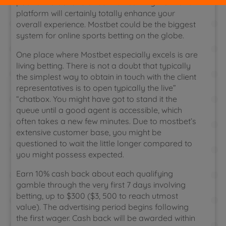
position to bet and stream all coming from one
platform will certainly totally enhance your
overall experience. Mostbet could be the biggest
system for online sports betting on the globe.
One place where Mostbet especially excels is are
living betting. There is not a doubt that typically
the simplest way to obtain in touch with the client
representatives is to open typically the live”
“chatbox. You might have got to stand it the
queue until a good agent is accessible, which
often takes a new few minutes. Due to mostbet’s
extensive customer base, you might be
questioned to wait the little longer compared to
you might possess expected.
Earn 10% cash back about each qualifying
gamble through the very first 7 days involving
betting, up to $300 ($3, 500 to reach utmost
value). The advertising period begins following
the first wager. Cash back will be awarded within