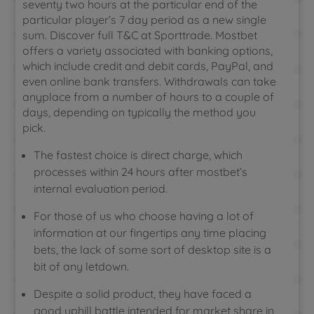
seventy two hours at the particular end of the
particular player’s 7 day period as a new single
sum. Discover full T&C at Sporttrade. Mostbet
offers a variety associated with banking options,
which include credit and debit cards, PayPal, and
even online bank transfers. Withdrawals can take
anyplace from a number of hours to a couple of
days, depending on typically the method you
pick.
The fastest choice is direct charge, which
processes within 24 hours after mostbet’s
internal evaluation period.
For those of us who choose having a lot of
information at our fingertips any time placing
bets, the lack of some sort of desktop site is a
bit of any letdown.
Despite a solid product, they have faced a
good uphill battle intended for market share in