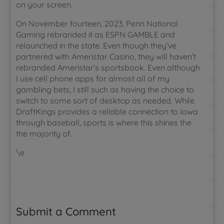
on your screen.
On November fourteen, 2023, Penn National
Gaming rebranded it as ESPN GAMBLE and
relaunched in the state. Even though they’ve
partnered with Ameristar Casino, they will haven’t
rebranded Ameristar’s sportsbook. Even although
I use cell phone apps for almost all of my
gambling bets, I still such as having the choice to
switch to some sort of desktop as needed. While
DraftKings provides a reliable connection to Iowa
through baseball, sports is where this shines the
the majority of.
\e
Submit a Comment