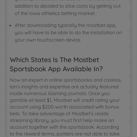
addition to decided to slice costs by getting out
of the Iowa athletics betting market.
After downloading typically the mostbet app,
you will have to be able to do the installation on
your own touchscreen device.
Which States Is The Mostbet
Sportsbook App Available In?
Now an expert in online sportsbooks and casinos,
Ian’s insights and expertise are actually featured
inside numerous iGaming journals. Once you
gamble at least $1, Mostbet will credit rating your
account using $200 worth associated with bonus
bets. To take advantage of Mostbet’s reside
streaming library, you must first help make an
account together with the sportsbook. According
to the reward terms, punters are not able to take