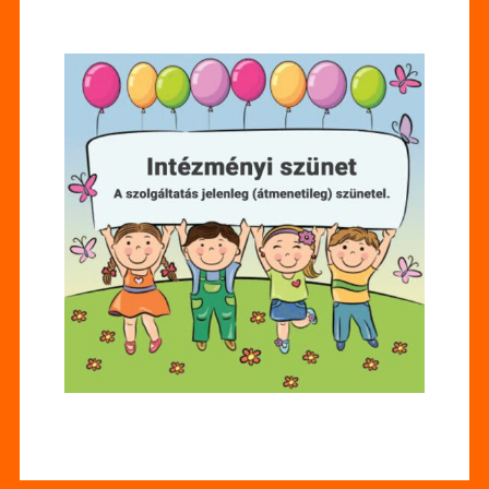
have opened an account along with mostbet.
The third guy assists me well, and even says
because the gamble had ended yet he could
inform I was seeking to contact support he was
going to award me reward bets. So I used to be
stressed out by the terrible support but now We
felt fine and even was somewhat treated until I
built a joke regarding how I shouldn’t bet. Then
they restricted my bank account and took the
particular bonus bet provide away. I had been
100% cheated out of money and even “dunder
casino” online live casino” “100% because their
assistance is incompetent.
You don’t perhaps have to location a wager upon
the action, in order to live stream the overall
game. Although if an individual do desire to
participate in some are living betting, being in a