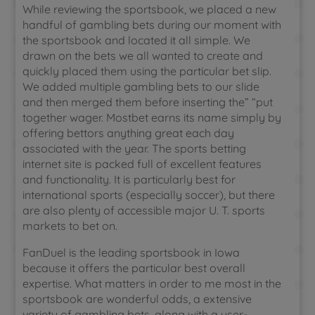
While reviewing the sportsbook, we placed a new
handful of gambling bets during our moment with
the sportsbook and located it all simple. We
drawn on the bets we all wanted to create and
quickly placed them using the particular bet slip.
We added multiple gambling bets to our slide
and then merged them before inserting the” “put
together wager. Mostbet earns its name simply by
offering bettors anything great each day
associated with the year. The sports betting
internet site is packed full of excellent features
and functionality. It is particularly best for
international sports (especially soccer), but there
are also plenty of accessible major U. T. sports
markets to bet on.
FanDuel is the leading sportsbook in Iowa
because it offers the particular best overall
expertise. What matters in order to me most in the
sportsbook are wonderful odds, a extensive
variety of gambling bets, along with a user-