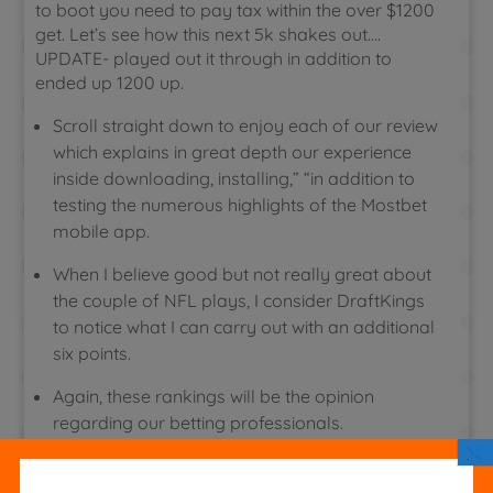
to boot you need to pay tax within the over $1200
get. Let’s see how this next 5k shakes out….
UPDATE- played out it through in addition to
ended up 1200 up.
Scroll straight down to enjoy each of our review
which explains in great depth our experience
inside downloading, installing,” “in addition to
testing the numerous highlights of the Mostbet
mobile app.
When I believe good but not really great about
the couple of NFL plays, I consider DraftKings
to notice what I can carry out with an additional
six points.
Again, these rankings will be the opinion
regarding our betting professionals.
×
Before you get started learning how to be able
to bet on mostbet, first ensure that you