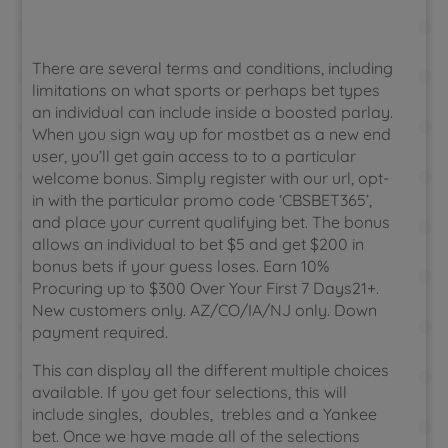
There are several terms and conditions, including
limitations on what sports or perhaps bet types
an individual can include inside a boosted parlay.
When you sign way up for mostbet as a new end
user, you’ll get gain access to to a particular
welcome bonus. Simply register with our url, opt-
in with the particular promo code ‘CBSBET365’,
and place your current qualifying bet. The bonus
allows an individual to bet $5 and get $200 in
bonus bets if your guess loses. Earn 10%
Procuring up to $300 Over Your First 7 Days21+.
New customers only. AZ/CO/IA/NJ only. Down
payment required.
This can display all the different multiple choices
available. If you get four selections, this will
include singles, doubles, trebles and a Yankee
bet. Once we have made all of the selections