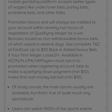
mobile gambling platform accepts better types
of wagers like under/over bets, parlay bets,
problème bets, and other folks.
Promotion bonus and will always be credited to
your account within seventy two hours of
negotiation of Qualifying Wager as a win.
Bonuses issued as non-withdrawable bonus bets
of which expire in several days. See complete T&C
at FanDuel. Up to $50 Back in Added bonus Bets
if Your First Wager Loses21+. Available in
AZ/IN/NJ/PA/VAPlayers must opt in to
promotion when registering account, help to
make a qualifying down payment (min $10),
make first real-money bet bet (min $10).
Of study course, the main sports usually are
available, but that’s true of quite much any
sportsbook.
Users can watch 1000s of live sports events