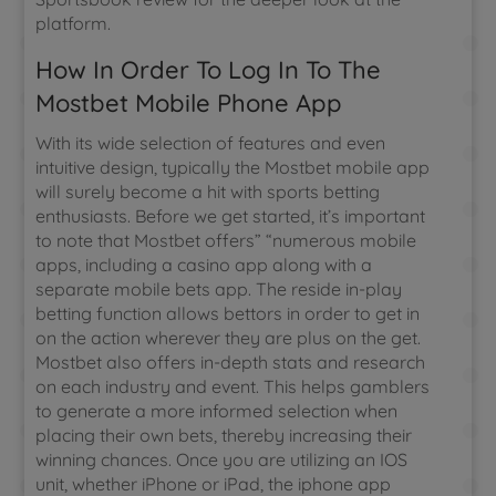
platform.
How In Order To Log In To The
Mostbet Mobile Phone App
With its wide selection of features and even
intuitive design, typically the Mostbet mobile app
will surely become a hit with sports betting
enthusiasts. Before we get started, it’s important
to note that Mostbet offers” “numerous mobile
apps, including a casino app along with a
separate mobile bets app. The reside in-play
betting function allows bettors in order to get in
on the action wherever they are plus on the get.
Mostbet also offers in-depth stats and research
on each industry and event. This helps gamblers
to generate a more informed selection when
placing their own bets, thereby increasing their
winning chances. Once you are utilizing an IOS
unit, whether iPhone or iPad, the iphone app