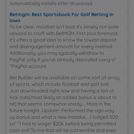
automatically installs after download.
Betmgm: Best Sportsbook For Golf Betting In
Iowa
To be clear, mostbet isn’t bad; it’s simply not quite
upward to snuff with BetMGM. First plus foremost,
it’s often a good idea to know the lowest deposit
and disengagement amount for every method.
Additionally, you may typically withdraw to
PayPal only if you’ve already deposited using a”
“PayPal account.
Bet Builder will be available on some sort of array
of sports, which include football and golf ball.
Just downloaded right now and having a ton of
kick outs(most likely as added bonus is about to
hit) that seems somewhat shady…. More in the
future tonight…Update- Performed the sign way
up bonus and what a new mistake…. I lodged 500
so” “I had to wager $20k before being permitted
cash out! To me that will be just terrible and even