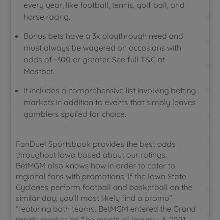
every year, like football, tennis, golf ball, and
horse racing.
Bonus bets have a 3x playthrough need and
must always be wagered on occasions with
odds of -300 or greater. See full T&C at
Mostbet.
It includes a comprehensive list involving betting
markets in addition to events that simply leaves
gamblers spoiled for choice.
FanDuel Sportsbook provides the best odds
throughout Iowa based about our ratings.
BetMGM also knows how in order to cater to
regional fans with promotions. If the Iowa State
Cyclones perform football and basketball on the
similar day, you’ll most likely find a promo”
“featuring both teams. BetMGM entered the Grand
rapids market on The month of january 4, 2021,