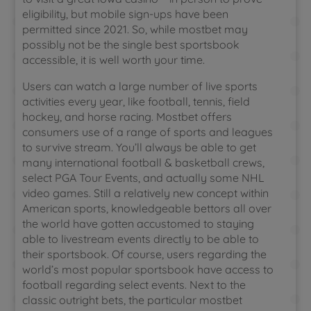
eligibility, but mobile sign-ups have been
permitted since 2021. So, while mostbet may
possibly not be the single best sportsbook
accessible, it is well worth your time.
Users can watch a large number of live sports
activities every year, like football, tennis, field
hockey, and horse racing. Mostbet offers
consumers use of a range of sports and leagues
to survive stream. You’ll always be able to get
many international football & basketball crews,
select PGA Tour Events, and actually some NHL
video games. Still a relatively new concept within
American sports, knowledgeable bettors all over
the world have gotten accustomed to staying
able to livestream events directly to be able to
their sportsbook. Of course, users regarding the
world’s most popular sportsbook have access to
football regarding select events. Next to the
classic outright bets, the particular mostbet