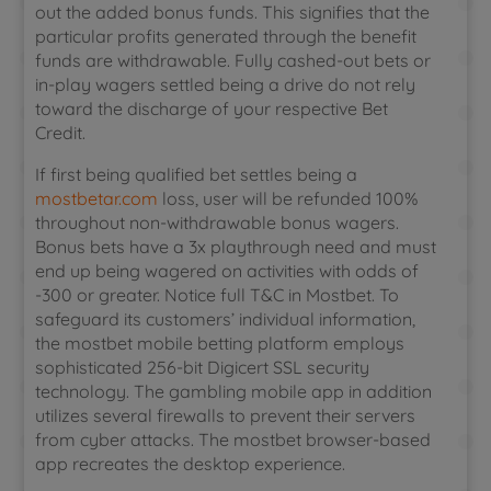
out the added bonus funds. This signifies that the
particular profits generated through the benefit
funds are withdrawable. Fully cashed-out bets or
in-play wagers settled being a drive do not rely
toward the discharge of your respective Bet
Credit.
If first being qualified bet settles being a
mostbetar.com
loss, user will be refunded 100%
throughout non-withdrawable bonus wagers.
Bonus bets have a 3x playthrough need and must
end up being wagered on activities with odds of
-300 or greater. Notice full T&C in Mostbet. To
safeguard its customers’ individual information,
the mostbet mobile betting platform employs
sophisticated 256-bit Digicert SSL security
technology. The gambling mobile app in addition
utilizes several firewalls to prevent their servers
from cyber attacks. The mostbet browser-based
app recreates the desktop experience.