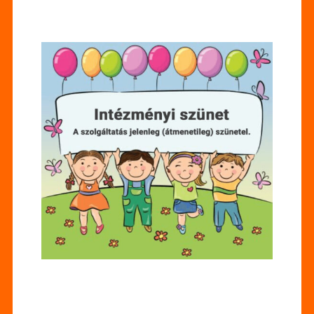
Understanding the Certain Steps
to Receive Your Free Moves
Redemption free spins generally involves a few
standardized steps. Following accessing the VIP
rewards section, decide on the specific promo
offering free rounds. Subsequent, click on this
“Claim” button, which might trigger automatic
crediting or need you to pick a game. Some
platforms impose betting or activation demands;
for instance, you may want to bet a specific
amount before rotates become available.
Carefully reviewing the words ensures you
promise your bonus properly and can help make
the most involving it.
Timing Your Bonus Claim During
Advertising Glass windows