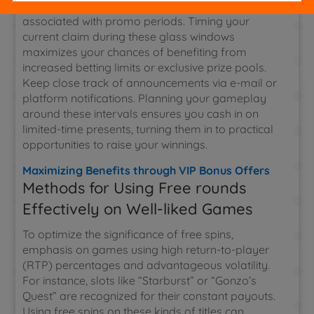
Many VIP bonuses, including free revolves, are
associated with promo periods. Timing your
current claim during these glass windows
maximizes your chances of benefiting from
increased betting limits or exclusive prize pools.
Keep close track of announcements via e-mail or
platform notifications. Planning your gameplay
around these intervals ensures you cash in on
limited-time presents, turning them in to practical
opportunities to raise your winnings.
Maximizing Benefits through VIP Bonus Offers
Methods for Using Free rounds
Effectively on Well-liked Games
To optimize the significance of free spins,
emphasis on games using high return-to-player
(RTP) percentages and advantageous volatility.
For instance, slots like “Starburst” or “Gonzo’s
Quest” are recognized for their constant payouts.
Using free spins on these kinds of titles can