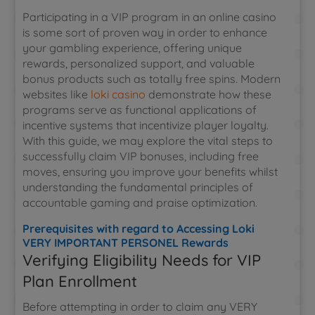
Participating in a VIP program in an online casino
is some sort of proven way in order to enhance
your gambling experience, offering unique
rewards, personalized support, and valuable
bonus products such as totally free spins. Modern
websites like
loki casino
demonstrate how these
programs serve as functional applications of
incentive systems that incentivize player loyalty.
With this guide, we may explore the vital steps to
successfully claim VIP bonuses, including free
moves, ensuring you improve your benefits whilst
understanding the fundamental principles of
accountable gaming and praise optimization.
Prerequisites with regard to Accessing Loki
VERY IMPORTANT PERSONEL Rewards
Verifying Eligibility Needs for VIP
Plan Enrollment
Before attempting in order to claim any VERY