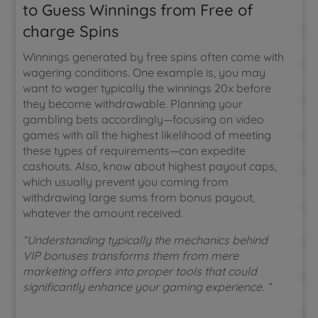
to Guess Winnings from Free of
charge Spins
Winnings generated by free spins often come with
wagering conditions. One example is, you may
want to wager typically the winnings 20x before
they become withdrawable. Planning your
gambling bets accordingly—focusing on video
games with all the highest likelihood of meeting
these types of requirements—can expedite
cashouts. Also, know about highest payout caps,
which usually prevent you coming from
withdrawing large sums from bonus payout,
whatever the amount received.
“Understanding typically the mechanics behind
VIP bonuses transforms them from mere
marketing offers into proper tools that could
significantly enhance your gaming experience. ”