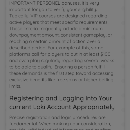
IMPORTANT PERSONEL bonuses, it is very
important for you to verify your eligibility.
Typically, VIP courses are designed regarding
active players that meet specific requirements.
These criteria frequently include a minimum
downpayment amount, consistent gameplay, or
reaching a certain amount of action over a
described period. For example of this, some
platforms call for players to put in at least $100
and even play regularly regarding several weeks
to be able to qualify. Ensuring a person fulfill
these demands is the first step toward accessing
exclusive benefits like free spins or higher betting
limits.
Registering and Logging into Your
current Loki Account Appropriately
Precise registration and login procedures are
fundamental. When making your consideration,