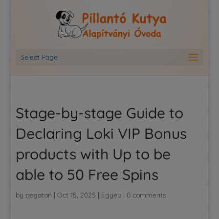
Select Page
Stage-by-stage Guide to
Declaring Loki VIP Bonus
products with Up to be
able to 50 Free Spins
by
pegaton
|
Oct 15, 2025
|
Egyéb
|
0 comments