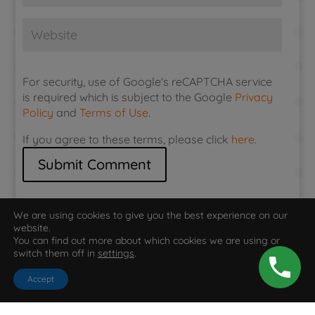
For security, use of Google's reCAPTCHA service
is required which is subject to the Google
Privacy
Policy
and
Terms of Use
.
If you agree to these terms, please click
here
.
We are using cookies to give you the best experience on our
website.
This site uses Akismet to reduce spam.
Learn how
You can find out more about which cookies we are using or
your comment data is processed.
switch them off in
settings
.
Accept
Copyright © 2020 Pillantó Kutya Alapítványi