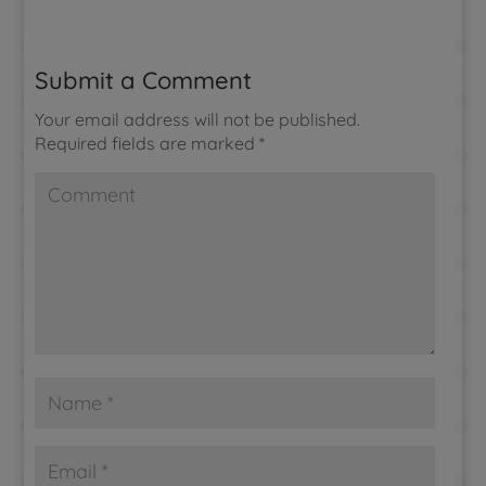
Submit a Comment
Your email address will not be published.
Required fields are marked
*