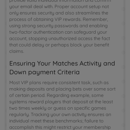
provide valid individual information and confirm
your email deal with. Proper account setup not
only ensures security and also streamlines the
process of obtaining VIP rewards. Remember,
using strong security passwords and enabling
two-factor authentication can safeguard your
account, stopping unauthorized access the fact
that could delay or perhaps block your benefit
claims.
Ensuring Your Matches Activity and
Down payment Criteria
Most VIP plans require consistent task, such as
making deposits and placing bets over some sort
of certain period. Regarding example, some
systems reward players that deposit at the least
two times weekly or guess on specific games
regularly. Tracking your own activity ensures an
individual meet these benchmarks; failure to
accomplish this might restrict your membership