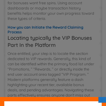
for bonuses want free spins. Using account
dashboards or maybe transaction history
benefits helps monitor your own progress toward
these types of criteria.
How you can Initiate the Reward Claiming
Process
Locating typically the VIP Bonuses
Part In the Platform
Once entitled, your step is to locate the section
dedicated to VIP rewards. Generally, this kind of
can be identified within the primary food list under
“Promotions, ” “Rewards, ” or directly inside the
end user account area tagged “VIP Program. ”
Modern platforms generally feature a dash
highlighting your recent tier, available bonus
deals, and pending advantages. Navigating these
parts effectively ensures anyone don’t miss out
×
on time-sensitive presents such as free of charge
spins during marketing windows.