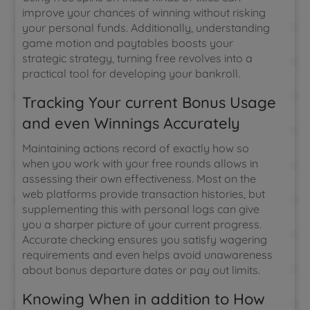
improve your chances of winning without risking
your personal funds. Additionally, understanding
game motion and paytables boosts your
strategic strategy, turning free revolves into a
practical tool for developing your bankroll.
Tracking Your current Bonus Usage
and even Winnings Accurately
Maintaining actions record of exactly how so
when you work with your free rounds allows in
assessing their own effectiveness. Most on the
web platforms provide transaction histories, but
supplementing this with personal logs can give
you a sharper picture of your current progress.
Accurate checking ensures you satisfy wagering
requirements and even helps avoid unawareness
about bonus departure dates or pay out limits.
Knowing When in addition to How