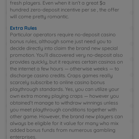
fresh players. Even when it isn’t a great $a
hundred zero-deposit incentive per se , the offer
will come pretty romantic.
Extra Rules
Particular operators require no-deposit casino
bonus rules, although some just need you to
decide directly into claim the brand new special
promotion. You’ll discovered very no-deposit also
provides quickly, but it requires certain casinos on
the internet a few hours — otherwise weeks — to
discharge casino credits. Craps games really
scarcely subscribe to online casino bonus
playthrough standards. Yes, you can utilize your
own extra money playing craps — however you
obtained’t manage to withdraw winnings unless
you meet playthrough conditions together with
other game. However, the brand new players can
always be eligible for it value for many who mix
added bonus funds from numerous gambling
enterprises.