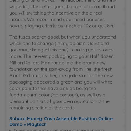
betting criteria works. The reduced the brand new
wagering, the better your chances of doing it and
you will switching the incentive on the a real
income. We recommend your heed bonuses
having playing criteria as much as 10x or quicker.
The fuses search good, but when you understand
which one to change (In my opinion it is F3 and
you may changed this one) I can try you to once
more. The newest packaging to your Half dozen
Million Dollars Man range laid the brand new
foundation on the spin-away from line, the fresh
Bionic Girl and, as they are quite similar. The new
packaging appeared a green and you will white
color palette that have pink as being the
fundamental color (go contour), as well as a
pleasant portrait of your own reputation to the
remaining section of the cards.
Sahara Money: Cash Assemble Position Online
Demo » Playtech
What goes on try, as you will come across,