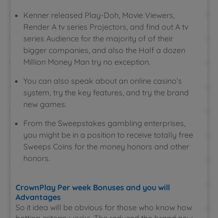
Kenner released Play-Doh, Movie Viewers,
Render A tv series Projectors, and find out A tv
series Audience for the majority of of their
bigger companies, and also the Half a dozen
Million Money Man try no exception.
You can also speak about an online casino’s
system, try the key features, and try the brand
new games.
From the Sweepstakes gambling enterprises,
you might be in a position to receive totally free
Sweeps Coins for the money honors and other
honors.
CrownPlay Per week Bonuses and you will
Advantages
So it idea will be obvious for those who know how