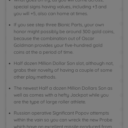
special signs having values, including +3 and
you will +5, also can home at times.
If you see step three Bionic Parts, your own
honor might possibly be around 300 gold coins,
because the combination out of Oscar
Goldman provides your five-hundred gold
coins at the a period of time.
Half dozen Million Dollar Son slot, although not,
grabs their novelty of having a couple of some
other play methods.
The newest Half a dozen Million Dollars Son as
well as comes with a hefty Jackpot while you
are the type of large roller athlete.
Russian operative Significant Popov attempts
within the vain so you can wreck the new Probe
which have an excellent missile produced from