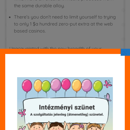
the same durable alloy.
There’s you don’t need to limit yourself to trying
to only 1 $a hundred zero-put extra at the web
based casinos.
Unacquainted with the new breadth of your
×
conspiracy, Steve Austin must very carefully
decide which he is able to rely upon their efforts
to keep their friend. Demanding $10 million or he’ll
strike again, Steve must find preventing him. Steve
Austin try gravely injured because of the a range
fees while you are fleeing out of a hit a brick wall
mission inside Egypt. The guy declines after that
venture with OSI, that won’t reveal to him the mark
of one’s procedure one almost cost your their
existence. OSI conspires with an old Air Force
associate to help you dupe Austin on the
“escaping” from their involuntary confinement to