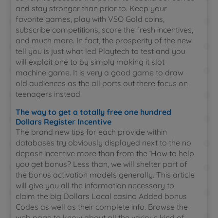
and stay stronger than prior to. Keep your
favorite games, play with VSO Gold coins,
subscribe competitions, score the fresh incentives,
and much more. In fact, the prosperity of the new
tell you is just what led Playtech to test and you
will exploit one to by simply making it slot
machine game. It is very a good game to draw
old audiences as the all ports out there focus on
teenagers instead.
The way to get a totally free one hundred
Dollars Register Incentive
The brand new tips for each provide within
databases try obviously displayed next to the no
deposit incentive more than from the ‘How to help
you get bonus? Less than, we will shelter part of
the bonus activation models generally. This article
will give you all the information necessary to
claim the big Dollars Local casino Added bonus
Codes as well as their complete info. Browse the
web page to know about all the various kind of