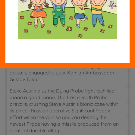
Eden Cay from the Bahamas.
Exactly as he could be assigned the task from
escorting the fresh Fantastic Pharaoh back into
the world away from Levant, Steve finds that
relatively precious sculpture trusted to help you
him is actually a fake. Suspicion to what
whereabouts of your own genuine sculpture
quickly transforms to the embassy of your Kalny
Republic. Trish Hollander, an old like interest from
Steve that have a keen insatiable playing habits, is
actually engaged to your Kalnian Ambassador,
Gustav Tokar.
Steve Austin plus the Dying Probe fight technical
mano a good mano. The fresh Death Probe
prevails, crushing Steve Austin’s bionic case within
its pincer. Russian operative Significant Popov
effort within the vain so you can destroy the
newest Probe having a missile produced from an
identical durable alloy.