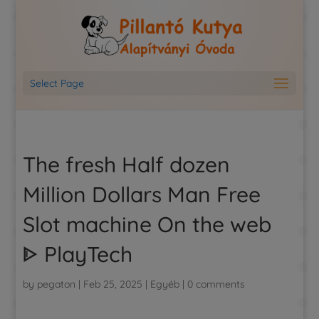
Select Page
The fresh Half dozen
Million Dollars Man Free
Slot machine On the web
ᐈ PlayTech
by
pegaton
|
Feb 25, 2025
|
Egyéb
|
0 comments