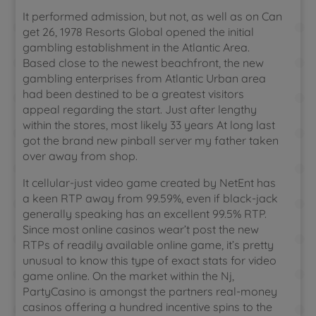
It performed admission, but not, as well as on Can
get 26, 1978 Resorts Global opened the initial
gambling establishment in the Atlantic Area.
Based close to the newest beachfront, the new
gambling enterprises from Atlantic Urban area
had been destined to be a greatest visitors
appeal regarding the start. Just after lengthy
within the stores, most likely 33 years At long last
got the brand new pinball server my father taken
over away from shop.
It cellular-just video game created by NetEnt has
a keen RTP away from 99.59%, even if black-jack
generally speaking has an excellent 99.5% RTP.
Since most online casinos wear’t post the new
RTPs of readily available online game, it’s pretty
unusual to know this type of exact stats for video
game online. On the market within the Nj,
PartyCasino is amongst the partners real-money
casinos offering a hundred incentive spins to the