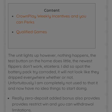
Content
CrownPlay Weekly Incentives and you
can Perks
Qualified Games
The unit lights up however, nothing happens, the
test button on the home does little, the newest
flippers don’t work, etcetera. I did so spot the
battery pack try corroded, it will not look like they
dripped everywhere whether or not.
Unfortuitously I am completely not used to that it
and now have no idea things to start doing.
Really zero-deposit added bonus also provides
provides restrict win and you can withdrawal
limitations.