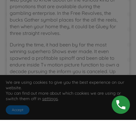
promotions that are available during the
gambling enterprise. In the Free Revolves, the
bucks Gather symbol places for the all the reels,
then when your home they, it could be Gluey for
three straight revolves.
During the time, it had been by far the most
winning superhero Shows ever made. It even
spawned a profitable spinoff and been able to
endure inside Tv motion picture function to own a
decade pursuing the inform you is canceled. Up
front, I share a narrative from the a good a
We are using cookies to give you the best experience on our
couple of hours We have got to spend using my
website.
buddy’s unbelievable and you may forgotten toy
You can find out more about which cookies we are using or
range. While i remember model choices otherwise
switch them off in
settings
.
image playthings on the shelves, I can’t assist but
Accept
think of his place.