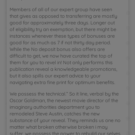
Members of all of our expert group have seen
that gives as opposed to transferring are mostly
good for approximately three days. Longer out
of eligibility try an exemption, but there might be
instances whenever these types of bonuses are
good for as much as 7 if not thirty day period.
While the No deposit bonus also offers are
difficult to get, we now have curated the top of
them for you to revel in! Not only performs this
publication reveal a knowledgeable promotions,
but it also spills our expert advice to your
navigating extra fine print for optimum benefits.
We possess the technical.” So it line, verbal by the
Oscar Goldman, the newest movie director of the
imaginary authorities department you to
remodeled Steve Austin, catches the new
substance of your reveal. They reminds us one no
matter what broken otherwise broken i may
suffer, we possess the power to rebuild our selves